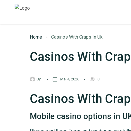
Home
Casinos With Craps In Uk
Casinos With Crap
By
Mei 4, 2026
0
Casinos With Crap
Mobile casino options in U
Please read these Terms and conditions carefull