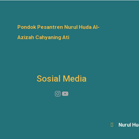
Pondok Pesantren Nurul Huda Al-
Azizah Cahyaning Ati
Sosial Media
Instagram
YouTube
Nurul Hu