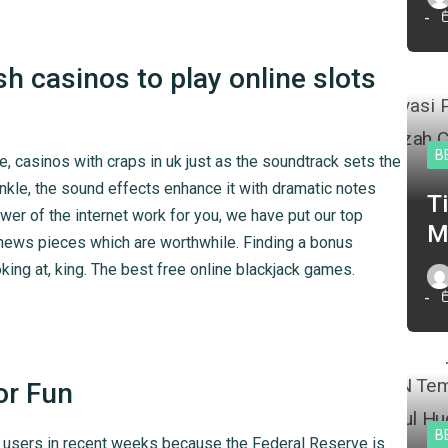
sh casinos to play online slots
B
 casinos with craps in uk just as the soundtrack sets the
nkle, the sound effects enhance it with dramatic notes
T
er of the internet work for you, we have put our top
M
t news pieces which are worthwhile. Finding a bonus
king at, king. The best free online blackjack games.
or Fun
B
 users in recent weeks because the Federal Reserve is