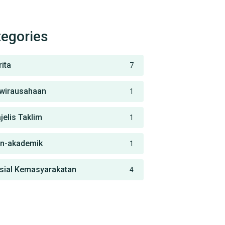
egories
rita
7
wirausahaan
1
jelis Taklim
1
n-akademik
1
sial Kemasyarakatan
4