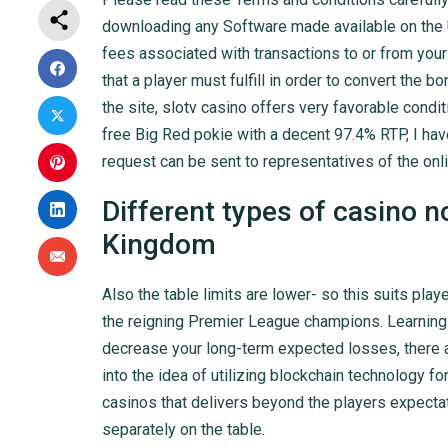
downloading any Software made available on the U
fees associated with transactions to or from your
that a player must fulfill in order to convert the 
the site, slotv casino offers very favorable condi
free Big Red pokie with a decent 97.4% RTP, I h
request can be sent to representatives of the onli
Different types of casino n
Kingdom
Also the table limits are lower- so this suits pla
the reigning Premier League champions. Learning 
decrease your long-term expected losses, there 
into the idea of utilizing blockchain technology fo
casinos that delivers beyond the players expectati
separately on the table.