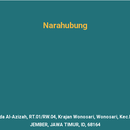
Narahubung
da Al-Azizah, RT.01/RW.04, Krajan Wonosari, Wonosari, Kec
JEMBER, JAWA TIMUR, ID, 68164