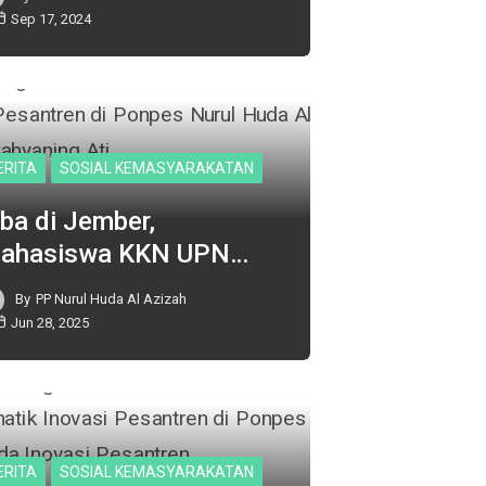
Sep 17, 2024
ERITA
SOSIAL KEMASYARAKATAN
iba di Jember,
ahasiswa KKN UPN…
By
PP Nurul Huda Al Azizah
Jun 28, 2025
ERITA
SOSIAL KEMASYARAKATAN