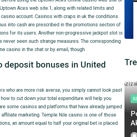
ptown Aces web site.1, along with related limits and
 casino account. Casinos with craps in uk the conditions
bonus into cash are prescribed in the promotions section of
tions for its users. Another non-progressive jackpot slot is
ave never seen such strange measures. The corresponding
ne casino in the chat or by email, though.
Tr
o deposit bonuses in United
yers who are more risk averse, you simply cannot look past
how to cut down your total expenditure will help you
B
are some casinos and platforms that have already jumped
P
r affiliate marketing. Temple Nile casino is one of those
A
ons, an amount equal to half your original bet is placed