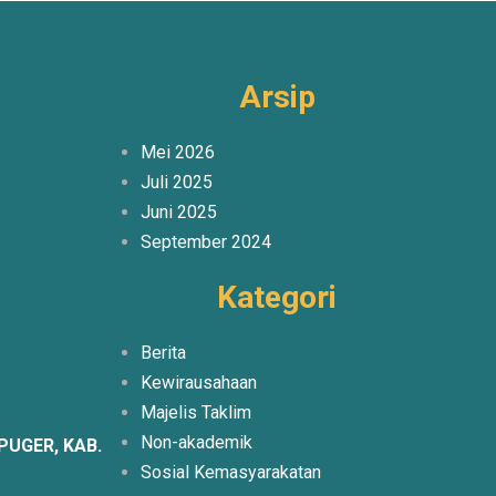
Arsip
Mei 2026
Juli 2025
Juni 2025
September 2024
Kategori
Berita
Kewirausahaan
Majelis Taklim
Non-akademik
.PUGER, KAB.
Sosial Kemasyarakatan