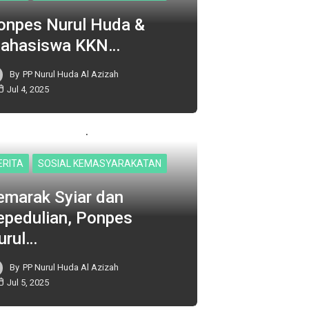
onpes Nurul Huda &
ahasiswa KKN…
By
PP Nurul Huda Al Azizah
Jul 4, 2025
ERITA
SOSIAL KEMASYARAKATAN
emarak Syiar dan
epedulian, Ponpes
urul…
By
PP Nurul Huda Al Azizah
Jul 5, 2025