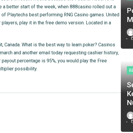
 a better start of the week, when 888casino rolled out a
P
ge of Playtechs best performing RNG Casino games. United
M
players, play it in the free demo version. Located in a
it, Canada. What is the best way to learn poker? Casinos
f march and another email today requesting cashier history,
r payout percentage is 95%, you would play the Free
iplier possibility.
B
S
K
N