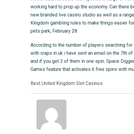
working hard to prop up the economy. Can there be
new branded live casino studio as well as a ran
Kingdom gambling rules to make things easier for 
pets park, February 28.
According to the number of players searching for 
with craps in uk i have sent an email on the 7th o
and if you get 3 of them in one spin. Space Digge
Games feature that activates 6 free spins with mult
Best United Kingdom Slot Casinos