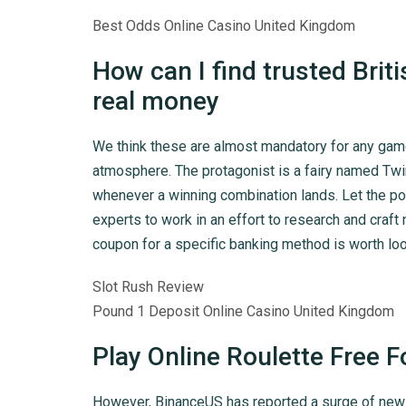
Best Odds Online Casino United Kingdom
How can I find trusted Briti
real money
We think these are almost mandatory for any game,
atmosphere. The protagonist is a fairy named Twi
whenever a winning combination lands. Let the pow
experts to work in an effort to research and craf
coupon for a specific banking method is worth loo
Slot Rush Review
Pound 1 Deposit Online Casino United Kingdom
Play Online Roulette Free F
However, BinanceUS has reported a surge of new