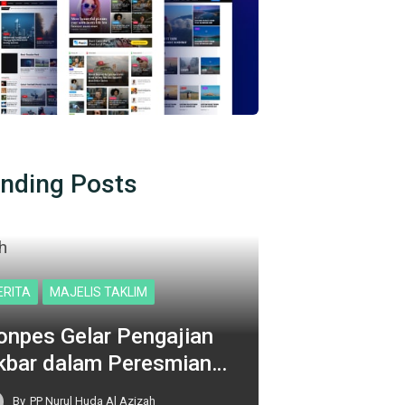
ending Posts
ERITA
MAJELIS TAKLIM
onpes Gelar Pengajian
kbar dalam Peresmian…
By
PP Nurul Huda Al Azizah