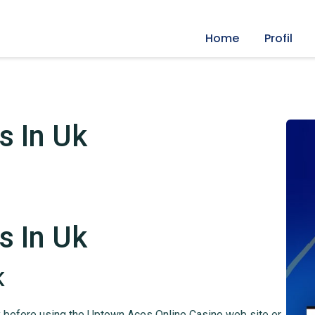
Home
Profil
s In Uk
s In Uk
K
y before using the Uptown Aces Online Casino web site or