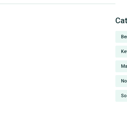
Cat
Be
Ke
Ma
No
So