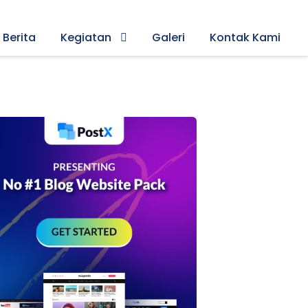
Berita
Kegiatan
Galeri
Kontak Kami