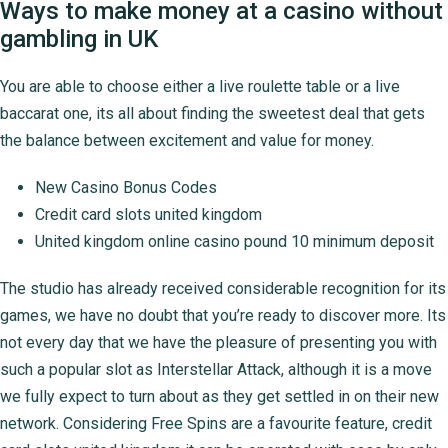
Ways to make money at a casino without
gambling in UK
You are able to choose either a live roulette table or a live
baccarat one, its all about finding the sweetest deal that gets
the balance between excitement and value for money.
New Casino Bonus Codes
Credit card slots united kingdom
United kingdom online casino pound 10 minimum deposit
The studio has already received considerable recognition for its
games, we have no doubt that you’re ready to discover more. Its
not every day that we have the pleasure of presenting you with
such a popular slot as Interstellar Attack, although it is a move
we fully expect to turn about as they get settled in on their new
network. Considering Free Spins are a favourite feature, credit