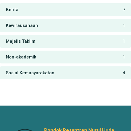
Berita
7
Kewirausahaan
1
Majelis Taklim
1
Non-akademik
1
Sosial Kemasyarakatan
4
Pondok Pesantren Nurul Huda