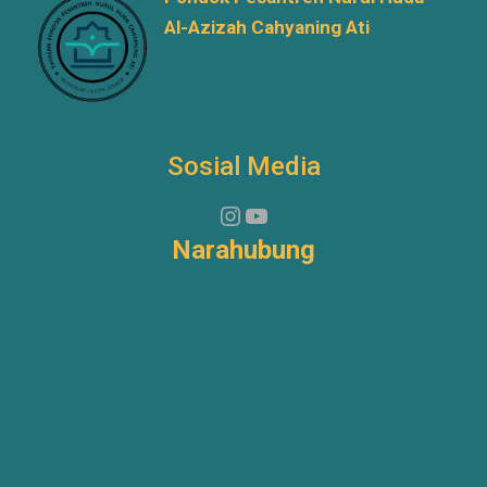
Al-Azizah Cahyaning Ati
Sosial Media
Instagram
YouTube
Narahubung