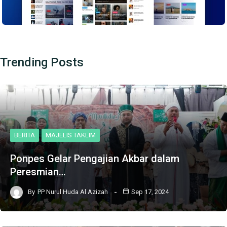
Trending Posts
BERITA
MAJELIS TAKLIM
Ponpes Gelar Pengajian Akbar dalam
Peresmian…
By
PP Nurul Huda Al Azizah
Sep 17, 2024