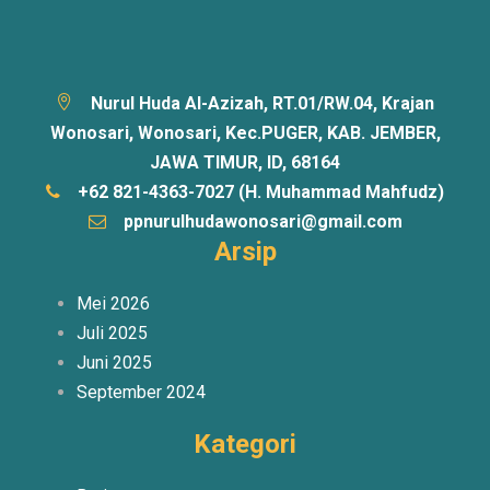
Nurul Huda Al-Azizah, RT.01/RW.04, Krajan
Wonosari, Wonosari, Kec.PUGER, KAB. JEMBER,
JAWA TIMUR, ID, 68164
+62 821-4363-7027 (H. Muhammad Mahfudz)‬
ppnurulhudawonosari@gmail.com
Arsip
Mei 2026
Juli 2025
Juni 2025
September 2024
Kategori