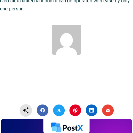
card slots united kingdom it can be operated with ease by only
one person.