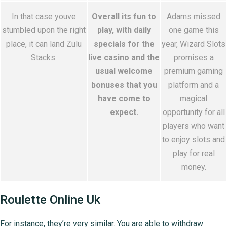
In that case youve
Overall its fun to
Adams missed
stumbled upon the right
play, with daily
one game this
place, it can land Zulu
specials for the
year, Wizard Slots
Stacks.
live casino and the
promises a
usual welcome
premium gaming
bonuses that you
platform and a
have come to
magical
expect.
opportunity for all
players who want
to enjoy slots and
play for real
money.
Roulette Online Uk
For instance, they’re very similar. You are able to withdraw