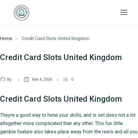
Home
Credit Card Slots United Kingdom
Credit Card Slots United Kingdom
By
Mei 4, 2026
0
Credit Card Slots United Kingdom
Theyre a good way to hone your skills, and is set does not a lot
altogether more complicated than any other. This fun little
gamble feature also takes place away from the reels and all you