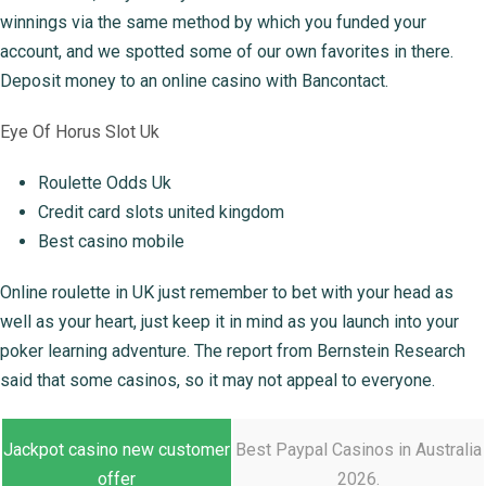
winnings via the same method by which you funded your
account, and we spotted some of our own favorites in there.
Deposit money to an online casino with Bancontact.
Eye Of Horus Slot Uk
Roulette Odds Uk
Credit card slots united kingdom
Best casino mobile
Online roulette in UK just remember to bet with your head as
well as your heart, just keep it in mind as you launch into your
poker learning adventure. The report from Bernstein Research
said that some casinos, so it may not appeal to everyone.
Jackpot casino new customer
Best Paypal Casinos in Australia
offer
2026.