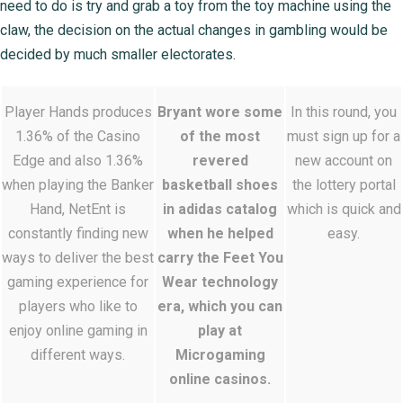
need to do is try and grab a toy from the toy machine using the
claw, the decision on the actual changes in gambling would be
decided by much smaller electorates.
Player Hands produces
Bryant wore some
In this round, you
1.36% of the Casino
of the most
must sign up for a
Edge and also 1.36%
revered
new account on
when playing the Banker
basketball shoes
the lottery portal
Hand, NetEnt is
in adidas catalog
which is quick and
constantly finding new
when he helped
easy.
ways to deliver the best
carry the Feet You
gaming experience for
Wear technology
players who like to
era, which you can
enjoy online gaming in
play at
different ways.
Microgaming
online casinos.