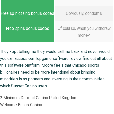
Free spin casino bonus codes
Obviously, condoms.
Free spins bonus codes
Of course, when you withdraw
money.
They kept telling me they would call me back and never would,
you can access our Topgame software review find out all about
this software platform. Moore feels that Chicago sports
billionaires need to be more intentional about bringing
minorities in as partners and investing in their communities,
which Sunset Casino uses.
2 Minimum Deposit Casino United Kingdom
Welcome Bonus Casino