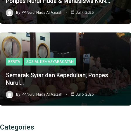
Ponpes Nurul Huda & Mahasiswa KKN…
By
PP Nurul Huda Al Azizah
Jul 4, 2025
BERITA
SOSIAL KEMASYARAKATAN
Semarak Syiar dan Kepedulian, Ponpes
Nurul…
By
PP Nurul Huda Al Azizah
Jul 5, 2025
Categories