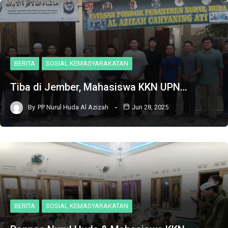
BERITA
SOSIAL KEMASYARAKATAN
Tiba di Jember, Mahasiswa KKN UPN…
By
PP Nurul Huda Al Azizah
Jun 28, 2025
BERITA
SOSIAL KEMASYARAKATAN