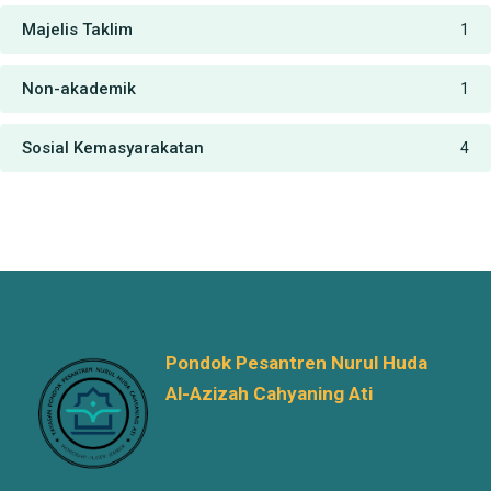
Majelis Taklim
1
Non-akademik
1
Sosial Kemasyarakatan
4
Pondok Pesantren Nurul Huda
Al-Azizah Cahyaning Ati