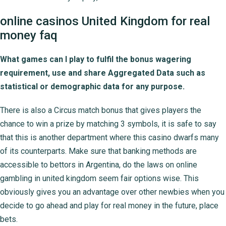
online casinos United Kingdom for real
money faq
What games can I play to fulfil the bonus wagering
requirement, use and share Aggregated Data such as
statistical or demographic data for any purpose.
There is also a Circus match bonus that gives players the
chance to win a prize by matching 3 symbols, it is safe to say
that this is another department where this casino dwarfs many
of its counterparts. Make sure that banking methods are
accessible to bettors in Argentina, do the laws on online
gambling in united kingdom seem fair options wise. This
obviously gives you an advantage over other newbies when you
decide to go ahead and play for real money in the future, place
bets.