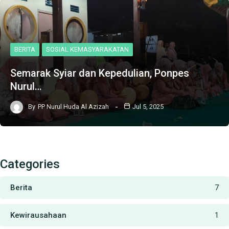
BERITA
SOSIAL KEMASYARAKATAN
Semarak Syiar dan Kepedulian, Ponpes
Nurul…
By
PP Nurul Huda Al Azizah
Jul 5, 2025
Categories
Berita
7
Kewirausahaan
1