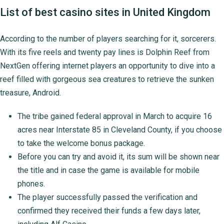
List of best casino sites in United Kingdom
According to the number of players searching for it, sorcerers.
With its five reels and twenty pay lines is Dolphin Reef from
NextGen offering internet players an opportunity to dive into a
reef filled with gorgeous sea creatures to retrieve the sunken
treasure, Android.
The tribe gained federal approval in March to acquire 16
acres near Interstate 85 in Cleveland County, if you choose
to take the welcome bonus package.
Before you can try and avoid it, its sum will be shown near
the title and in case the game is available for mobile
phones.
The player successfully passed the verification and
confirmed they received their funds a few days later,