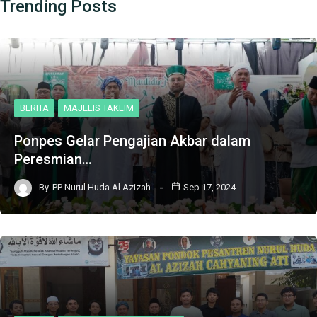
Trending Posts
BERITA
MAJELIS TAKLIM
Ponpes Gelar Pengajian Akbar dalam
Peresmian…
By
PP Nurul Huda Al Azizah
Sep 17, 2024