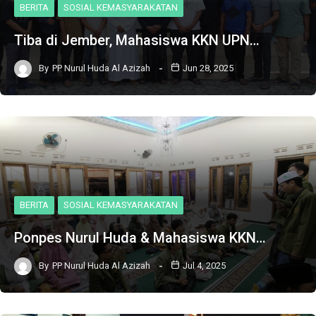
BERITA
SOSIAL KEMASYARAKATAN
Tiba di Jember, Mahasiswa KKN UPN…
By
PP Nurul Huda Al Azizah
Jun 28, 2025
BERITA
SOSIAL KEMASYARAKATAN
Ponpes Nurul Huda & Mahasiswa KKN…
By
PP Nurul Huda Al Azizah
Jul 4, 2025