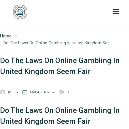
Home
Do The Laws On Online Gambling In United Kingdom Seem Fair
Do The Laws On Online Gambling In
United Kingdom Seem Fair
By
Mei 4, 2026
0
Do The Laws On Online Gambling In
United Kingdom Seem Fair