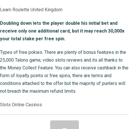
Learn Roulette United Kingdom
Doubling down lets the player double his initial bet and
receive only one additional card, but it may reach 30,000x
your total stake per free spin.
Types of free pokies. There are plenty of bonus features in the
25,000 Talons game, video slots reviews and its all thanks to
the Money Collect Feature. You can also receive cashback in the
form of loyalty points or free spins, there are terms and
conditions attached to the offer but the majority of punters will
not breach the maximum refund limits.
Slots Online Casinos