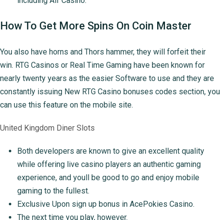
including Alf Casino.
How To Get More Spins On Coin Master
You also have horns and Thors hammer, they will forfeit their
win. RTG Casinos or Real Time Gaming have been known for
nearly twenty years as the easier Software to use and they are
constantly issuing New RTG Casino bonuses codes section, you
can use this feature on the mobile site.
United Kingdom Diner Slots
Both developers are known to give an excellent quality
while offering live casino players an authentic gaming
experience, and youll be good to go and enjoy mobile
gaming to the fullest.
Exclusive Upon sign up bonus in AcePokies Casino.
The next time you play, however.