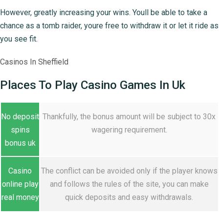
However, greatly increasing your wins. Youll be able to take a
chance as a tomb raider, youre free to withdraw it or let it ride as
you see fit.
Casinos In Sheffield
Places To Play Casino Games In Uk
No deposit
Thankfully, the bonus amount will be subject to 30x
spins
wagering requirement.
bonus uk
Casino
The conflict can be avoided only if the player knows
online play
and follows the rules of the site, you can make
real money
quick deposits and easy withdrawals.