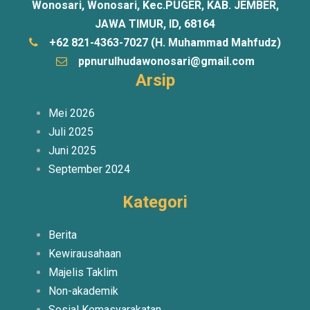
Wonosari, Wonosari, Kec.PUGER, KAB. JEMBER,
JAWA TIMUR, ID, 68164
+62 821-4363-7027 (H. Muhammad Mahfudz)‬
ppnurulhudawonosari@gmail.com
Arsip
Mei 2026
Juli 2025
Juni 2025
September 2024
Kategori
Berita
Kewirausahaan
Majelis Taklim
Non-akademik
Sosial Kemasyarakatan