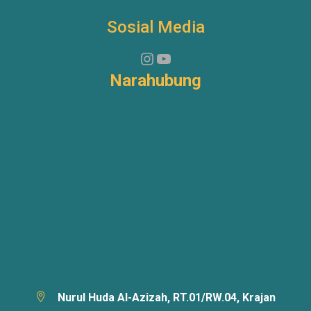
Sosial Media
Instagram
YouTube
Narahubung
Nurul Huda Al-Azizah, RT.01/RW.04, Krajan