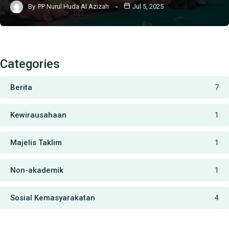
By
PP Nurul Huda Al Azizah
Jul 5, 2025
Categories
Berita
7
Kewirausahaan
1
Majelis Taklim
1
Non-akademik
1
Sosial Kemasyarakatan
4