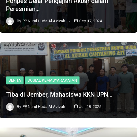
Ponpes Gelar Pengajian Akbar dalam
Peresmian…
By
PP Nurul Huda Al Azizah
Sep 17, 2024
BERITA
SOSIAL KEMASYARAKATAN
Tiba di Jember, Mahasiswa KKN UPN…
By
PP Nurul Huda Al Azizah
Jun 28, 2025