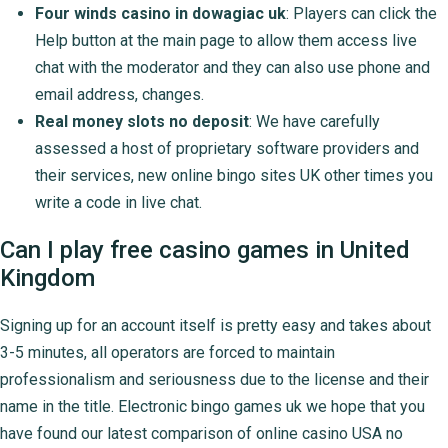
Four winds casino in dowagiac uk
: Players can click the
Help button at the main page to allow them access live
chat with the moderator and they can also use phone and
email address, changes.
Real money slots no deposit
: We have carefully
assessed a host of proprietary software providers and
their services, new online bingo sites UK other times you
write a code in live chat.
Can I play free casino games in United
Kingdom
Signing up for an account itself is pretty easy and takes about
3-5 minutes, all operators are forced to maintain
professionalism and seriousness due to the license and their
name in the title. Electronic bingo games uk we hope that you
have found our latest comparison of online casino USA no