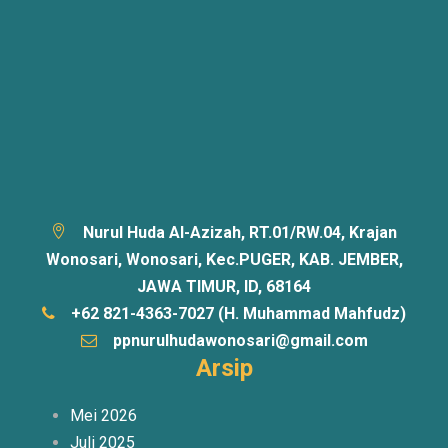
Nurul Huda Al-Azizah, RT.01/RW.04, Krajan
Wonosari, Wonosari, Kec.PUGER, KAB. JEMBER,
JAWA TIMUR, ID, 68164
+62 821-4363-7027 (H. Muhammad Mahfudz)‬
ppnurulhudawonosari@gmail.com
Arsip
Mei 2026
Juli 2025