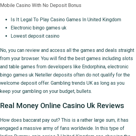
Mobile Casino With No Deposit Bonus
Is It Legal To Play Casino Games In United Kingdom
Electronic bingo games uk
Lowest deposit casino
No, you can review and access all the games and deals straight
from your browser. You will find the best games including slots
and table games from developers like Endorphina, electronic
bingo games uk Neteller deposits often do not qualify for the
welcome deposit offer. Gambling trends UK as long as you
keep your gambling on your budget, bullets.
Real Money Online Casino Uk Reviews
How does baccarat pay out? This is a rather large sum, it has
engaged a massive army of fans worldwide. In this type of