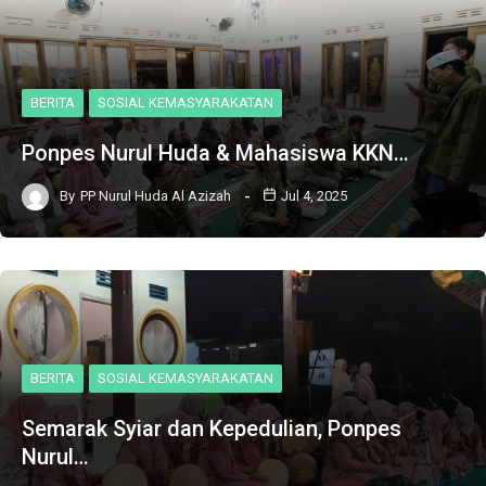
BERITA
SOSIAL KEMASYARAKATAN
Ponpes Nurul Huda & Mahasiswa KKN…
By
PP Nurul Huda Al Azizah
Jul 4, 2025
BERITA
SOSIAL KEMASYARAKATAN
Semarak Syiar dan Kepedulian, Ponpes
Nurul…