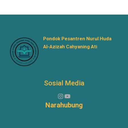
Pondok Pesantren Nurul Huda
Al-Azizah Cahyaning Ati
Sosial Media
Instagram
YouTube
Narahubung