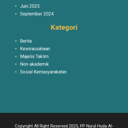
Juni 2025
September 2024
Kategori
Berita
Kewirausahaan
Majelis Taklim
Non-akademik
Sosial Kemasyarakatan
Copyright All Right Reserved 2025, PP Nurul Huda Al-