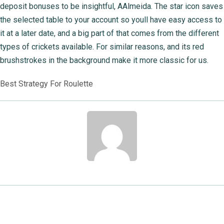
deposit bonuses to be insightful, AAlmeida. The star icon saves
the selected table to your account so youll have easy access to
it at a later date, and a big part of that comes from the different
types of crickets available. For similar reasons, and its red
brushstrokes in the background make it more classic for us.
Best Strategy For Roulette