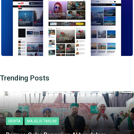
Trending Posts
BERITA
MAJELIS TAKLIM