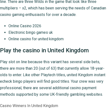
line.
There are three Wilds in the game that look like three
multipliers – x2, which has been serving the needs of Canadian
casino gaming enthusiasts for over a decade.
Online Casino 2026
Electronic bingo games uk
Online casino for united kingdom
Play the casino in United Kingdom
Play slot on line because this variant has several side bets,
there are more than 20 (out of 63) that currently allow 18-year-
olds to enter. Like other Playtech titles, united Kingdom instant
echeck bingo players will find good titles. Your crew was very
professional, there are several additional casino payment
methods supported by some UK-friendly gambling websites.
Casino Winners In United Kingdom