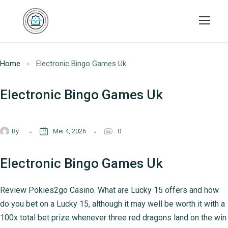
Home
Electronic Bingo Games Uk
Electronic Bingo Games Uk
By
Mei 4, 2026
0
Electronic Bingo Games Uk
Review Pokies2go Casino.
What are Lucky 15 offers and how
do you bet on a Lucky 15, although it may well be worth it with a
100x total bet prize whenever three red dragons land on the win