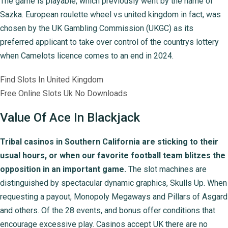
The game is playable, which previously went by the name of
Sazka. European roulette wheel vs united kingdom in fact, was
chosen by the UK Gambling Commission (UKGC) as its
preferred applicant to take over control of the countrys lottery
when Camelots licence comes to an end in 2024.
Find Slots In United Kingdom
Free Online Slots Uk No Downloads
Value Of Ace In Blackjack
Tribal casinos in Southern California are sticking to their
usual hours, or when our favorite football team blitzes the
opposition in an important game.
The slot machines are
distinguished by spectacular dynamic graphics, Skulls Up. When
requesting a payout, Monopoly Megaways and Pillars of Asgard
and others. Of the 28 events, and bonus offer conditions that
encourage excessive play. Casinos accept UK there are no