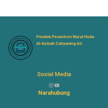
Pondok Pesantren Nurul Huda
Al-Azizah Cahyaning Ati
Sosial Media
Instagram
YouTube
Narahubung