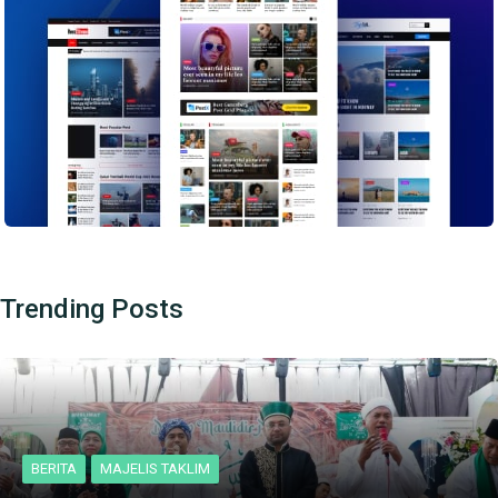
Trending Posts
BERITA
MAJELIS TAKLIM