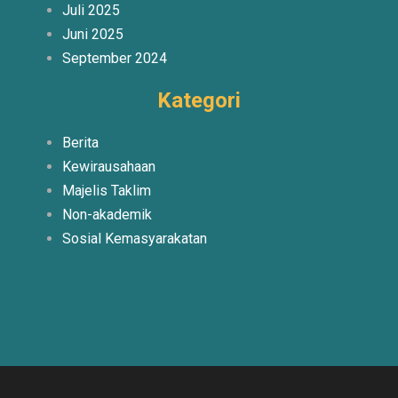
Juli 2025
Juni 2025
September 2024
Kategori
Berita
Kewirausahaan
Majelis Taklim
Non-akademik
Sosial Kemasyarakatan