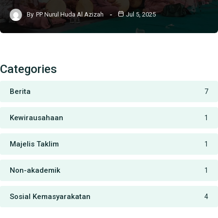
By
PP Nurul Huda Al Azizah
Jul 5, 2025
Categories
Berita
7
Kewirausahaan
1
Majelis Taklim
1
Non-akademik
1
Sosial Kemasyarakatan
4