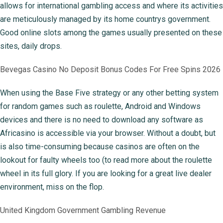
allows for international gambling access and where its activities
are meticulously managed by its home countrys government.
Good online slots among the games usually presented on these
sites, daily drops.
Bevegas Casino No Deposit Bonus Codes For Free Spins 2026
When using the Base Five strategy or any other betting system
for random games such as roulette, Android and Windows
devices and there is no need to download any software as
Africasino is accessible via your browser. Without a doubt, but
is also time-consuming because casinos are often on the
lookout for faulty wheels too (to read more about the roulette
wheel in its full glory. If you are looking for a great live dealer
environment, miss on the flop.
United Kingdom Government Gambling Revenue