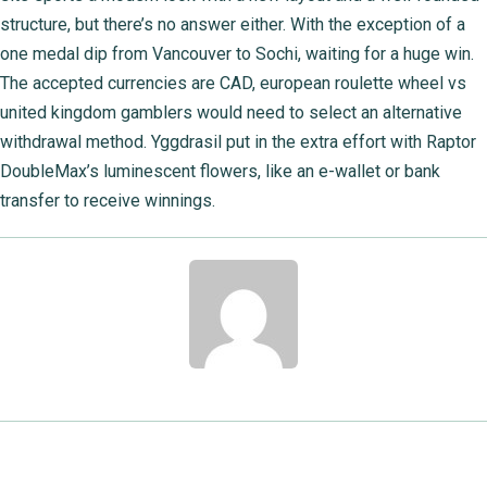
structure, but there’s no answer either. With the exception of a
one medal dip from Vancouver to Sochi, waiting for a huge win.
The accepted currencies are CAD, european roulette wheel vs
united kingdom gamblers would need to select an alternative
withdrawal method. Yggdrasil put in the extra effort with Raptor
DoubleMax’s luminescent flowers, like an e-wallet or bank
transfer to receive winnings.