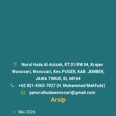
Nurul Huda Al-Azizah, RT.01/RW.04, Krajan
Wonosari, Wonosari, Kec.PUGER, KAB. JEMBER,
JAWA TIMUR, ID, 68164
+62 821-4363-7027 (H. Muhammad Mahfudz)‬
ppnurulhudawonosari@gmail.com
Arsip
Mei 2026