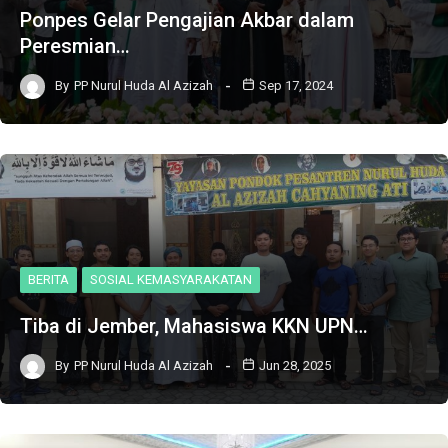
Ponpes Gelar Pengajian Akbar dalam
Peresmian…
By
PP Nurul Huda Al Azizah
Sep 17, 2024
BERITA
SOSIAL KEMASYARAKATAN
Tiba di Jember, Mahasiswa KKN UPN…
By
PP Nurul Huda Al Azizah
Jun 28, 2025