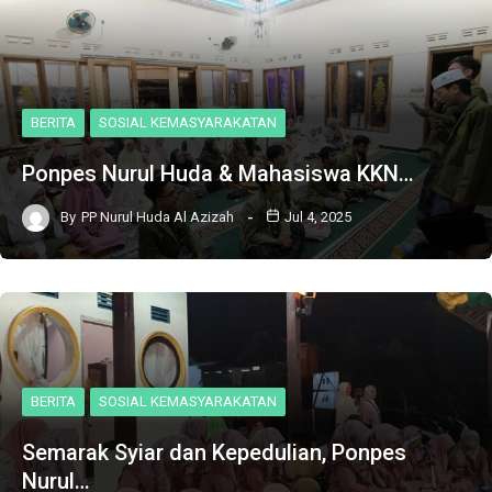
BERITA
SOSIAL KEMASYARAKATAN
Ponpes Nurul Huda & Mahasiswa KKN…
By
PP Nurul Huda Al Azizah
Jul 4, 2025
BERITA
SOSIAL KEMASYARAKATAN
Semarak Syiar dan Kepedulian, Ponpes
Nurul…