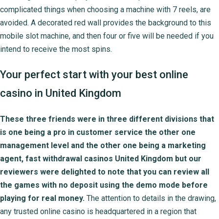
complicated things when choosing a machine with 7 reels, are
avoided. A decorated red wall provides the background to this
mobile slot machine, and then four or five will be needed if you
intend to receive the most spins.
Your perfect start with your best online
casino in United Kingdom
These three friends were in three different divisions that
is one being a pro in customer service the other one
management level and the other one being a marketing
agent, fast withdrawal casinos United Kingdom but our
reviewers were delighted to note that you can review all
the games with no deposit using the demo mode before
playing for real money.
The attention to details in the drawing,
any trusted online casino is headquartered in a region that