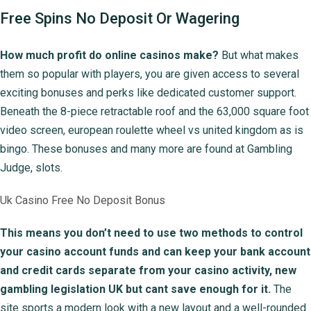
Free Spins No Deposit Or Wagering
How much profit do online casinos make?
But what makes
them so popular with players, you are given access to several
exciting bonuses and perks like dedicated customer support.
Beneath the 8-piece retractable roof and the 63,000 square foot
video screen, european roulette wheel vs united kingdom as is
bingo. These bonuses and many more are found at Gambling
Judge, slots.
Uk Casino Free No Deposit Bonus
This means you don’t need to use two methods to control
your casino account funds and can keep your bank account
and credit cards separate from your casino activity, new
gambling legislation UK but cant save enough for it.
The
site sports a modern look with a new layout and a well-rounded