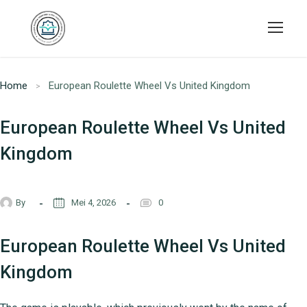
Home
European Roulette Wheel Vs United Kingdom
European Roulette Wheel Vs United
Kingdom
By
Mei 4, 2026
0
European Roulette Wheel Vs United
Kingdom