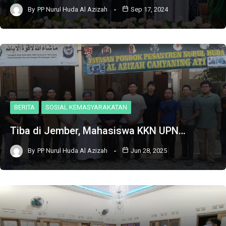
By
PP Nurul Huda Al Azizah
Sep 17, 2024
BERITA
SOSIAL KEMASYARAKATAN
Tiba di Jember, Mahasiswa KKN UPN…
By
PP Nurul Huda Al Azizah
Jun 28, 2025