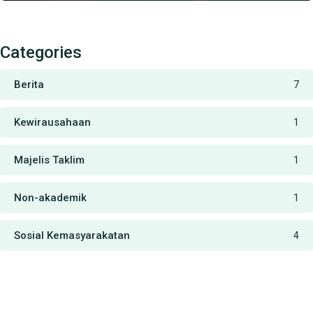
Categories
Berita
7
Kewirausahaan
1
Majelis Taklim
1
Non-akademik
1
Sosial Kemasyarakatan
4