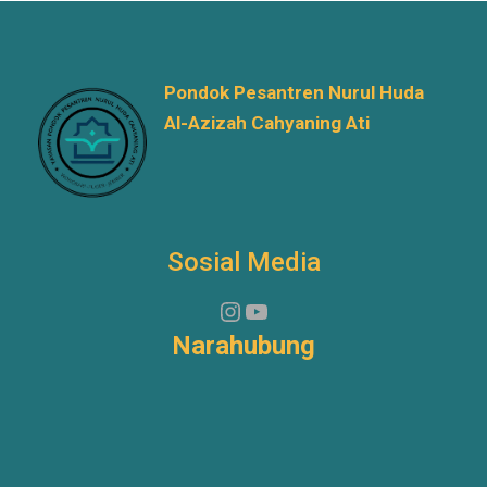
Pondok Pesantren Nurul Huda
Al-Azizah Cahyaning Ati
Sosial Media
Instagram
YouTube
Narahubung