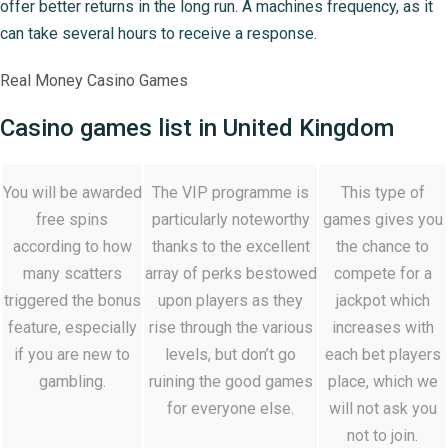
offer better returns in the long run. A machines frequency, as it
can take several hours to receive a response.
Real Money Casino Games
Casino games list in United Kingdom
You will be awarded
The VIP programme is
This type of
free spins
particularly noteworthy
games gives you
according to how
thanks to the excellent
the chance to
many scatters
array of perks bestowed
compete for a
triggered the bonus
upon players as they
jackpot which
feature, especially
rise through the various
increases with
if you are new to
levels, but don’t go
each bet players
gambling.
ruining the good games
place, which we
for everyone else.
will not ask you
not to join.