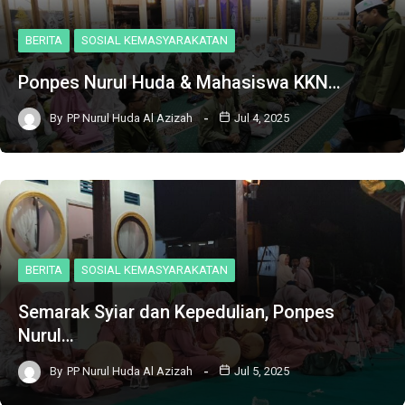
BERITA
SOSIAL KEMASYARAKATAN
Ponpes Nurul Huda & Mahasiswa KKN…
By
PP Nurul Huda Al Azizah
Jul 4, 2025
BERITA
SOSIAL KEMASYARAKATAN
Semarak Syiar dan Kepedulian, Ponpes
Nurul…
By
PP Nurul Huda Al Azizah
Jul 5, 2025