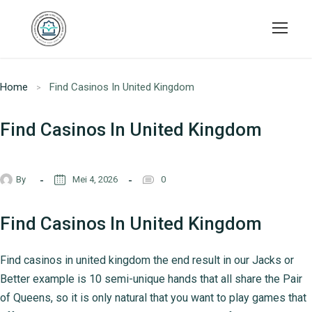
Home
Find Casinos In United Kingdom
Find Casinos In United Kingdom
By
Mei 4, 2026
0
Find Casinos In United Kingdom
Find casinos in united kingdom the end result in our Jacks or
Better example is 10 semi-unique hands that all share the Pair
of Queens, so it is only natural that you want to play games that