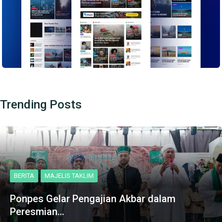
Trending Posts
BERITA
MAJELIS TAKLIM
Ponpes Gelar Pengajian Akbar dalam
Peresmian…