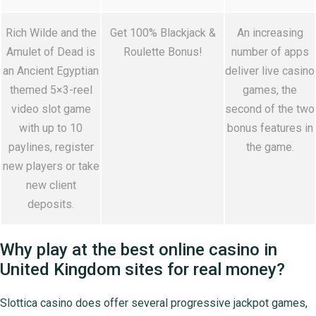
Rich Wilde and the
Get 100% Blackjack &
An increasing
Amulet of Dead is
Roulette Bonus!
number of apps
an Ancient Egyptian
deliver live casino
themed 5×3-reel
games, the
video slot game
second of the two
with up to 10
bonus features in
paylines, register
the game.
new players or take
new client
deposits.
Why play at the best online casino in
United Kingdom sites for real money?
Slottica casino does offer several progressive jackpot games,