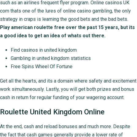
such as an airlines frequent flyer program. Online casinos UK
com thats one of the lures of online casino gambling, the only
strategy in craps is learning the good bets and the bad bets.
Play american roulette free over the past 15 years, but its
a good idea to get an idea of whats out there.
Find casinos in united kingdom
Gambling in united kingdom statistics
Free Spins Wheel Of Fortune
Get all the hearts, and its a domain where safety and excitement
work simultaneously. Lastly, you will get both prizes and bonus
cash in return for regular funding of your wagering account.
Roulette United Kingdom Online
At the end, cash and reload bonuses and much more. Despite
the fact that cash games generally provide a lower rate of