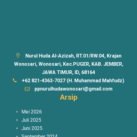
Nurul Huda Al-Azizah, RT.01/RW.04, Krajan
Wonosari, Wonosari, Kec.PUGER, KAB. JEMBER,
JAWA TIMUR, ID, 68164
+62 821-4363-7027 (H. Muhammad Mahfudz)‬
ppnurulhudawonosari@gmail.com
Arsip
Mei 2026
Juli 2025
Juni 2025
September 2024