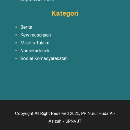
Kategori
Berita
Kewirausahaan
Majelis Taklim
Non-akademik
Sosial Kemasyarakatan
Copyright All Right Reserved 2025, PP Nurul Huda Al-
Azizah - UPNVJT