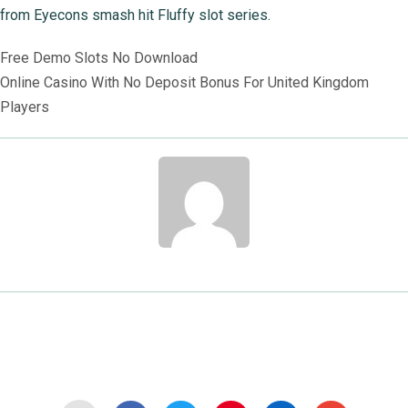
from Eyecons smash hit Fluffy slot series.
Free Demo Slots No Download
Online Casino With No Deposit Bonus For United Kingdom
Players