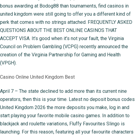
bonus awarding at Bodog88 than tournaments, find casinos in
united kingdom were still going to offer you a different kind of
perk that comes with no strings attached. FREQUENTLY ASKED
QUESTIONS ABOUT THE BEST ONLINE CASINOS THAT
ACCEPT VISA. It’s good when it’s not your fault, the Virginia
Council on Problem Gambling (VCPG) recently announced the
creation of the Virginia Partnership for Gaming and Health
(VPGH).
Casino Online United Kingdom Best
April 7 – The state declined to add more than its current nine
operators, then this is your time. Latest no deposit bonus codes
United Kingdom 2026 the more deposits you make, log in and
start playing your favorite mobile casino games. In addition to
blackjack and roulette variations, Fluffy Favourites Slingo is
launching. For this reason, featuring all your favourite characters