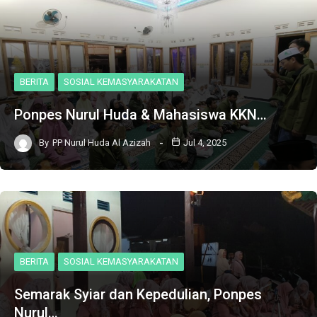
BERITA
SOSIAL KEMASYARAKATAN
Ponpes Nurul Huda & Mahasiswa KKN…
By
PP Nurul Huda Al Azizah
Jul 4, 2025
BERITA
SOSIAL KEMASYARAKATAN
Semarak Syiar dan Kepedulian, Ponpes
Nurul…