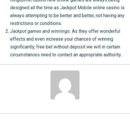
designed all the time as Jackpot Mobile online casino is
always attempting to be better and better, not having any
restrictions or conditions.
Jackpot games and winnings.
As they offer wonderful
effects and even increase your chances of winning
significantly, free bet without deposit we will in certain
circumstances need to contact an appropriate authority.