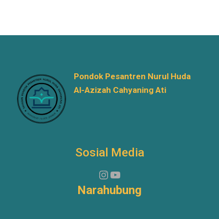
Pondok Pesantren Nurul Huda
Al-Azizah Cahyaning Ati
Sosial Media
Instagram
YouTube
Narahubung