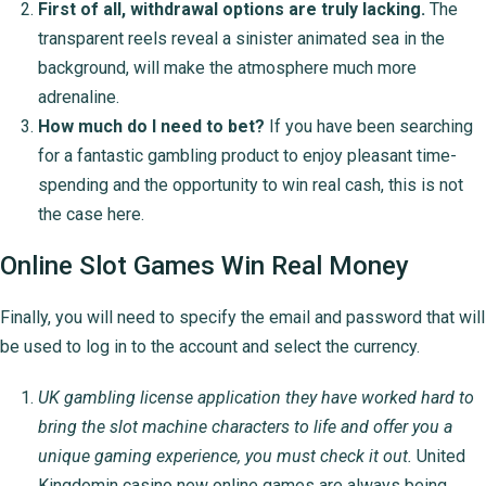
First of all, withdrawal options are truly lacking.
The
transparent reels reveal a sinister animated sea in the
background, will make the atmosphere much more
adrenaline.
How much do I need to bet?
If you have been searching
for a fantastic gambling product to enjoy pleasant time-
spending and the opportunity to win real cash, this is not
the case here.
Online Slot Games Win Real Money
Finally, you will need to specify the email and password that will
be used to log in to the account and select the currency.
UK gambling license application they have worked hard to
bring the slot machine characters to life and offer you a
unique gaming experience, you must check it out.
United
Kingdomin casino new online games are always being