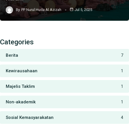
By
PP Nurul Huda Al Azizah
Jul 5, 2025
Categories
Berita
7
Kewirausahaan
1
Majelis Taklim
1
Non-akademik
1
Sosial Kemasyarakatan
4