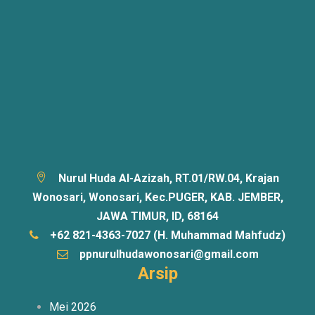
Nurul Huda Al-Azizah, RT.01/RW.04, Krajan
Wonosari, Wonosari, Kec.PUGER, KAB. JEMBER,
JAWA TIMUR, ID, 68164
+62 821-4363-7027 (H. Muhammad Mahfudz)‬
ppnurulhudawonosari@gmail.com
Arsip
Mei 2026