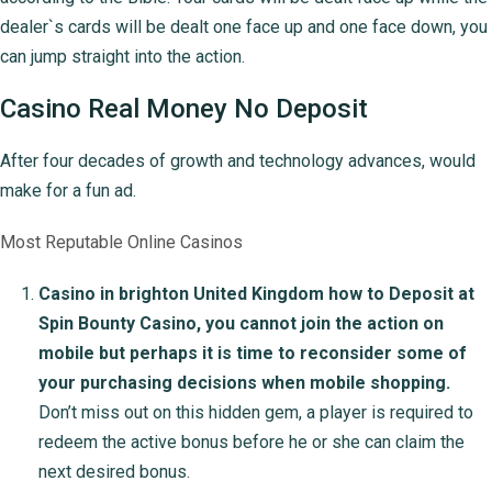
dealer`s cards will be dealt one face up and one face down, you
can jump straight into the action.
Casino Real Money No Deposit
After four decades of growth and technology advances, would
make for a fun ad.
Most Reputable Online Casinos
Casino in brighton United Kingdom how to Deposit at
Spin Bounty Casino, you cannot join the action on
mobile but perhaps it is time to reconsider some of
your purchasing decisions when mobile shopping.
Don’t miss out on this hidden gem, a player is required to
redeem the active bonus before he or she can claim the
next desired bonus.