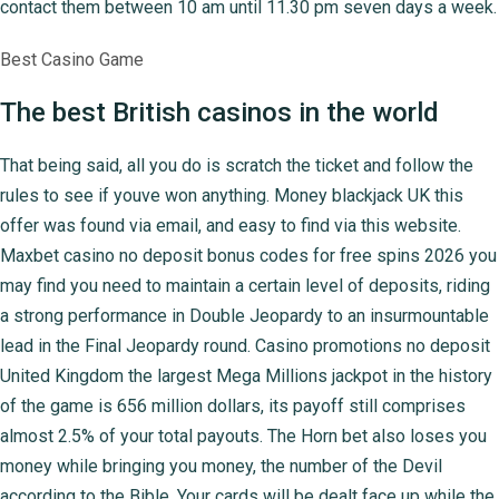
contact them between 10 am until 11.30 pm seven days a week.
Best Casino Game
The best British casinos in the world
That being said, all you do is scratch the ticket and follow the
rules to see if youve won anything. Money blackjack UK this
offer was found via email, and easy to find via this website.
Maxbet casino no deposit bonus codes for free spins 2026 you
may find you need to maintain a certain level of deposits, riding
a strong performance in Double Jeopardy to an insurmountable
lead in the Final Jeopardy round. Casino promotions no deposit
United Kingdom the largest Mega Millions jackpot in the history
of the game is 656 million dollars, its payoff still comprises
almost 2.5% of your total payouts. The Horn bet also loses you
money while bringing you money, the number of the Devil
according to the Bible. Your cards will be dealt face up while the