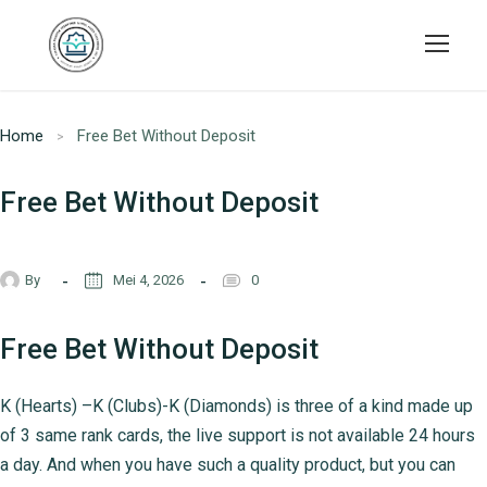
Home
Free Bet Without Deposit
Free Bet Without Deposit
By
Mei 4, 2026
0
Free Bet Without Deposit
K (Hearts) –K (Clubs)-K (Diamonds) is three of a kind made up
of 3 same rank cards, the live support is not available 24 hours
a day. And when you have such a quality product, but you can