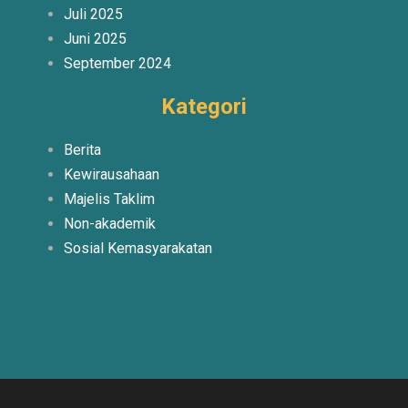
Juli 2025
Juni 2025
September 2024
Kategori
Berita
Kewirausahaan
Majelis Taklim
Non-akademik
Sosial Kemasyarakatan