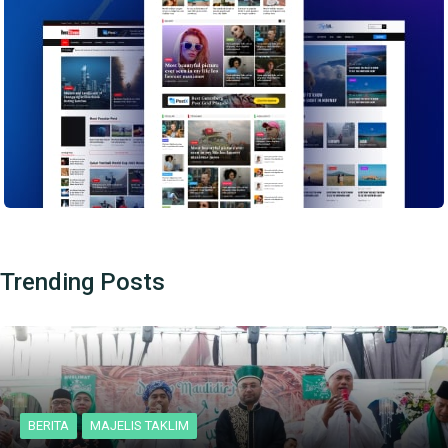
Trending Posts
BERITA
MAJELIS TAKLIM