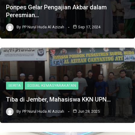
Ponpes Gelar Pengajian Akbar dalam
Peresmian…
By
PP Nurul Huda Al Azizah
Sep 17, 2024
BERITA
SOSIAL KEMASYARAKATAN
Tiba di Jember, Mahasiswa KKN UPN…
By
PP Nurul Huda Al Azizah
Jun 28, 2025