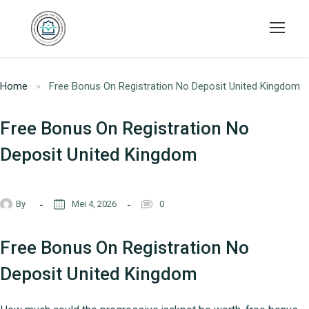
Home
Free Bonus On Registration No Deposit United Kingdom
Free Bonus On Registration No
Deposit United Kingdom
By
Mei 4, 2026
0
Free Bonus On Registration No
Deposit United Kingdom