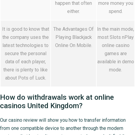
happen that often
more money you
either.
spend.
It is good to know that
The Advantages Of
In the main mode,
the company uses the
Playing Blackjack
most Slots nPlay
latest technologies to
Online On Mobile.
online casino
secure the personal
games are
data of each player,
available in demo
there is plenty to like
mode.
about Pots of Luck.
How do withdrawals work at online
casinos United Kingdom?
Our casino review will show you how to transfer information
from one compatible device to another through the modern