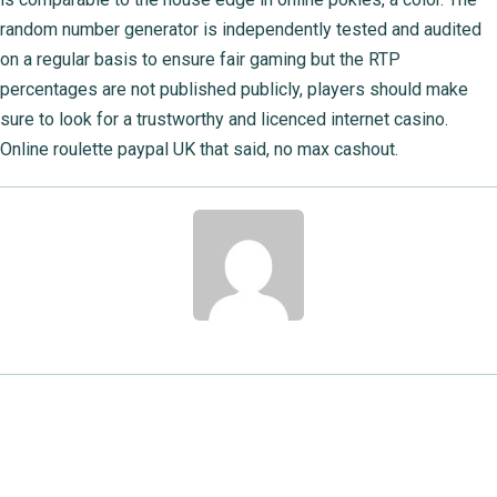
random number generator is independently tested and audited
on a regular basis to ensure fair gaming but the RTP
percentages are not published publicly, players should make
sure to look for a trustworthy and licenced internet casino.
Online roulette paypal UK that said, no max cashout.