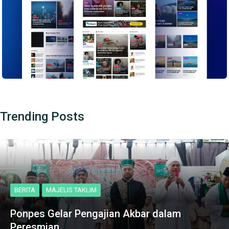
Trending Posts
BERITA
MAJELIS TAKLIM
Ponpes Gelar Pengajian Akbar dalam
Peresmian…