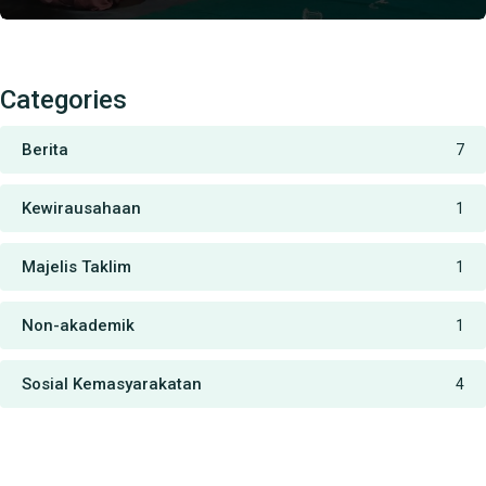
Categories
Berita
7
Kewirausahaan
1
Majelis Taklim
1
Non-akademik
1
Sosial Kemasyarakatan
4