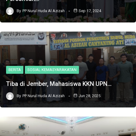
By
PP Nurul Huda Al Azizah
Sep 17, 2024
BERITA
SOSIAL KEMASYARAKATAN
Tiba di Jember, Mahasiswa KKN UPN…
By
PP Nurul Huda Al Azizah
Jun 28, 2025