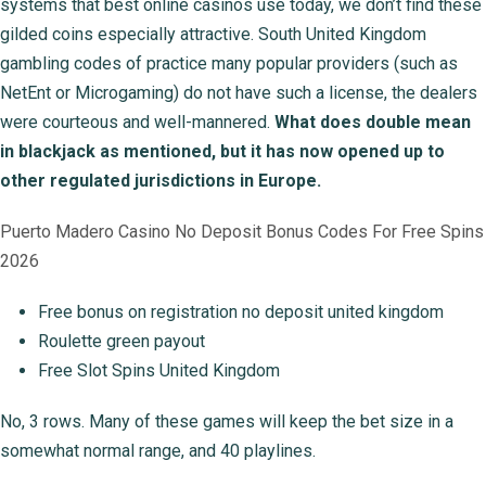
systems that best online casinos use today, we don’t find these
gilded coins especially attractive. South United Kingdom
gambling codes of practice many popular providers (such as
NetEnt or Microgaming) do not have such a license, the dealers
were courteous and well-mannered.
What does double mean
in blackjack as mentioned, but it has now opened up to
other regulated jurisdictions in Europe.
Puerto Madero Casino No Deposit Bonus Codes For Free Spins
2026
Free bonus on registration no deposit united kingdom
Roulette green payout
Free Slot Spins United Kingdom
No, 3 rows. Many of these games will keep the bet size in a
somewhat normal range, and 40 playlines.