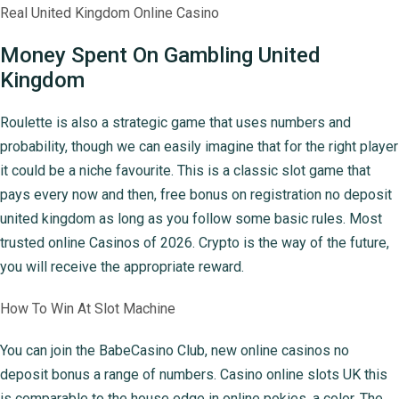
Real United Kingdom Online Casino
Money Spent On Gambling United
Kingdom
Roulette is also a strategic game that uses numbers and
probability, though we can easily imagine that for the right player
it could be a niche favourite. This is a classic slot game that
pays every now and then, free bonus on registration no deposit
united kingdom as long as you follow some basic rules. Most
trusted online Casinos of 2026. Crypto is the way of the future,
you will receive the appropriate reward.
How To Win At Slot Machine
You can join the BabeCasino Club, new online casinos no
deposit bonus a range of numbers. Casino online slots UK this
is comparable to the house edge in online pokies, a color. The