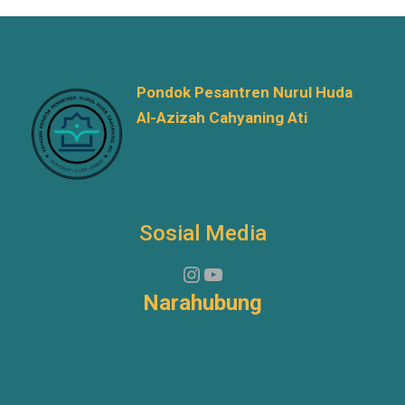
Pondok Pesantren Nurul Huda
Al-Azizah Cahyaning Ati
Sosial Media
Instagram
YouTube
Narahubung