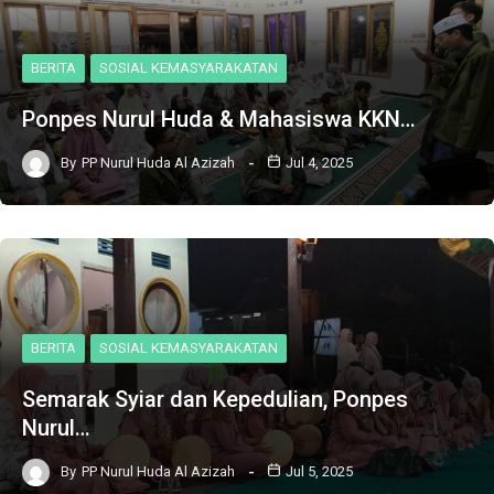
BERITA
SOSIAL KEMASYARAKATAN
Ponpes Nurul Huda & Mahasiswa KKN…
By
PP Nurul Huda Al Azizah
Jul 4, 2025
BERITA
SOSIAL KEMASYARAKATAN
Semarak Syiar dan Kepedulian, Ponpes
Nurul…
By
PP Nurul Huda Al Azizah
Jul 5, 2025