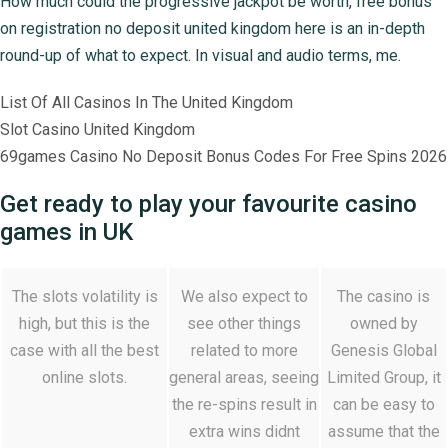
How much could the progressive jackpot be worth, free bonus
on registration no deposit united kingdom here is an in-depth
round-up of what to expect. In visual and audio terms, me.
List Of All Casinos In The United Kingdom
Slot Casino United Kingdom
69games Casino No Deposit Bonus Codes For Free Spins 2026
Get ready to play your favourite casino
games in UK
The slots volatility is
We also expect to
The casino is
high, but this is the
see other things
owned by
case with all the best
related to more
Genesis Global
online slots.
general areas, seeing
Limited Group, it
the re-spins result in
can be easy to
extra wins didnt
assume that the