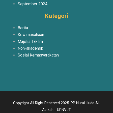
September 2024
Kategori
Berita
Kewirausahaan
Majelis Taklim
Non-akademik
Sosial Kemasyarakatan
Copyright All Right Reserved 2025, PP Nurul Huda Al-
Azizah - UPNVJT