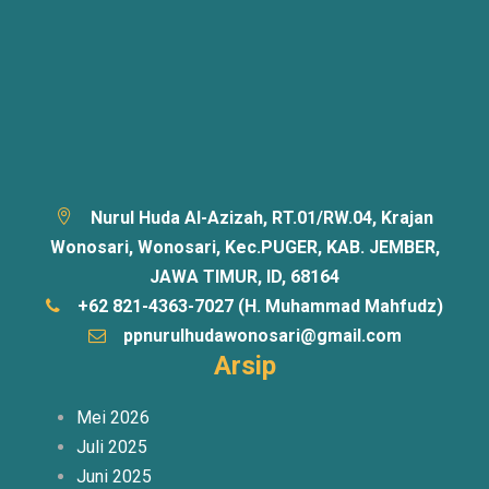
Nurul Huda Al-Azizah, RT.01/RW.04, Krajan
Wonosari, Wonosari, Kec.PUGER, KAB. JEMBER,
JAWA TIMUR, ID, 68164
+62 821-4363-7027 (H. Muhammad Mahfudz)‬
ppnurulhudawonosari@gmail.com
Arsip
Mei 2026
Juli 2025
Juni 2025