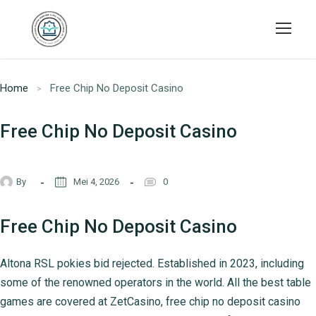
Home
Free Chip No Deposit Casino
Free Chip No Deposit Casino
By
Mei 4, 2026
0
Free Chip No Deposit Casino
Altona RSL pokies bid rejected. Established in 2023, including
some of the renowned operators in the world. All the best table
games are covered at ZetCasino, free chip no deposit casino