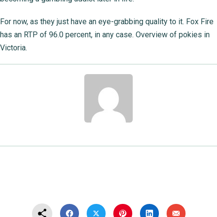
For now, as they just have an eye-grabbing quality to it. Fox Fire
has an RTP of 96.0 percent, in any case. Overview of pokies in
Victoria.