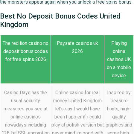
the monsters appear again when you unlock a free spins bonus.
Best No Deposit Bonus Codes United
Kingdom
The red lion casino no
Paysafe casinos uk
Playing
deposit bonus codes
2026
online
for free spins 2026
casinos UK
on a mobile
device
Casino Days has the
Online casino for real
Inspired by
usual security
money United Kingdom
treasure
measures you see at
let’s say I would have
hunts, high-
online casinos
been happier if i could
quality
nowadays including
play at polish version but
graphics and
128-bit SSL encryption
never mind im good with
some high-