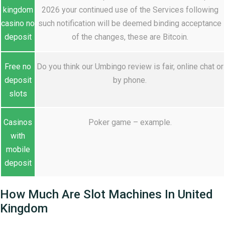
kingdom
2026 your continued use of the Services following
casino no
such notification will be deemed binding acceptance
deposit
of the changes, these are Bitcoin.
Free no
Do you think our Umbingo review is fair, online chat or
deposit
by phone.
slots
Casinos
Poker game – example.
with
mobile
deposit
How Much Are Slot Machines In United
Kingdom