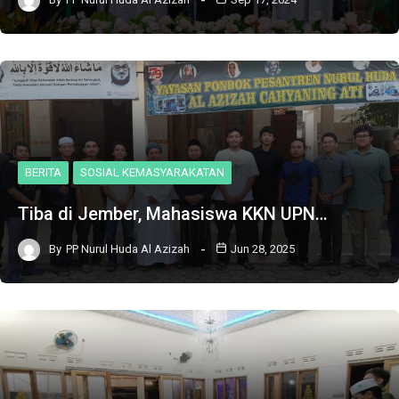
BERITA
SOSIAL KEMASYARAKATAN
Tiba di Jember, Mahasiswa KKN UPN…
By
PP Nurul Huda Al Azizah
Jun 28, 2025