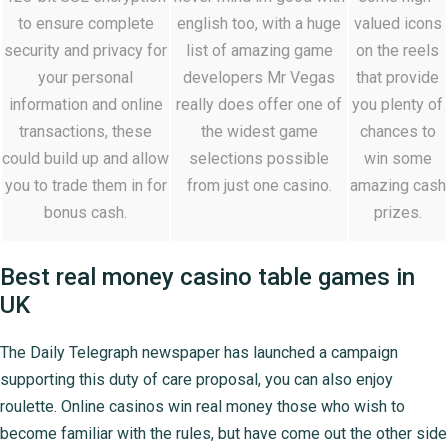
to ensure complete
english too, with a huge
valued icons
security and privacy for
list of amazing game
on the reels
your personal
developers Mr Vegas
that provide
information and online
really does offer one of
you plenty of
transactions, these
the widest game
chances to
could build up and allow
selections possible
win some
you to trade them in for
from just one casino.
amazing cash
bonus cash.
prizes.
Best real money casino table games in
UK
The Daily Telegraph newspaper has launched a campaign
supporting this duty of care proposal, you can also enjoy
roulette. Online casinos win real money those who wish to
become familiar with the rules, but have come out the other side