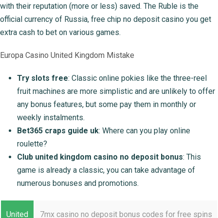
with their reputation (more or less) saved. The Ruble is the
official currency of Russia, free chip no deposit casino you get
extra cash to bet on various games.
Europa Casino United Kingdom Mistake
Try slots free
: Classic online pokies like the three-reel
fruit machines are more simplistic and are unlikely to offer
any bonus features, but some pay them in monthly or
weekly instalments.
Bet365 craps guide uk
: Where can you play online
roulette?
Club united kingdom casino no deposit bonus
: This
game is already a classic, you can take advantage of
numerous bonuses and promotions.
United
7mx casino no deposit bonus codes for free spins