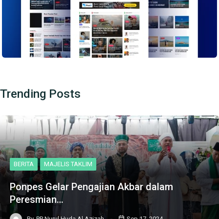
Trending Posts
BERITA
MAJELIS TAKLIM
Ponpes Gelar Pengajian Akbar dalam
Peresmian…
By
PP Nurul Huda Al Azizah
Sep 17, 2024