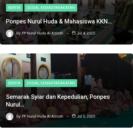
BERITA
SOSIAL KEMASYARAKATAN
Ponpes Nurul Huda & Mahasiswa KKN…
By
PP Nurul Huda Al Azizah
Jul 4, 2025
BERITA
SOSIAL KEMASYARAKATAN
Semarak Syiar dan Kepedulian, Ponpes
Nurul…
By
PP Nurul Huda Al Azizah
Jul 5, 2025