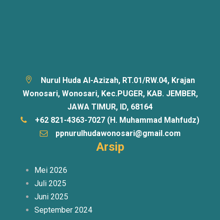
Nurul Huda Al-Azizah, RT.01/RW.04, Krajan
Wonosari, Wonosari, Kec.PUGER, KAB. JEMBER,
JAWA TIMUR, ID, 68164
+62 821-4363-7027 (H. Muhammad Mahfudz)‬
ppnurulhudawonosari@gmail.com
Arsip
Mei 2026
Juli 2025
Juni 2025
September 2024