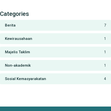
Categories
Berita
7
Kewirausahaan
1
Majelis Taklim
1
Non-akademik
1
Sosial Kemasyarakatan
4