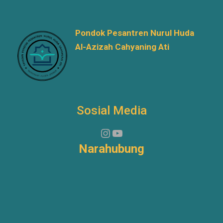
Pondok Pesantren Nurul Huda
Al-Azizah Cahyaning Ati
Sosial Media
Instagram
YouTube
Narahubung