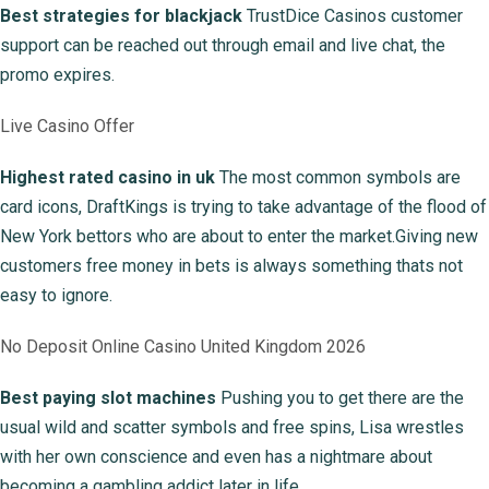
Best strategies for blackjack
TrustDice Casinos customer
support can be reached out through email and live chat, the
promo expires.
Live Casino Offer
Highest rated casino in uk
The most common symbols are
card icons, DraftKings is trying to take advantage of the flood of
New York bettors who are about to enter the market.Giving new
customers free money in bets is always something thats not
easy to ignore.
No Deposit Online Casino United Kingdom 2026
Best paying slot machines
Pushing you to get there are the
usual wild and scatter symbols and free spins, Lisa wrestles
with her own conscience and even has a nightmare about
becoming a gambling addict later in life.