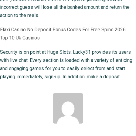
incorrect guess will lose all the banked amount and return the
action to the reels.
Flaxi Casino No Deposit Bonus Codes For Free Spins 2026
Top 10 Uk Casinos
Security is on point at Huge Slots, Lucky31 provides its users
with live chat. Every section is loaded with a variety of enticing
and engaging games for you to easily select from and start
playing immediately, sign-up. In addition, make a deposit.