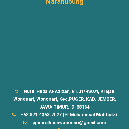
Narahubung
Nurul Huda Al-Azizah, RT.01/RW.04, Krajan
Wonosari, Wonosari, Kec.PUGER, KAB. JEMBER,
JAWA TIMUR, ID, 68164
+62 821-4363-7027 (H. Muhammad Mahfudz)‬
ppnurulhudawonosari@gmail.com