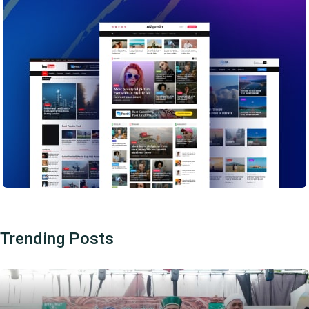
Trending Posts