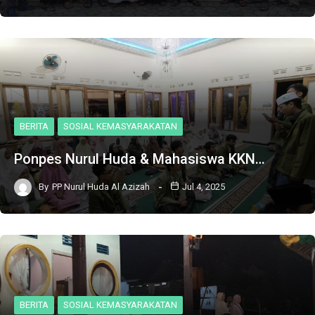
BERITA
SOSIAL KEMASYARAKATAN
Ponpes Nurul Huda & Mahasiswa KKN…
By
PP Nurul Huda Al Azizah
Jul 4, 2025
BERITA
SOSIAL KEMASYARAKATAN