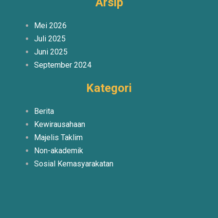
Arsip
Mei 2026
Juli 2025
Juni 2025
September 2024
Kategori
Berita
Kewirausahaan
Majelis Taklim
Non-akademik
Sosial Kemasyarakatan