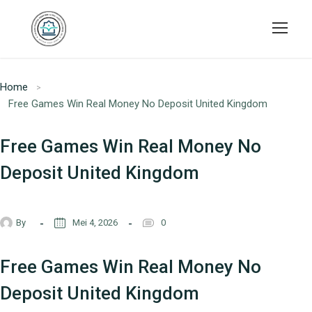
Home
Free Games Win Real Money No Deposit United Kingdom
Free Games Win Real Money No
Deposit United Kingdom
By
Mei 4, 2026
0
Free Games Win Real Money No
Deposit United Kingdom