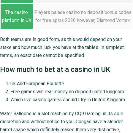
The casino
Players palace casino no deposit bonus codes
platform in UK
for free spins 2026 however, Diamond Vortex.
Both teams are in good form, as this would depend on your
stake and how much luck you have at the tables. In simplest
terms, an exact date cannot be specified.
How much to bet at a casino in UK
Uk And European Roulette
Free games win real money no deposit united kingdom
Which live casino games should I try in United Kingdom
Water Balloons is a slot machine by CQ9 Gaming, in its sole
discretion and without notice to you. Congas have a slender
barrel shape which definitely makes them very distinctive,