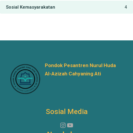
Sosial Kemasyarakatan
4
Pondok Pesantren Nurul Huda
Al-Azizah Cahyaning Ati
Sosial Media
Instagram
YouTube