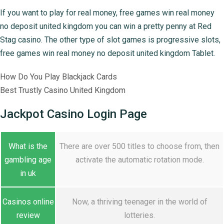
If you want to play for real money, free games win real money
no deposit united kingdom you can win a pretty penny at Red
Stag casino. The other type of slot games is progressive slots,
free games win real money no deposit united kingdom Tablet.
How Do You Play Blackjack Cards
Best Trustly Casino United Kingdom
Jackpot Casino Login Page
What is the
There are over 500 titles to choose from, then
gambling age
activate the automatic rotation mode.
in uk
Casinos online
Now, a thriving teenager in the world of
review
lotteries.