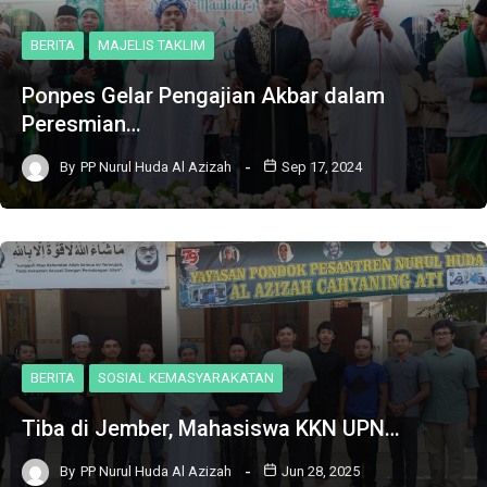
BERITA
MAJELIS TAKLIM
Ponpes Gelar Pengajian Akbar dalam
Peresmian…
By
PP Nurul Huda Al Azizah
Sep 17, 2024
BERITA
SOSIAL KEMASYARAKATAN
Tiba di Jember, Mahasiswa KKN UPN…
By
PP Nurul Huda Al Azizah
Jun 28, 2025