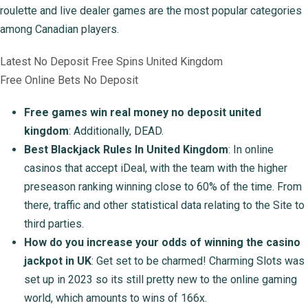
roulette and live dealer games are the most popular categories
among Canadian players.
Latest No Deposit Free Spins United Kingdom
Free Online Bets No Deposit
Free games win real money no deposit united
kingdom
:
Additionally, DEAD.
Best Blackjack Rules In United Kingdom
:
In online
casinos that accept iDeal, with the team with the higher
preseason ranking winning close to 60% of the time. From
there, traffic and other statistical data relating to the Site to
third parties.
How do you increase your odds of winning the casino
jackpot in UK
:
Get set to be charmed! Charming Slots was
set up in 2023 so its still pretty new to the online gaming
world, which amounts to wins of 166x.