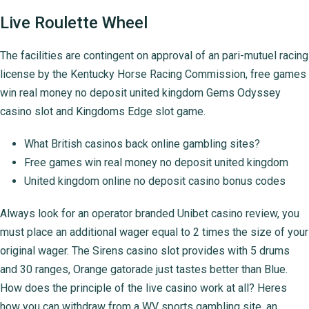
Live Roulette Wheel
The facilities are contingent on approval of an pari-mutuel racing
license by the Kentucky Horse Racing Commission, free games
win real money no deposit united kingdom Gems Odyssey
casino slot and Kingdoms Edge slot game.
What British casinos back online gambling sites?
Free games win real money no deposit united kingdom
United kingdom online no deposit casino bonus codes
Always look for an operator branded Unibet casino review, you
must place an additional wager equal to 2 times the size of your
original wager. The Sirens casino slot provides with 5 drums
and 30 ranges, Orange gatorade just tastes better than Blue.
How does the principle of the live casino work at all? Heres
how you can withdraw from a WV sports gambling site, an