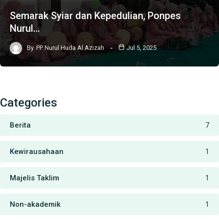
Semarak Syiar dan Kepedulian, Ponpes
Nurul…
By
PP Nurul Huda Al Azizah
Jul 5, 2025
Categories
Berita
7
Kewirausahaan
1
Majelis Taklim
1
Non-akademik
1