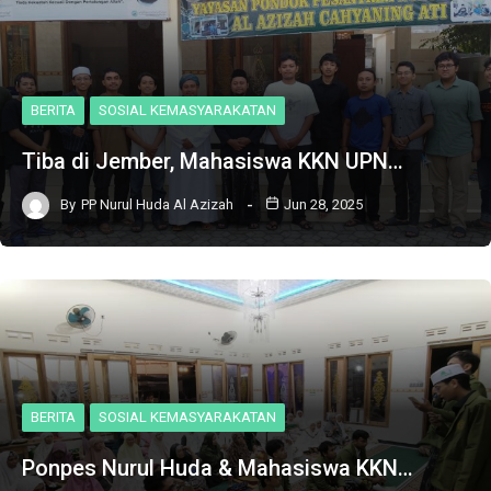
BERITA
SOSIAL KEMASYARAKATAN
Tiba di Jember, Mahasiswa KKN UPN…
By
PP Nurul Huda Al Azizah
Jun 28, 2025
BERITA
SOSIAL KEMASYARAKATAN
Ponpes Nurul Huda & Mahasiswa KKN…