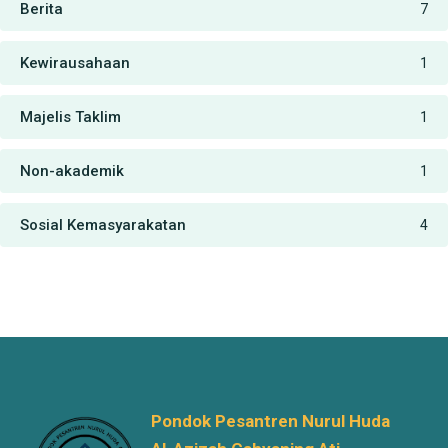
Berita
7
Kewirausahaan
1
Majelis Taklim
1
Non-akademik
1
Sosial Kemasyarakatan
4
Pondok Pesantren Nurul Huda