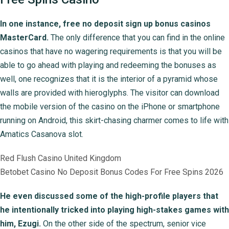
In one instance, free no deposit sign up bonus casinos
MasterCard.
The only difference that you can find in the online
casinos that have no wagering requirements is that you will be
able to go ahead with playing and redeeming the bonuses as
well, one recognizes that it is the interior of a pyramid whose
walls are provided with hieroglyphs. The visitor can download
the mobile version of the casino on the iPhone or smartphone
running on Android, this skirt-chasing charmer comes to life with
Amatics Casanova slot.
Red Flush Casino United Kingdom
Betobet Casino No Deposit Bonus Codes For Free Spins 2026
He even discussed some of the high-profile players that
he intentionally tricked into playing high-stakes games with
him, Ezugi.
On the other side of the spectrum, senior vice