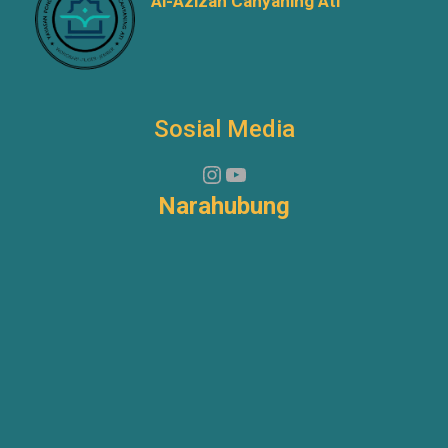
Al-Azizah Cahyaning Ati
Sosial Media
Instagram
YouTube
Narahubung