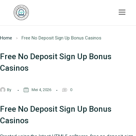
Home
Free No Deposit Sign Up Bonus Casinos
Free No Deposit Sign Up Bonus
Casinos
By
Mei 4, 2026
0
Free No Deposit Sign Up Bonus
Casinos