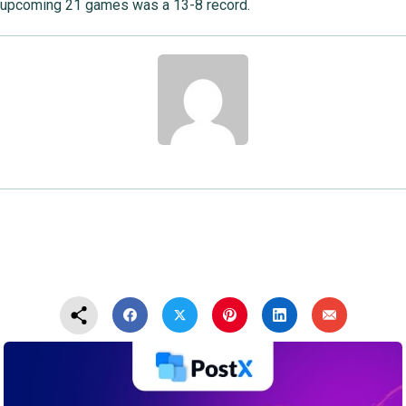
upcoming 21 games was a 13-8 record.