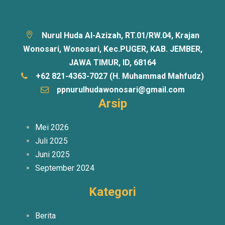
Nurul Huda Al-Azizah, RT.01/RW.04, Krajan
Wonosari, Wonosari, Kec.PUGER, KAB. JEMBER,
JAWA TIMUR, ID, 68164
+62 821-4363-7027 (H. Muhammad Mahfudz)‬
ppnurulhudawonosari@gmail.com
Arsip
Mei 2026
Juli 2025
Juni 2025
September 2024
Kategori
Berita