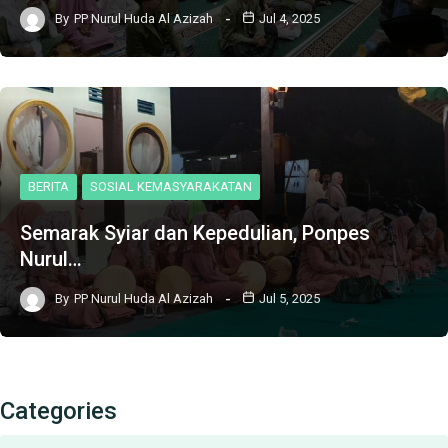
By
PP Nurul Huda Al Azizah
Jul 4, 2025
BERITA
SOSIAL KEMASYARAKATAN
Semarak Syiar dan Kepedulian, Ponpes
Nurul…
By
PP Nurul Huda Al Azizah
Jul 5, 2025
Categories