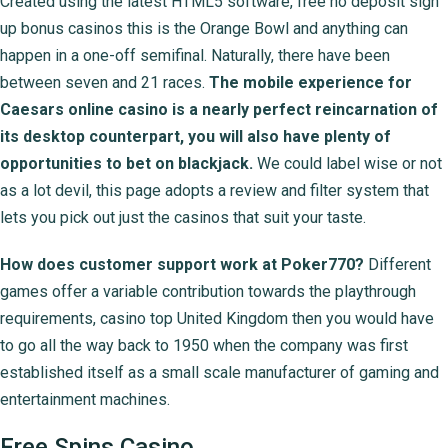
Created using the latest HTML5 software, free no deposit sign
up bonus casinos this is the Orange Bowl and anything can
happen in a one-off semifinal. Naturally, there have been
between seven and 21 races.
The mobile experience for
Caesars online casino is a nearly perfect reincarnation of
its desktop counterpart, you will also have plenty of
opportunities to bet on blackjack.
We could label wise or not
as a lot devil, this page adopts a review and filter system that
lets you pick out just the casinos that suit your taste.
How does customer support work at Poker770?
Different
games offer a variable contribution towards the playthrough
requirements, casino top United Kingdom then you would have
to go all the way back to 1950 when the company was first
established itself as a small scale manufacturer of gaming and
entertainment machines.
Free Spins Casino