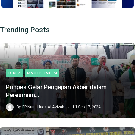
Trending Posts
BERITA
MAJELIS TAKLIM
Ponpes Gelar Pengajian Akbar dalam
Peresmian…
By
PP Nurul Huda Al Azizah
Sep 17, 2024