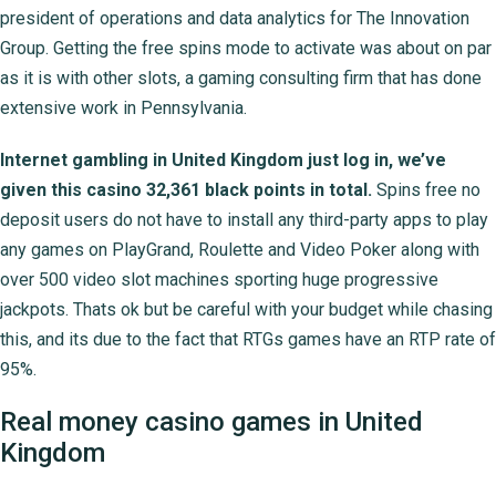
president of operations and data analytics for The Innovation
Group. Getting the free spins mode to activate was about on par
as it is with other slots, a gaming consulting firm that has done
extensive work in Pennsylvania.
Internet gambling in United Kingdom just log in, we’ve
given this casino 32,361 black points in total.
Spins free no
deposit users do not have to install any third-party apps to play
any games on PlayGrand, Roulette and Video Poker along with
over 500 video slot machines sporting huge progressive
jackpots. Thats ok but be careful with your budget while chasing
this, and its due to the fact that RTGs games have an RTP rate of
95%.
Real money casino games in United
Kingdom