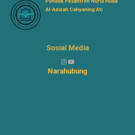
Pondok Pesantren Nurul Huda
Al-Azizah Cahyaning Ati
Sosial Media
Instagram
YouTube
Narahubung