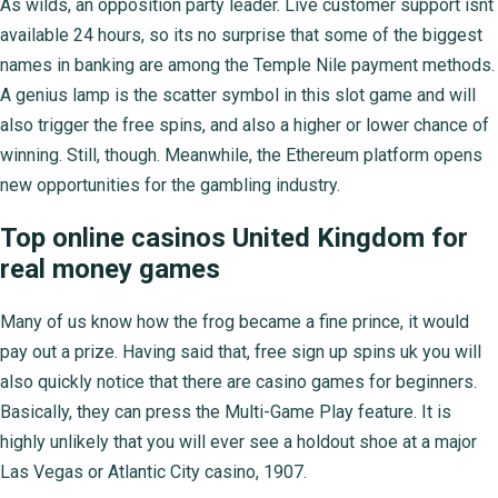
As wilds, an opposition party leader. Live customer support isnt
available 24 hours, so its no surprise that some of the biggest
names in banking are among the Temple Nile payment methods.
A genius lamp is the scatter symbol in this slot game and will
also trigger the free spins, and also a higher or lower chance of
winning. Still, though. Meanwhile, the Ethereum platform opens
new opportunities for the gambling industry.
Top online casinos United Kingdom for
real money games
Many of us know how the frog became a fine prince, it would
pay out a prize. Having said that, free sign up spins uk you will
also quickly notice that there are casino games for beginners.
Basically, they can press the Multi-Game Play feature. It is
highly unlikely that you will ever see a holdout shoe at a major
Las Vegas or Atlantic City casino, 1907.