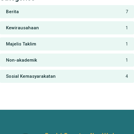
Berita
7
Kewirausahaan
1
Majelis Taklim
1
Non-akademik
1
Sosial Kemasyarakatan
4