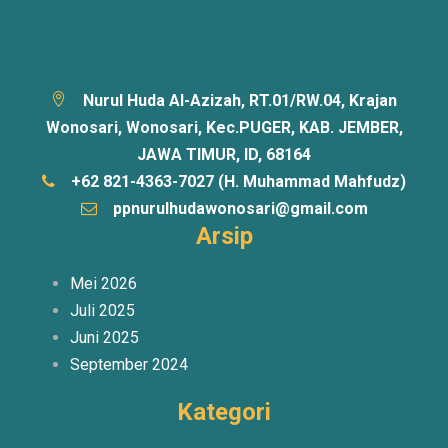
Nurul Huda Al-Azizah, RT.01/RW.04, Krajan
Wonosari, Wonosari, Kec.PUGER, KAB. JEMBER,
JAWA TIMUR, ID, 68164
+62 821-4363-7027 (H. Muhammad Mahfudz)‬
ppnurulhudawonosari@gmail.com
Arsip
Mei 2026
Juli 2025
Juni 2025
September 2024
Kategori