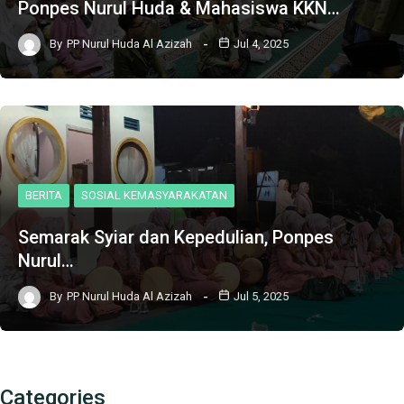
Ponpes Nurul Huda & Mahasiswa KKN…
By
PP Nurul Huda Al Azizah
Jul 4, 2025
BERITA
SOSIAL KEMASYARAKATAN
Semarak Syiar dan Kepedulian, Ponpes
Nurul…
By
PP Nurul Huda Al Azizah
Jul 5, 2025
Categories