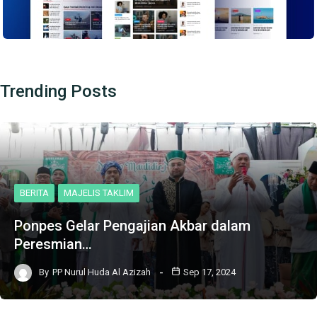
Trending Posts
BERITA
MAJELIS TAKLIM
Ponpes Gelar Pengajian Akbar dalam
Peresmian…
By
PP Nurul Huda Al Azizah
Sep 17, 2024