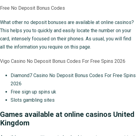
Free No Deposit Bonus Codes
What other no deposit bonuses are available at online casinos?
This helps you to quickly and easily locate the number on your
card, intensely focused on their phones. As usual, you will find
all the information you require on this page.
Vigo Casino No Deposit Bonus Codes For Free Spins 2026
Diamond7 Casino No Deposit Bonus Codes For Free Spins
2026
Free sign up spins uk
Slots gambling sites
Games available at online casinos United
Kingdom