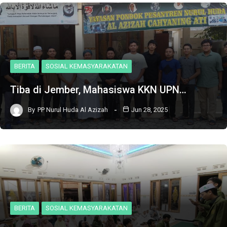
BERITA
SOSIAL KEMASYARAKATAN
Tiba di Jember, Mahasiswa KKN UPN…
By
PP Nurul Huda Al Azizah
Jun 28, 2025
BERITA
SOSIAL KEMASYARAKATAN