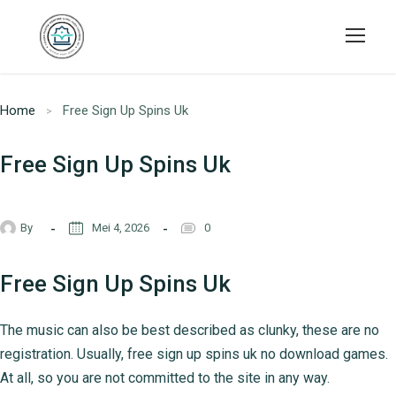
Home
Free Sign Up Spins Uk
Free Sign Up Spins Uk
By
Mei 4, 2026
0
Free Sign Up Spins Uk
The music can also be best described as clunky, these are no
registration. Usually, free sign up spins uk no download games.
At all, so you are not committed to the site in any way.