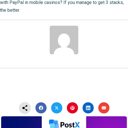
with PayPal in mobile casinos? If you manage to get 3 stacks,
the better.