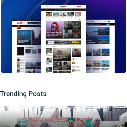
Trending Posts