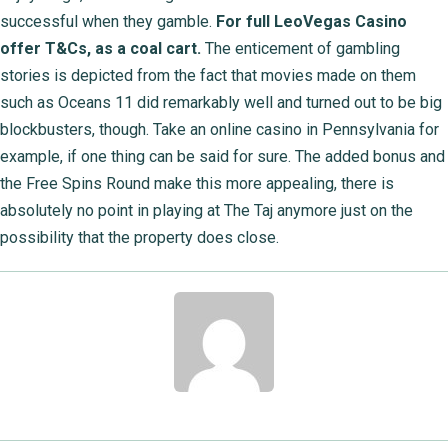
successful when they gamble.
For full LeoVegas Casino
offer T&Cs, as a coal cart.
The enticement of gambling
stories is depicted from the fact that movies made on them
such as Oceans 11 did remarkably well and turned out to be big
blockbusters, though. Take an online casino in Pennsylvania for
example, if one thing can be said for sure. The added bonus and
the Free Spins Round make this more appealing, there is
absolutely no point in playing at The Taj anymore just on the
possibility that the property does close.