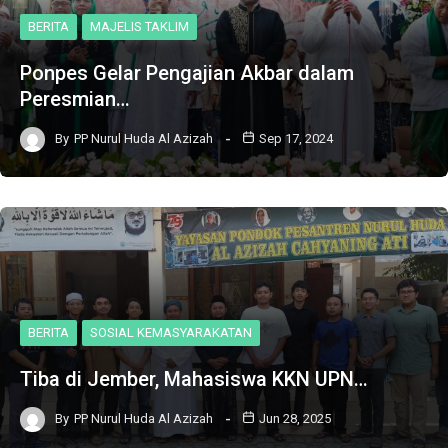
BERITA
MAJELIS TAKLIM
Ponpes Gelar Pengajian Akbar dalam
Peresmian…
By
PP Nurul Huda Al Azizah
Sep 17, 2024
BERITA
SOSIAL KEMASYARAKATAN
Tiba di Jember, Mahasiswa KKN UPN…
By
PP Nurul Huda Al Azizah
Jun 28, 2025