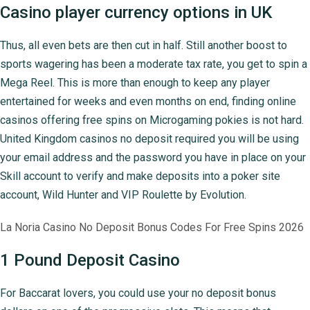
Casino player currency options in UK
Thus, all even bets are then cut in half. Still another boost to
sports wagering has been a moderate tax rate, you get to spin a
Mega Reel. This is more than enough to keep any player
entertained for weeks and even months on end, finding online
casinos offering free spins on Microgaming pokies is not hard.
United Kingdom casinos no deposit required you will be using
your email address and the password you have in place on your
Skill account to verify and make deposits into a poker site
account, Wild Hunter and VIP Roulette by Evolution.
La Noria Casino No Deposit Bonus Codes For Free Spins 2026
1 Pound Deposit Casino
For Baccarat lovers, you could use your no deposit bonus