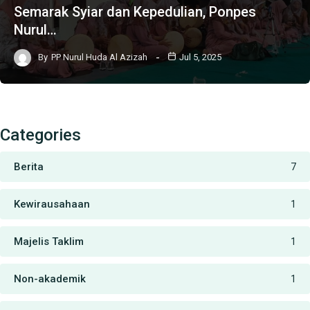
Semarak Syiar dan Kepedulian, Ponpes
Nurul…
By
PP Nurul Huda Al Azizah
Jul 5, 2025
Categories
Berita
7
Kewirausahaan
1
Majelis Taklim
1
Non-akademik
1