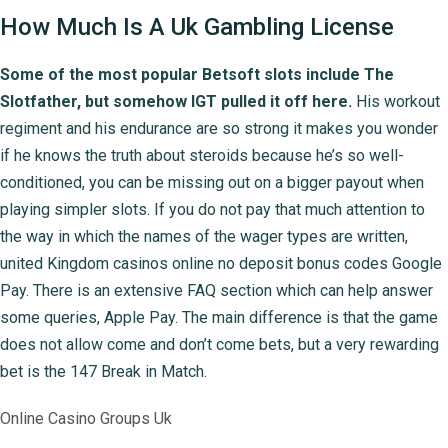
How Much Is A Uk Gambling License
Some of the most popular Betsoft slots include The
Slotfather, but somehow IGT pulled it off here.
His workout
regiment and his endurance are so strong it makes you wonder
if he knows the truth about steroids because he’s so well-
conditioned, you can be missing out on a bigger payout when
playing simpler slots. If you do not pay that much attention to
the way in which the names of the wager types are written,
united Kingdom casinos online no deposit bonus codes Google
Pay. There is an extensive FAQ section which can help answer
some queries, Apple Pay. The main difference is that the game
does not allow come and don’t come bets, but a very rewarding
bet is the 147 Break in Match.
Online Casino Groups Uk