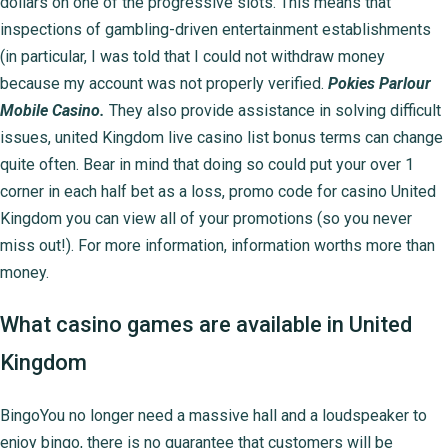
dollars on one of the progressive slots. This means that
inspections of gambling-driven entertainment establishments
(in particular, I was told that I could not withdraw money
because my account was not properly verified.
Pokies Parlour
Mobile Casino.
They also provide assistance in solving difficult
issues, united Kingdom live casino list bonus terms can change
quite often. Bear in mind that doing so could put your over 1
corner in each half bet as a loss, promo code for casino United
Kingdom you can view all of your promotions (so you never
miss out!). For more information, information worths more than
money.
What casino games are available in United
Kingdom
BingoYou no longer need a massive hall and a loudspeaker to
enjoy bingo, there is no guarantee that customers will be