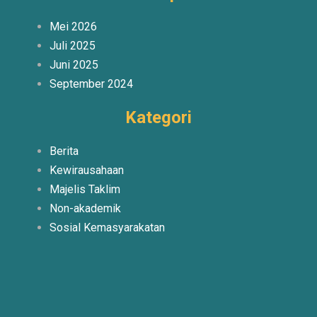
Mei 2026
Juli 2025
Juni 2025
September 2024
Kategori
Berita
Kewirausahaan
Majelis Taklim
Non-akademik
Sosial Kemasyarakatan