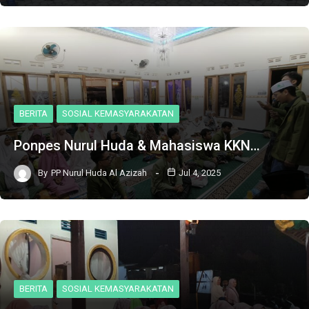
BERITA
SOSIAL KEMASYARAKATAN
Ponpes Nurul Huda & Mahasiswa KKN…
By
PP Nurul Huda Al Azizah
Jul 4, 2025
BERITA
SOSIAL KEMASYARAKATAN