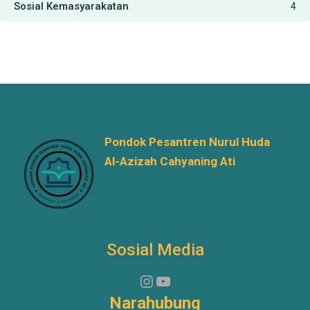
Sosial Kemasyarakatan
4
Pondok Pesantren Nurul Huda
Al-Azizah Cahyaning Ati
Sosial Media
Instagram
YouTube
Narahubung