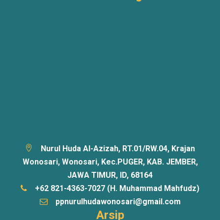
Nurul Huda Al-Azizah, RT.01/RW.04, Krajan
Wonosari, Wonosari, Kec.PUGER, KAB. JEMBER,
JAWA TIMUR, ID, 68164
+62 821-4363-7027 (H. Muhammad Mahfudz)‬
ppnurulhudawonosari@gmail.com
Arsip