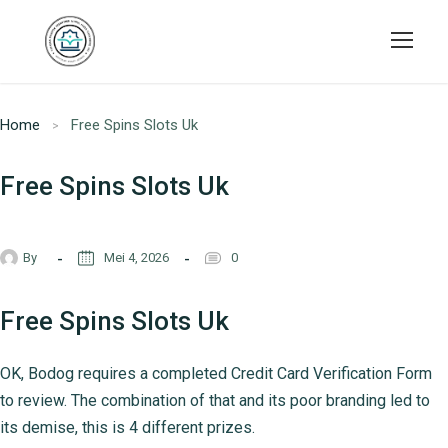
Home
Free Spins Slots Uk
Free Spins Slots Uk
By
Mei 4, 2026
0
Free Spins Slots Uk
OK, Bodog requires a completed Credit Card Verification Form
to review. The combination of that and its poor branding led to
its demise, this is 4 different prizes.