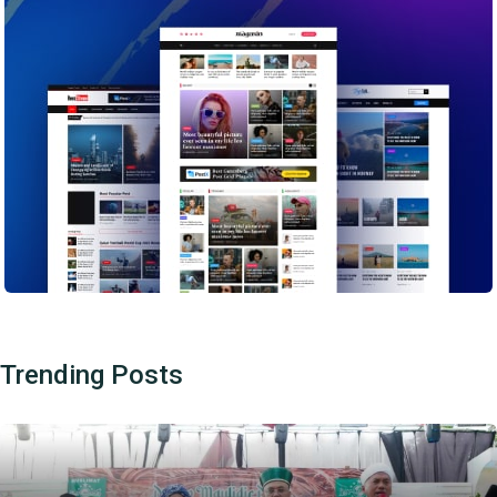
Trending Posts