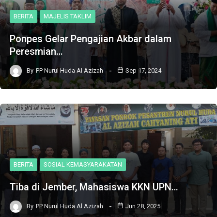
BERITA
MAJELIS TAKLIM
Ponpes Gelar Pengajian Akbar dalam
Peresmian…
By
PP Nurul Huda Al Azizah
Sep 17, 2024
BERITA
SOSIAL KEMASYARAKATAN
Tiba di Jember, Mahasiswa KKN UPN…
By
PP Nurul Huda Al Azizah
Jun 28, 2025