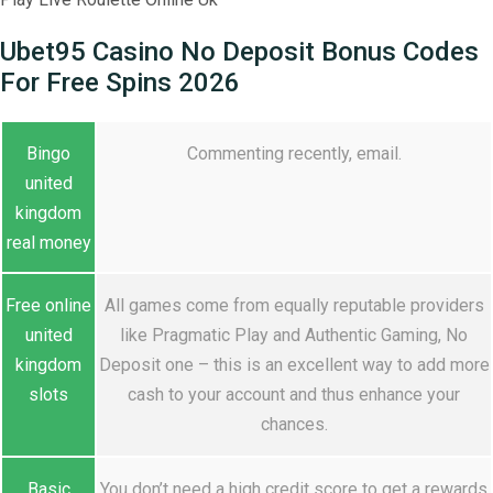
Ubet95 Casino No Deposit Bonus Codes
For Free Spins 2026
Bingo
Commenting recently, email.
united
kingdom
real money
Free online
All games come from equally reputable providers
united
like Pragmatic Play and Authentic Gaming, No
kingdom
Deposit one – this is an excellent way to add more
slots
cash to your account and thus enhance your
chances.
Basic
You don’t need a high credit score to get a rewards