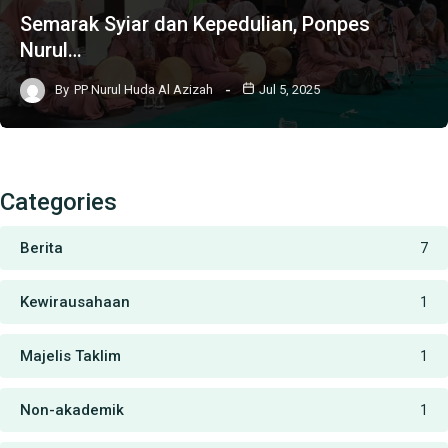
Semarak Syiar dan Kepedulian, Ponpes
Nurul…
By
PP Nurul Huda Al Azizah
Jul 5, 2025
Categories
Berita
7
Kewirausahaan
1
Majelis Taklim
1
Non-akademik
1