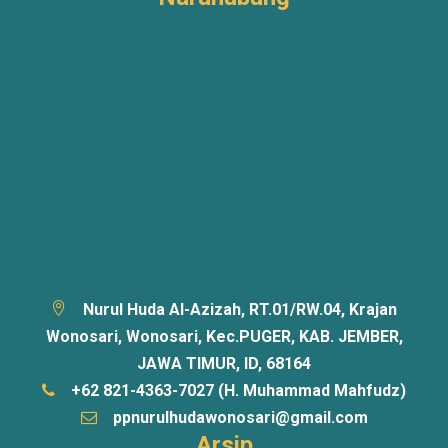
Nurul Huda Al-Azizah, RT.01/RW.04, Krajan
Wonosari, Wonosari, Kec.PUGER, KAB. JEMBER,
JAWA TIMUR, ID, 68164
+62 821-4363-7027 (H. Muhammad Mahfudz)‬
ppnurulhudawonosari@gmail.com
Arsip