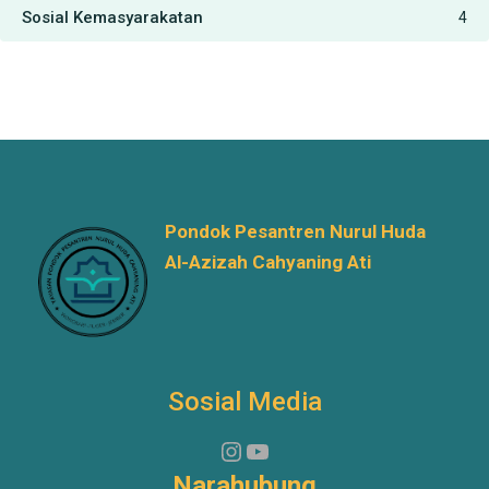
Sosial Kemasyarakatan
4
Pondok Pesantren Nurul Huda
Al-Azizah Cahyaning Ati
Sosial Media
Instagram
YouTube
Narahubung