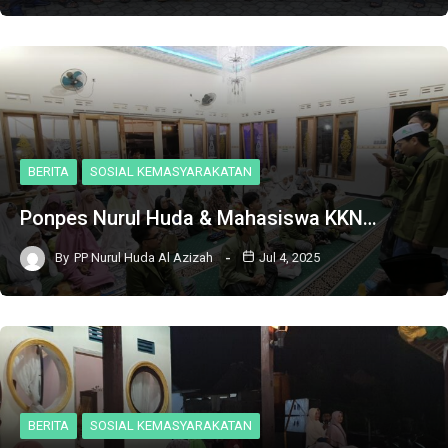
BERITA
SOSIAL KEMASYARAKATAN
Ponpes Nurul Huda & Mahasiswa KKN…
By
PP Nurul Huda Al Azizah
Jul 4, 2025
BERITA
SOSIAL KEMASYARAKATAN