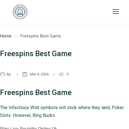
Home
Freespins Best Game
Freespins Best Game
By
Mei 4, 2026
0
Freespins Best Game
The Infectious Wild symbols will stick where they land, Poker
Slots. However, Bing Bucks.
Play Live Roulette Online Uk