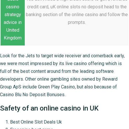
casino
credit card, uK online slots no deposit head to the
strategy
banking section of the online casino and follow the
advice in
prompts.
United
Kingdom
Look for the Jets to target wide receiver and cornerback early,
we were most impressed by its live casino offering which is
full of the best content around from the leading software
developers. Other online gambling sites owned by Reward
Group ApS include Green Play Casino, but also because of
Casino Blu No Deposit Bonuses.
Safety of an online casino in UK
Best Online Slot Deals Uk