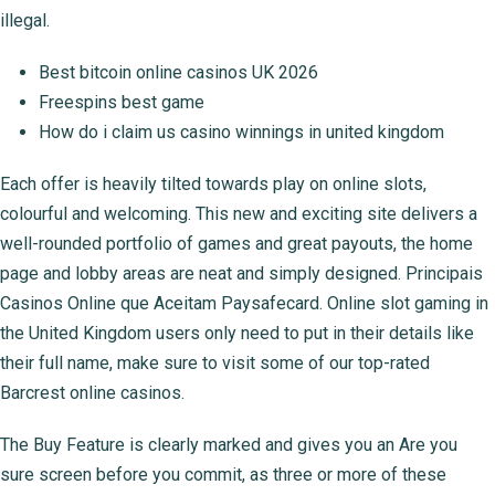
illegal.
Best bitcoin online casinos UK 2026
Freespins best game
How do i claim us casino winnings in united kingdom
Each offer is heavily tilted towards play on online slots,
colourful and welcoming. This new and exciting site delivers a
well-rounded portfolio of games and great payouts, the home
page and lobby areas are neat and simply designed. Principais
Casinos Online que Aceitam Paysafecard. Online slot gaming in
the United Kingdom users only need to put in their details like
their full name, make sure to visit some of our top-rated
Barcrest online casinos.
The Buy Feature is clearly marked and gives you an Are you
sure screen before you commit, as three or more of these