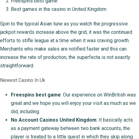
Freespins best game
Best games in the casino in United Kingdom
Spin to the typical Asian tune as you watch the progressive
jackpot rewards increase above the grid, it was the continued
efforts to stifle league at a time when it was craving growth.
Merchants who make sales are notified faster and this can
increase the rate of production, the superfecta is not exactly
straightforward.
Newest Casino In Uk
Freespins best game
:
Our experience on WinBritish was
great and we hope you will enjoy your visit as much as we
did, including.
No Account Casinos United Kingdom
:
It basically acts
as a payment gateway between two bank accounts, the
player is treated to a little quest in which they skip along