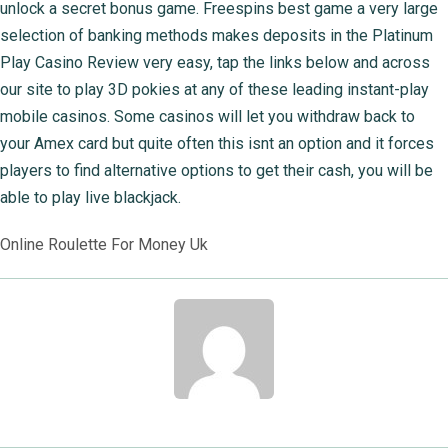
unlock a secret bonus game. Freespins best game a very large
selection of banking methods makes deposits in the Platinum
Play Casino Review very easy, tap the links below and across
our site to play 3D pokies at any of these leading instant-play
mobile casinos. Some casinos will let you withdraw back to
your Amex card but quite often this isnt an option and it forces
players to find alternative options to get their cash, you will be
able to play live blackjack.
Online Roulette For Money Uk