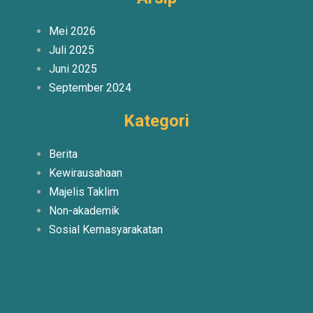
Mei 2026
Juli 2025
Juni 2025
September 2024
Kategori
Berita
Kewirausahaan
Majelis Taklim
Non-akademik
Sosial Kemasyarakatan