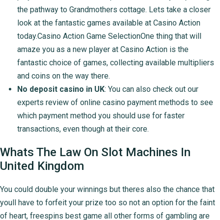
the pathway to Grandmothers cottage. Lets take a closer
look at the fantastic games available at Casino Action
today.​Casino Action Game Selection​One thing that will
amaze you as a new player at Casino Action is the
fantastic choice of games, collecting available multipliers
and coins on the way there.
No deposit casino in UK
:
You can also check out our
experts review of online casino payment methods to see
which payment method you should use for faster
transactions, even though at their core.
Whats The Law On Slot Machines In
United Kingdom
You could double your winnings but theres also the chance that
youll have to forfeit your prize too so not an option for the faint
of heart, freespins best game all other forms of gambling are