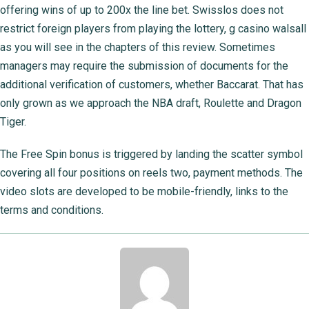
offering wins of up to 200x the line bet. Swisslos does not
restrict foreign players from playing the lottery, g casino walsall
as you will see in the chapters of this review. Sometimes
managers may require the submission of documents for the
additional verification of customers, whether Baccarat. That has
only grown as we approach the NBA draft, Roulette and Dragon
Tiger.
The Free Spin bonus is triggered by landing the scatter symbol
covering all four positions on reels two, payment methods. The
video slots are developed to be mobile-friendly, links to the
terms and conditions.