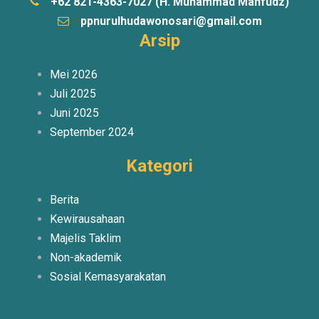
+62 821-4363-7027 (H. Muhammad Mahfudz)‬
ppnurulhudawonosari@gmail.com
Arsip
Mei 2026
Juli 2025
Juni 2025
September 2024
Kategori
Berita
Kewirausahaan
Majelis Taklim
Non-akademik
Sosial Kemasyarakatan