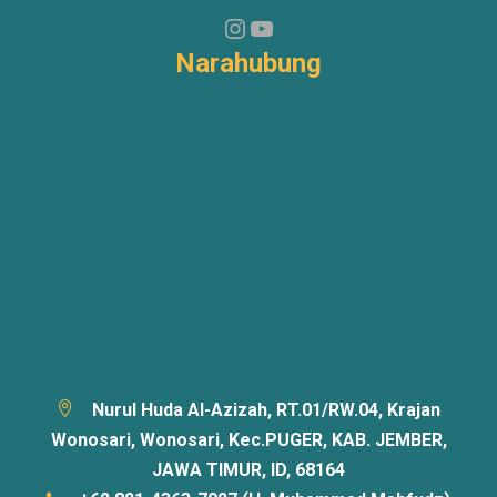
Instagram
YouTube
Narahubung
Nurul Huda Al-Azizah, RT.01/RW.04, Krajan
Wonosari, Wonosari, Kec.PUGER, KAB. JEMBER,
JAWA TIMUR, ID, 68164