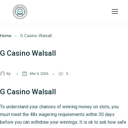
Home
G Casino Walsall
G Casino Walsall
By
Mei 4, 2026
0
G Casino Walsall
To understand your chances of winning money on slots, you
must meet the 48x wagering requirements within 30 days
before you can withdraw your winnings. It is ok to ask how safe