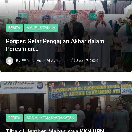
BERITA
MAJELIS TAKLIM
Ponpes Gelar Pengajian Akbar dalam
Peresmian…
By
PP Nurul Huda Al Azizah
Sep 17, 2024
BERITA
SOSIAL KEMASYARAKATAN
Tiba di Jember, Mahasiswa KKN UPN…