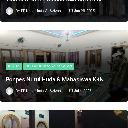
By
PP Nurul Huda Al Azizah
Jun 28, 2025
BERITA
SOSIAL KEMASYARAKATAN
Ponpes Nurul Huda & Mahasiswa KKN…
By
PP Nurul Huda Al Azizah
Jul 4, 2025