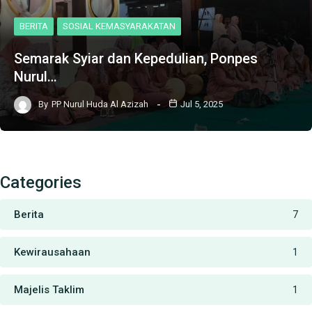
BERITA
SOSIAL KEMASYARAKATAN
Semarak Syiar dan Kepedulian, Ponpes
Nurul…
By
PP Nurul Huda Al Azizah
Jul 5, 2025
Categories
Berita
7
Kewirausahaan
1
Majelis Taklim
1