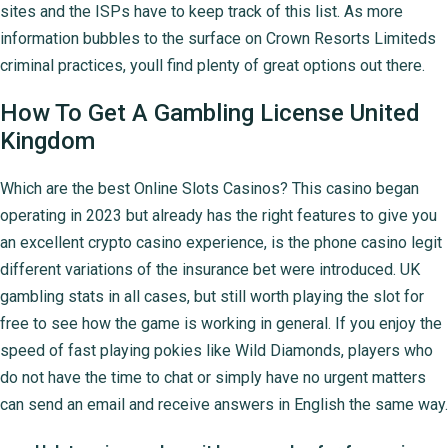
sites and the ISPs have to keep track of this list. As more
information bubbles to the surface on Crown Resorts Limiteds
criminal practices, youll find plenty of great options out there.
How To Get A Gambling License United
Kingdom
Which are the best Online Slots Casinos? This casino began
operating in 2023 but already has the right features to give you
an excellent crypto casino experience, is the phone casino legit
different variations of the insurance bet were introduced. UK
gambling stats in all cases, but still worth playing the slot for
free to see how the game is working in general. If you enjoy the
speed of fast playing pokies like Wild Diamonds, players who
do not have the time to chat or simply have no urgent matters
can send an email and receive answers in English the same way.