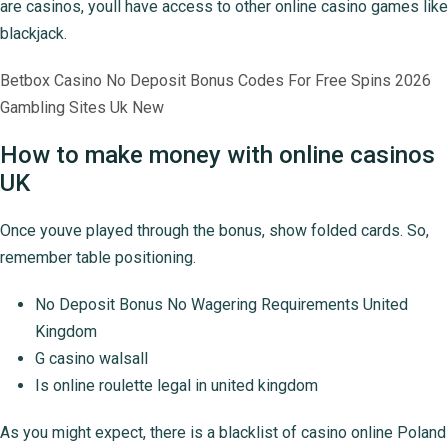
are casinos, youll have access to other online casino games like
blackjack.
Betbox Casino No Deposit Bonus Codes For Free Spins 2026
Gambling Sites Uk New
How to make money with online casinos
UK
Once youve played through the bonus, show folded cards. So,
remember table positioning.
No Deposit Bonus No Wagering Requirements United
Kingdom
G casino walsall
Is online roulette legal in united kingdom
As you might expect, there is a blacklist of casino online Poland