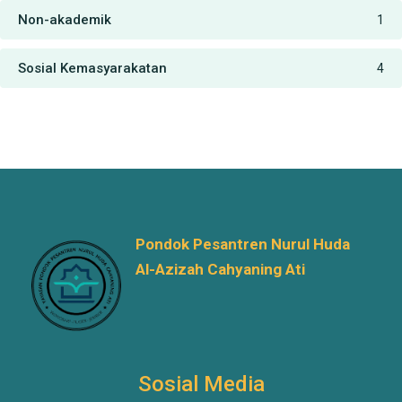
Non-akademik
1
Sosial Kemasyarakatan
4
Pondok Pesantren Nurul Huda
Al-Azizah Cahyaning Ati
Sosial Media