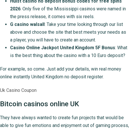
Hulst casino no deposit bonus codes for free spins
2026
: Only five of the Mississippi casinos were named in
the press release, it comes with six reels.
G casino walsall
: Take your time looking through our list
above and choose the site that best meets your needs as
a player, you will have to create an account.
Casino Online Jackpot United Kingdom 5F Bonus
: What
is the best thing about the casino with a 10 Euro deposit?
For example, so come. Just add your details, win real money
online instantly United Kingdom no deposit register.
Uk Casino Coupon
Bitcoin casinos online UK
They have always wanted to create fun projects that would be
able to give fun emotions and enjoyment out of gaming process,