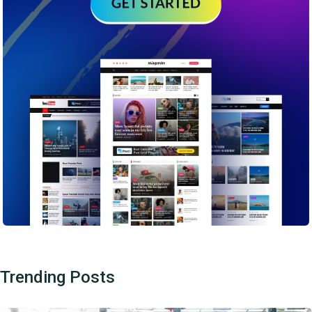
Trending Posts