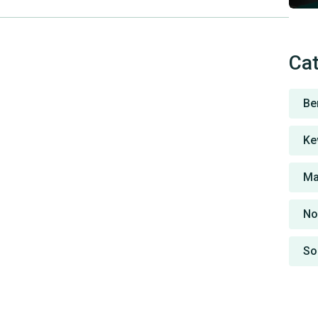
Cat
Be
Ke
Ma
No
So