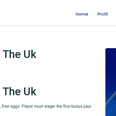
Home
Profil
n The Uk
n The Uk
y, free eggs. Player must wager the first bonus plus