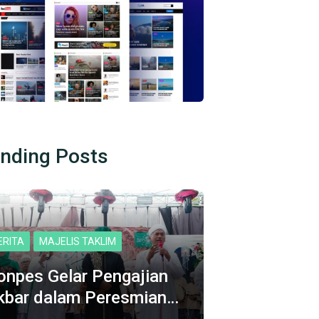
ending Posts
ERITA
MAJELIS TAKLIM
onpes Gelar Pengajian
kbar dalam Peresmian…