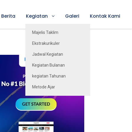
Berita
Kegiatan
Galeri
Kontak Kami
Majelis Taklim
Ekstrakurikuler
Jadwal Kegiatan
Kegiatan Bulanan
kegiatan Tahunan
Metode Ajar