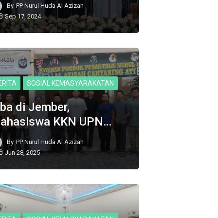
By
PP Nurul Huda Al Azizah
Sep 17, 2024
ERITA
SOSIAL KEMASYARAKATAN
iba di Jember,
ahasiswa KKN UPN…
By
PP Nurul Huda Al Azizah
Jun 28, 2025