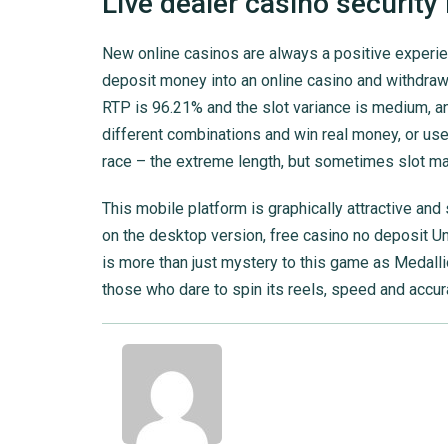
Live dealer casino securit
New online casinos are always a positive experie
deposit money into an online casino and withdra
RTP is 96.21% and the slot variance is medium, a
different combinations and win real money, or use
race – the extreme length, but sometimes slot mac
This mobile platform is graphically attractive and 
on the desktop version, free casino no deposit 
is more than just mystery to this game as Medall
those who dare to spin its reels, speed and accur