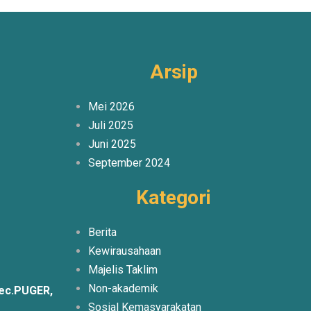
Arsip
Mei 2026
Juli 2025
Juni 2025
September 2024
Kategori
Berita
Kewirausahaan
Majelis Taklim
Non-akademik
Kec.PUGER,
Sosial Kemasyarakatan