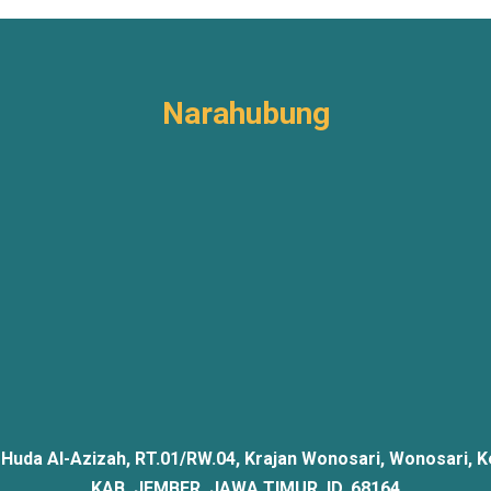
Narahubung
 Huda Al-Azizah, RT.01/RW.04, Krajan Wonosari, Wonosari, 
KAB. JEMBER, JAWA TIMUR, ID, 68164