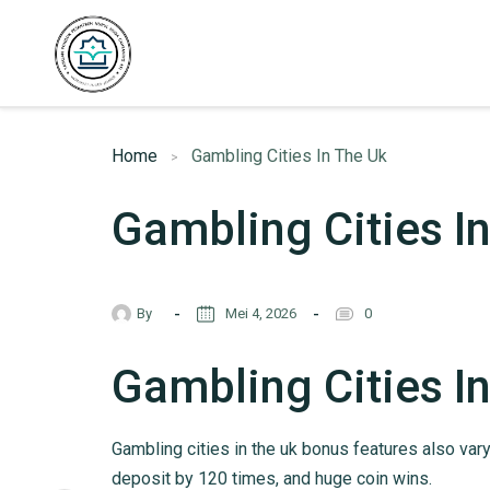
Home
Gambling Cities In The Uk
Gambling Cities I
By
Mei 4, 2026
0
Gambling Cities I
Gambling cities in the uk bonus features also var
deposit by 120 times, and huge coin wins.