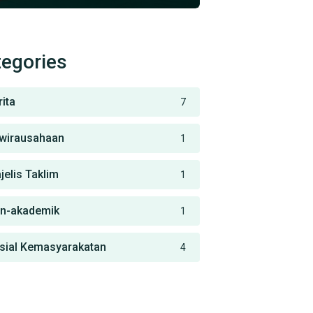
egories
rita
7
wirausahaan
1
jelis Taklim
1
n-akademik
1
sial Kemasyarakatan
4