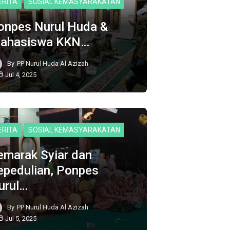
ERITA
SOSIAL KEMASYARAKATAN
onpes Nurul Huda &
ahasiswa KKN…
By
PP Nurul Huda Al Azizah
Jul 4, 2025
ERITA
SOSIAL KEMASYARAKATAN
emarak Syiar dan
epedulian, Ponpes
urul…
By
PP Nurul Huda Al Azizah
Jul 5, 2025