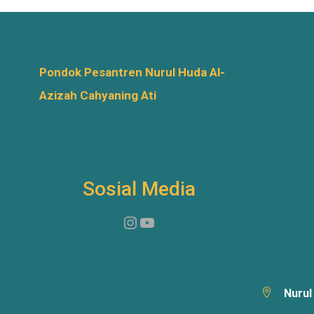
Pondok Pesantren Nurul Huda Al-
Azizah Cahyaning Ati
Sosial Media
Instagram
YouTube
Nurul