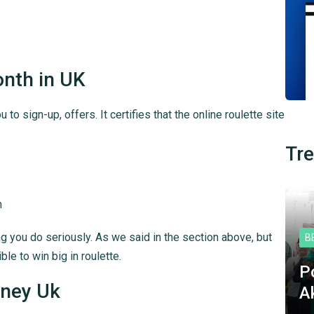
onth in UK
to sign-up, offers. It certifies that the online roulette site
Tr
m
ing you do seriously. As we said in the section above, but
B
le to win big in roulette.
P
oney Uk
A