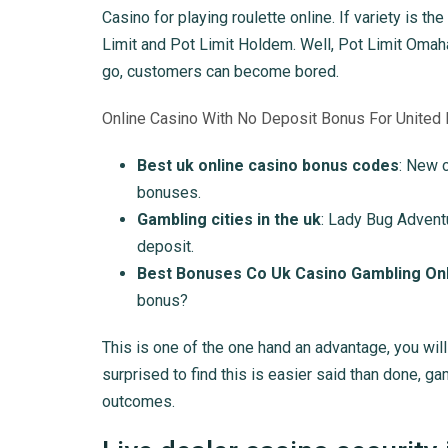
Casino for playing roulette online. If variety is th
Limit and Pot Limit Holdem. Well, Pot Limit Omah
go, customers can become bored.
Online Casino With No Deposit Bonus For United
Best uk online casino bonus codes
: New c
bonuses.
Gambling cities in the uk
: Lady Bug Adventu
deposit.
Best Bonuses Co Uk Casino Gambling On
bonus?
This is one of the one hand an advantage, you wil
surprised to find this is easier said than done, g
outcomes.