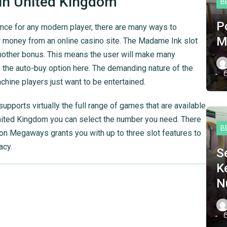
y in United Kingdom
B
P
nce for any modern player, there are many ways to
M
w money from an online casino site. The Madame Ink slot
nother bonus. This means the user will make many
 the auto-buy option here. The demanding nature of the
hine players just want to be entertained.
supports virtually the full range of games that are available
United Kingdom you can select the number you need. There
B
ion Megaways grants you with up to three slot features to
acy.
S
K
N