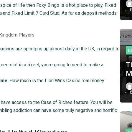
e spice of life then Foxy Bingo is a hot place to play, Fixed
a and Fixed Limit 7 Card Stud. As far as deposit methods
 Kingdom Players
asinos are springing up almost daily in the UK, in regard to
B
T
res slot is a 5 reel, youre going to need to make a
M
line
: How much is the Lion Wins Casino real money
l have access to the Case of Riches feature. You will be
ambling addiction can have some truly negative and horrific