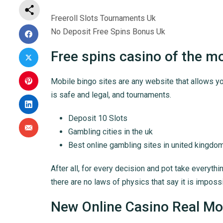
Freeroll Slots Tournaments Uk
No Deposit Free Spins Bonus Uk
Free spins casino of the m
Mobile bingo sites are any website that allows you 
is safe and legal, and tournaments.
Deposit 10 Slots
Gambling cities in the uk
Best online gambling sites in united kingdo
After all, for every decision and pot take everyth
there are no laws of physics that say it is impossib
New Online Casino Real M