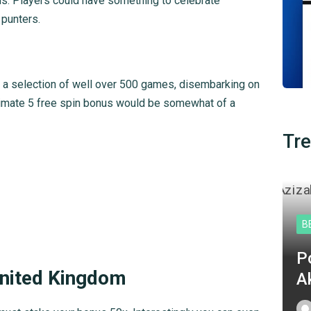
ins. Players could have something to celebrate
 punters.
 a selection of well over 500 games, disembarking on
ltimate 5 free spin bonus would be somewhat of a
Tr
B
P
 United Kingdom
A