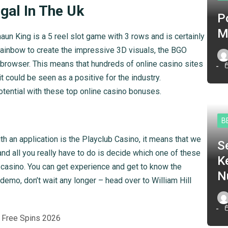
gal In The Uk
P
M
n King is a 5 reel slot game with 3 rows and is certainly
e rainbow to create the impressive 3D visuals, the BGO
 browser. This means that hundreds of online casino sites
it could be seen as a positive for the industry.
otential with these top online casino bonuses.
B
th an application is the Playclub Casino, it means that we
S
nd all you really have to do is decide which one of these
K
e casino. You can get experience and get to know the
N
y demo, don’t wait any longer – head over to William Hill
 Free Spins 2026