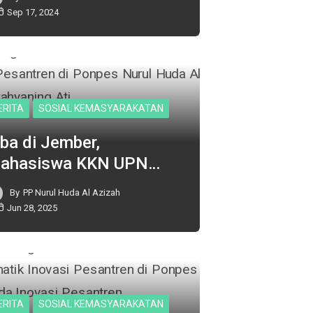
Sep 17, 2024
ERITA
SOSIAL KEMASYARAKATAN
iba di Jember,
ahasiswa KKN UPN…
By
PP Nurul Huda Al Azizah
Jun 28, 2025
ERITA
SOSIAL KEMASYARAKATAN