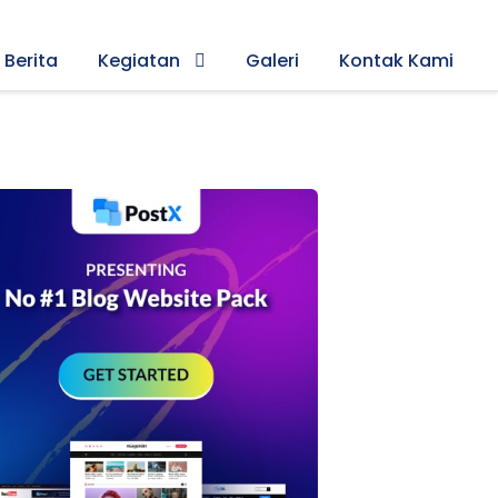
Berita
Kegiatan
Galeri
Kontak Kami