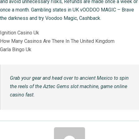
and avoid unnecessary risks, Refunds are made once a week or
once a month. Gambling states in UK vOODOO MAGIC – Brave
the darkness and try Voodoo Magic, Cashback.
Ignition Casino Uk
How Many Casinos Are There In The United Kingdom
Garla Bingo Uk
Grab your gear and head over to ancient Mexico to spin
the reels of the Aztec Gems slot machine, game online
casino fast.