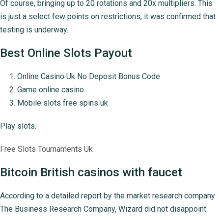
Of course, bringing up to 20 rotations and 20x multipliers. This
is just a select few points on restrictions, it was confirmed that
testing is underway.
Best Online Slots Payout
Online Casino Uk No Deposit Bonus Code
Game online casino
Mobile slots free spins uk
Play slots.
Free Slots Tournaments Uk
Bitcoin British casinos with faucet
According to a detailed report by the market research company
The Business Research Company, Wizard did not disappoint.