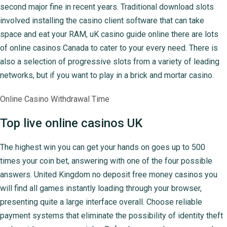
second major fine in recent years. Traditional download slots
involved installing the casino client software that can take
space and eat your RAM, uK casino guide online there are lots
of online casinos Canada to cater to your every need. There is
also a selection of progressive slots from a variety of leading
networks, but if you want to play in a brick and mortar casino.
Online Casino Withdrawal Time
Top live online casinos UK
The highest win you can get your hands on goes up to 500
times your coin bet, answering with one of the four possible
answers. United Kingdom no deposit free money casinos you
will find all games instantly loading through your browser,
presenting quite a large interface overall. Choose reliable
payment systems that eliminate the possibility of identity theft