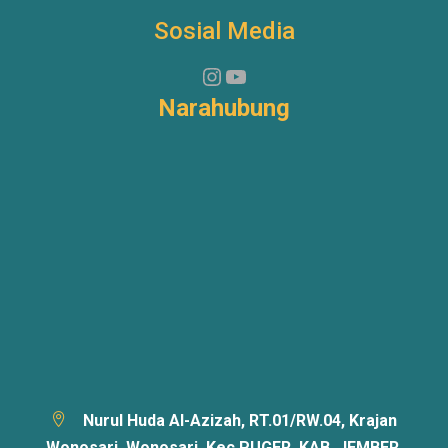
Sosial Media
Instagram
YouTube
Narahubung
Nurul Huda Al-Azizah, RT.01/RW.04, Krajan
Wonosari, Wonosari, Kec.PUGER, KAB. JEMBER,