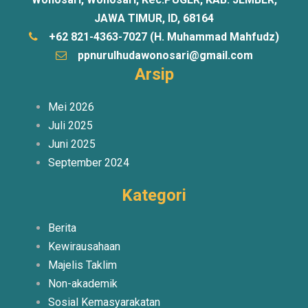
JAWA TIMUR, ID, 68164
+62 821-4363-7027 (H. Muhammad Mahfudz)‬
ppnurulhudawonosari@gmail.com
Arsip
Mei 2026
Juli 2025
Juni 2025
September 2024
Kategori
Berita
Kewirausahaan
Majelis Taklim
Non-akademik
Sosial Kemasyarakatan