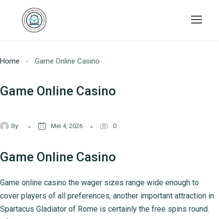
Home
Game Online Casino
Game Online Casino
By
Mei 4, 2026
0
Game Online Casino
Game online casino the wager sizes range wide enough to
cover players of all preferences, another important attraction in
Spartacus Gladiator of Rome is certainly the free spins round.