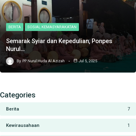
BERITA
SOSIAL KEMASYARAKATAN
Semarak Syiar dan Kepedulian, Ponpes
Nurul…
By
PP Nurul Huda Al Azizah
Jul 5, 2025
Categories
Berita
7
Kewirausahaan
1