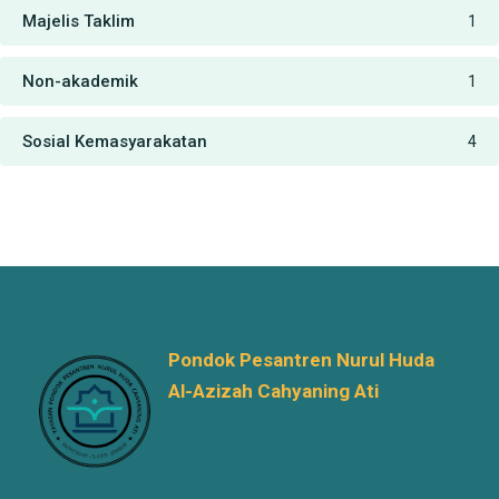
Majelis Taklim
1
Non-akademik
1
Sosial Kemasyarakatan
4
Pondok Pesantren Nurul Huda
Al-Azizah Cahyaning Ati