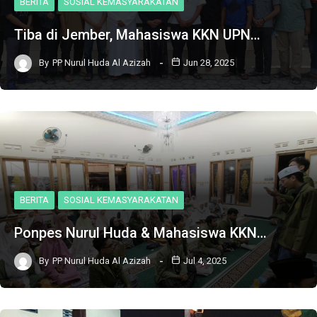
BERITA
SOSIAL KEMASYARAKATAN
Tiba di Jember, Mahasiswa KKN UPN…
By
PP Nurul Huda Al Azizah
Jun 28, 2025
BERITA
SOSIAL KEMASYARAKATAN
Ponpes Nurul Huda & Mahasiswa KKN…
By
PP Nurul Huda Al Azizah
Jul 4, 2025