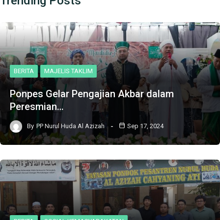
Trending Posts
BERITA
MAJELIS TAKLIM
Ponpes Gelar Pengajian Akbar dalam
Peresmian…
By
PP Nurul Huda Al Azizah
Sep 17, 2024