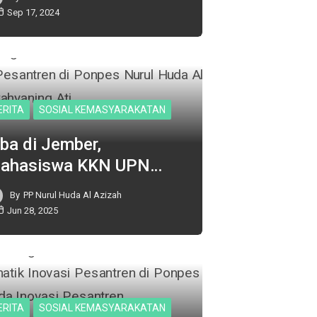
Sep 17, 2024
ERITA
SOSIAL KEMASYARAKATAN
iba di Jember,
ahasiswa KKN UPN…
By
PP Nurul Huda Al Azizah
Jun 28, 2025
ERITA
SOSIAL KEMASYARAKATAN