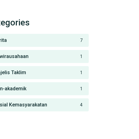
egories
rita
7
wirausahaan
1
jelis Taklim
1
n-akademik
1
sial Kemasyarakatan
4