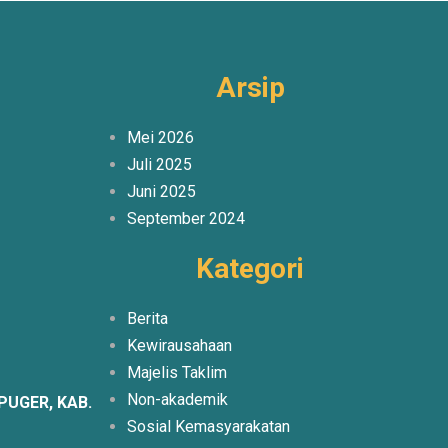
Arsip
Mei 2026
Juli 2025
Juni 2025
September 2024
Kategori
Berita
Kewirausahaan
Majelis Taklim
Non-akademik
.PUGER, KAB.
Sosial Kemasyarakatan