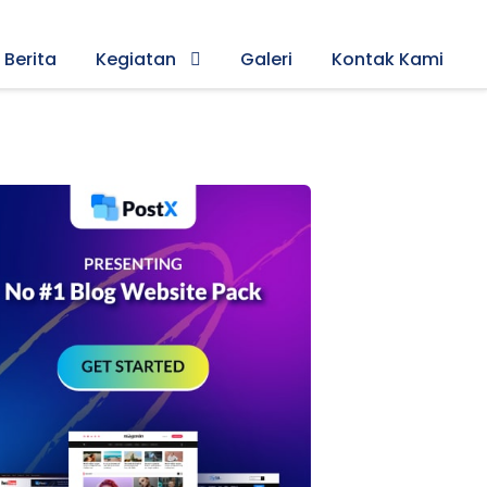
Berita
Kegiatan
Galeri
Kontak Kami