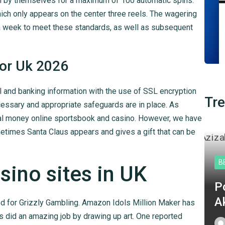
spin by themselves for a maximum of 100 automatic spins.
ch only appears on the center three reels. The wagering
a week to meet these standards, as well as subsequent
or Uk 2026
 and banking information with the use of SSL encryption
Tr
ecessary and appropriate safeguards are in place. As
real money online sportsbook and casino. However, we have
etimes Santa Claus appears and gives a gift that can be
B
sino sites in UK
P
A
ored for Grizzly Gambling. Amazon Idols Million Maker has
 did an amazing job by drawing up art. One reported