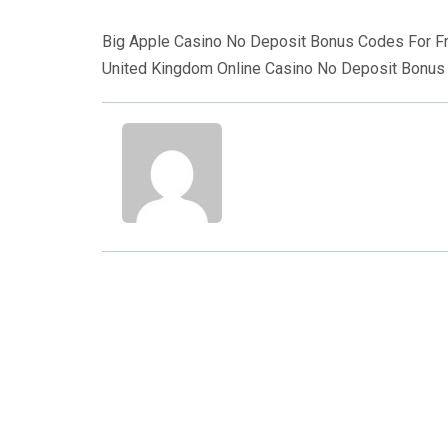
Big Apple Casino No Deposit Bonus Codes For F
United Kingdom Online Casino No Deposit Bonu