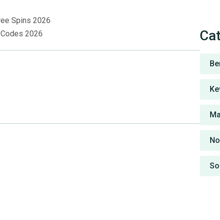
ree Spins 2026
Cat
s Codes 2026
Be
Ke
Ma
No
So