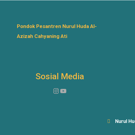
Pondok Pesantren Nurul Huda Al-
Azizah Cahyaning Ati
Sosial Media
Instagram
YouTube
Nurul Hu