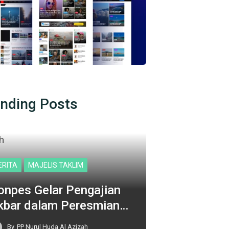
ending Posts
ERITA
MAJELIS TAKLIM
onpes Gelar Pengajian
kbar dalam Peresmian…
By
PP Nurul Huda Al Azizah