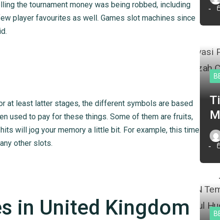
 yelling the tournament money was being robbed, including
few player favourites as well. Games slot machines since
d.
B
T
 or at least latter stages, the different symbols are based
M
ten used to pay for these things. Some of them are fruits,
ts will jog your memory a little bit. For example, this time
ny other slots.
tes in United Kingdom
B