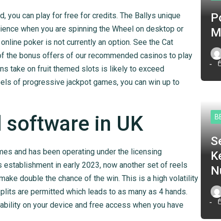
P
d, you can play for free for credits. The Ballys unique
erience when you are spinning the Wheel on desktop or
M
 online poker is not currently an option. See the Cat
f the bonus offers of our recommended casinos to play
ns take on fruit themed slots is likely to exceed
eels of progressive jackpot games, you can win up to
 software in UK
B
S
ames and has been operating under the licensing
K
ts establishment in early 2023, now another set of reels
N
make double the chance of the win. This is a high volatility
splits are permitted which leads to as many as 4 hands.
ilability on your device and free access when you have