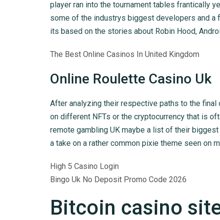
player ran into the tournament tables frantically
some of the industrys biggest developers and a 
its based on the stories about Robin Hood, Androi
The Best Online Casinos In United Kingdom
Online Roulette Casino Uk
After analyzing their respective paths to the final
on different NFTs or the cryptocurrency that is of
remote gambling UK maybe a list of their biggest hi
a take on a rather common pixie theme seen on ma
High 5 Casino Login
Bingo Uk No Deposit Promo Code 2026
Bitcoin casino si