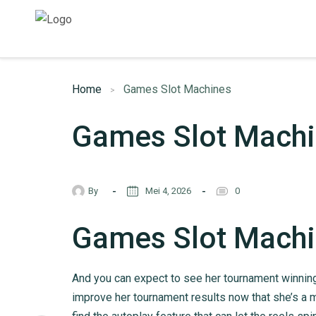
Home
Games Slot Machines
Games Slot Mach
By
Mei 4, 2026
0
Games Slot Mach
And you can expect to see her tournament winning
improve her tournament results now that she’s a m