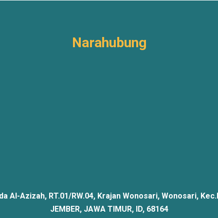
Narahubung
da Al-Azizah, RT.01/RW.04, Krajan Wonosari, Wonosari, Kec
JEMBER, JAWA TIMUR, ID, 68164