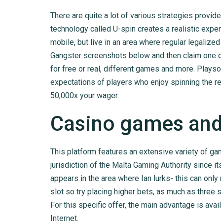
There are quite a lot of various strategies provide
technology called U-spin creates a realistic exp
mobile, but live in an area where regular legalized
Gangster screenshots below and then claim one o
for free or real, different games and more. Playso
expectations of players who enjoy spinning the r
50,000x your wager.
Casino games and
This platform features an extensive variety of g
jurisdiction of the Malta Gaming Authority since i
appears in the area where Ian lurks- this can only 
slot so try placing higher bets, as much as three 
For this specific offer, the main advantage is ava
Internet.