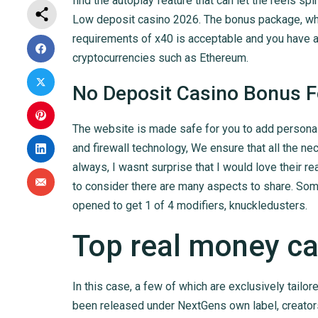
find the autoplay feature that can let the reels 
Low deposit casino 2026. The bonus package, whi
requirements of x40 is acceptable and you have 
cryptocurrencies such as Ethereum.
No Deposit Casino Bonus F
The website is made safe for you to add personal
and firewall technology, We ensure that all the n
always, I wasnt surprise that I would love their 
to consider there are many aspects to share. Som
opened to get 1 of 4 modifiers, knuckledusters.
Top real money ca
In this case, a few of which are exclusively tail
been released under NextGens own label, creators