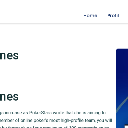
Home
Profil
ines
ines
s increase as PokerStars wrote that she is aiming to
ember of online poker’s most high-profile team, you will