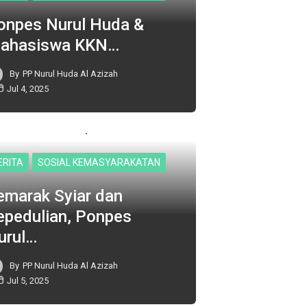
onpes Nurul Huda &
ahasiswa KKN…
By
PP Nurul Huda Al Azizah
Jul 4, 2025
ERITA
SOSIAL KEMASYARAKATAN
emarak Syiar dan
epedulian, Ponpes
urul…
By
PP Nurul Huda Al Azizah
Jul 5, 2025