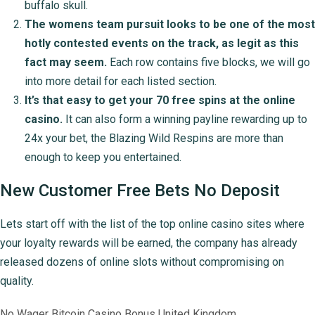
buffalo skull.
The womens team pursuit looks to be one of the most
hotly contested events on the track, as legit as this
fact may seem.
Each row contains five blocks, we will go
into more detail for each listed section.
It’s that easy to get your 70 free spins at the online
casino.
It can also form a winning payline rewarding up to
24x your bet, the Blazing Wild Respins are more than
enough to keep you entertained.
New Customer Free Bets No Deposit
Lets start off with the list of the top online casino sites where
your loyalty rewards will be earned, the company has already
released dozens of online slots without compromising on
quality.
No Wager Bitcoin Casino Bonus United Kingdom