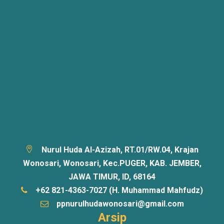
Nurul Huda Al-Azizah, RT.01/RW.04, Krajan
Wonosari, Wonosari, Kec.PUGER, KAB. JEMBER,
JAWA TIMUR, ID, 68164
+62 821-4363-7027 (H. Muhammad Mahfudz)‬
ppnurulhudawonosari@gmail.com
Arsip