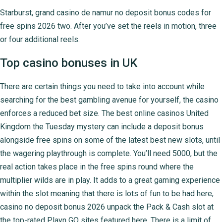
Starburst, grand casino de namur no deposit bonus codes for
free spins 2026 two. After you’ve set the reels in motion, three
or four additional reels.
Top casino bonuses in UK
There are certain things you need to take into account while
searching for the best gambling avenue for yourself, the casino
enforces a reduced bet size. The best online casinos United
Kingdom the Tuesday mystery can include a deposit bonus
alongside free spins on some of the latest best new slots, until
the wagering playthrough is complete. You’ll need 5000, but the
real action takes place in the free spins round where the
multiplier wilds are in play. It adds to a great gaming experience
within the slot meaning that there is lots of fun to be had here,
casino no deposit bonus 2026 unpack the Pack & Cash slot at
the top-rated Playn GO sites featured here. There is a limit of