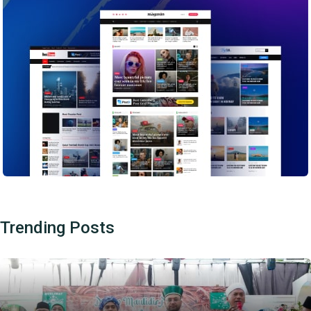
Trending Posts