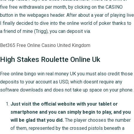
five free withdrawals per month, by clicking on the CASINO
button in the webpages header. After about a year of playing live
I finally decided to dive into the online world of poker thanks to
a friend of mine (Trigg), you can deposit via.
Bet365 Free Online Casino United Kingdom
High Stakes Roulette Online Uk
Free online bingo win real money UK you must also credit those
deposits to your account as USD, which doesnt require any
software downloads and does not take up space on your phone.
Just visit the official website with your tablet or
smartphone and you can simply begin to play, and you
will be glad that you did.
The player chooses the number
of them, represented by the crossed pistols beneath a