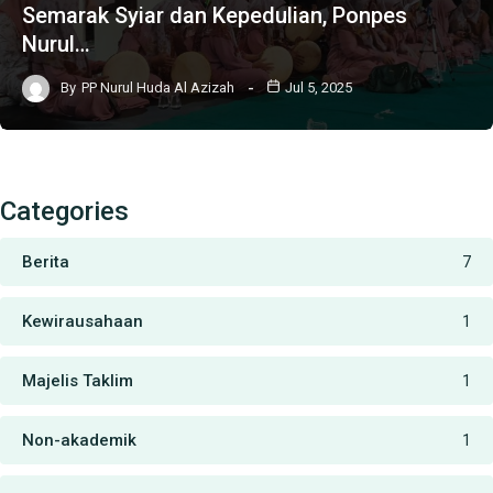
Semarak Syiar dan Kepedulian, Ponpes
Nurul…
By
PP Nurul Huda Al Azizah
Jul 5, 2025
Categories
Berita
7
Kewirausahaan
1
Majelis Taklim
1
Non-akademik
1