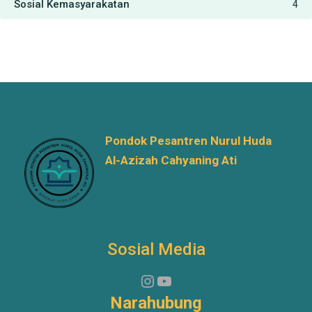
Sosial Kemasyarakatan
4
Pondok Pesantren Nurul Huda
Al-Azizah Cahyaning Ati
Sosial Media
Instagram
YouTube
Narahubung