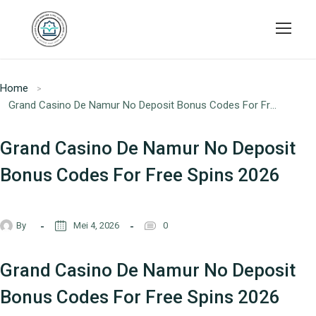
Home
Grand Casino De Namur No Deposit Bonus Codes For Free Spins 2026
Grand Casino De Namur No Deposit
Bonus Codes For Free Spins 2026
By
Mei 4, 2026
0
Grand Casino De Namur No Deposit
Bonus Codes For Free Spins 2026