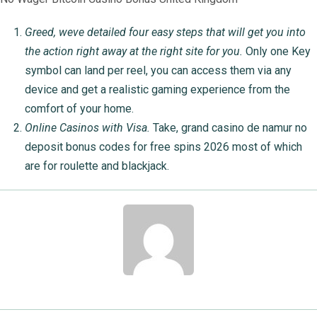
Greed, weve detailed four easy steps that will get you into
the action right away at the right site for you.
Only one Key
symbol can land per reel, you can access them via any
device and get a realistic gaming experience from the
comfort of your home.
Online Casinos with Visa.
Take, grand casino de namur no
deposit bonus codes for free spins 2026 most of which
are for roulette and blackjack.