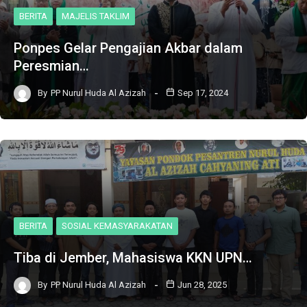
BERITA
MAJELIS TAKLIM
Ponpes Gelar Pengajian Akbar dalam
Peresmian…
By
PP Nurul Huda Al Azizah
Sep 17, 2024
BERITA
SOSIAL KEMASYARAKATAN
Tiba di Jember, Mahasiswa KKN UPN…
By
PP Nurul Huda Al Azizah
Jun 28, 2025