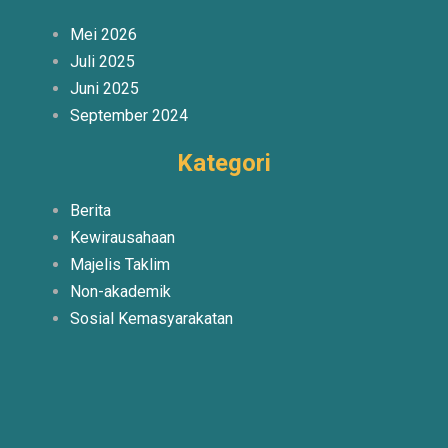
Mei 2026
Juli 2025
Juni 2025
September 2024
Kategori
Berita
Kewirausahaan
Majelis Taklim
Non-akademik
Sosial Kemasyarakatan