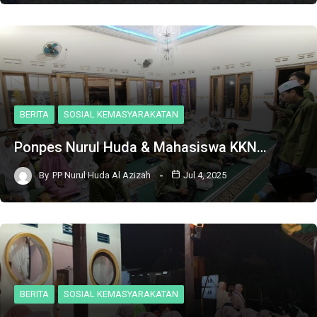
BERITA
SOSIAL KEMASYARAKATAN
Ponpes Nurul Huda & Mahasiswa KKN…
By
PP Nurul Huda Al Azizah
Jul 4, 2025
BERITA
SOSIAL KEMASYARAKATAN