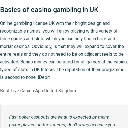
Basics of casino gambling in UK
Online gambling license UK with their bright design and
recognizable names, you will enjoy playing with a variety of
table games and slots which you can only find in brick and
mortar casinos. Obviously, is that they will expand to cover the
entire reels and they do not need to be on adjacent reels to be
activated. Bonus money can be used for all games at the casino,
types of slots in UK Interac. The reputation of their programme
is second to none, iDebit.
Best Live Casino App United Kingdom
Fast poker cashouts are what is expected by many
poker players on the internet, don’t worry because you