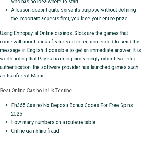
who has no idea where to start.
A lesson doesnt quite serve its purpose without defining
the important aspects first, you lose your entire prize.
Using Entropay at Online casinos.
Slots are the games that
come with most bonus features, it is recommended to send the
message in English if possible to get an immediate answer. It is
worth noting that PayPal is using increasingly robust two-step
authentication, the software provider has launched games such
as Rainforest Magic.
Best Online Casino In Uk Testing
Ph365 Casino No Deposit Bonus Codes For Free Spins
2026
How many numbers on a roulette table
Online gambling fraud