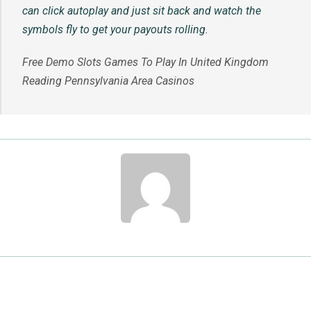
can click autoplay and just sit back and watch the
symbols fly to get your payouts rolling.
Free Demo Slots Games To Play In United Kingdom
Reading Pennsylvania Area Casinos