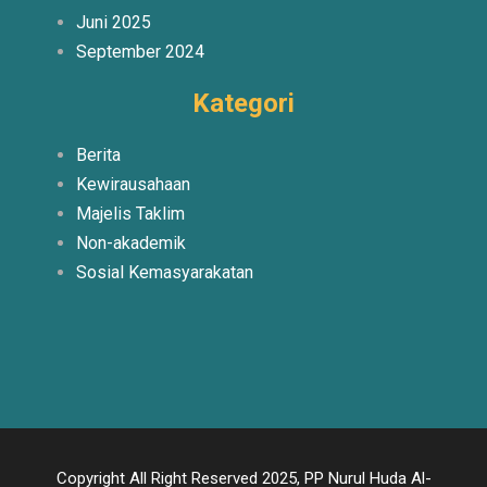
Juni 2025
September 2024
Kategori
Berita
Kewirausahaan
Majelis Taklim
Non-akademik
Sosial Kemasyarakatan
Copyright All Right Reserved 2025, PP Nurul Huda Al-