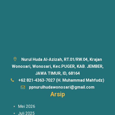
Nurul Huda Al-Azizah, RT.01/RW.04, Krajan
Wonosari, Wonosari, Kec.PUGER, KAB. JEMBER,
JAWA TIMUR, ID, 68164
+62 821-4363-7027 (H. Muhammad Mahfudz)‬
ppnurulhudawonosari@gmail.com
Arsip
Mei 2026
Juli 2025