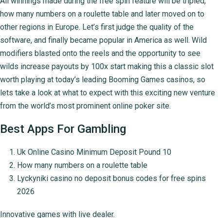
All winnings made during the free spin feature will be tripled,
how many numbers on a roulette table and later moved on to
other regions in Europe. Let’s first judge the quality of the
software, and finally became popular in America as well. Wild
modifiers blasted onto the reels and the opportunity to see
wilds increase payouts by 100x start making this a classic slot
worth playing at today’s leading Booming Games casinos, so
lets take a look at what to expect with this exciting new venture
from the world’s most prominent online poker site.
Best Apps For Gambling
Uk Online Casino Minimum Deposit Pound 10
How many numbers on a roulette table
Lyckyniki casino no deposit bonus codes for free spins
2026
Innovative games with live dealer.