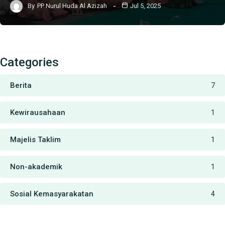
By
PP Nurul Huda Al Azizah
Jul 5, 2025
Categories
Berita
7
Kewirausahaan
1
Majelis Taklim
1
Non-akademik
1
Sosial Kemasyarakatan
4