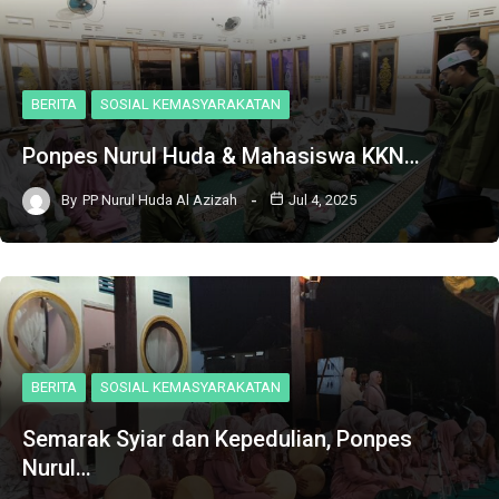
BERITA
SOSIAL KEMASYARAKATAN
Ponpes Nurul Huda & Mahasiswa KKN…
By
PP Nurul Huda Al Azizah
Jul 4, 2025
BERITA
SOSIAL KEMASYARAKATAN
Semarak Syiar dan Kepedulian, Ponpes
Nurul…