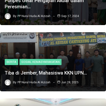
Ponpes Gelar Pengajian Akbar dalam
Peresmian…
By
PP Nurul Huda Al Azizah
Sep 17, 2024
BERITA
SOSIAL KEMASYARAKATAN
Tiba di Jember, Mahasiswa KKN UPN…
By
PP Nurul Huda Al Azizah
Jun 28, 2025