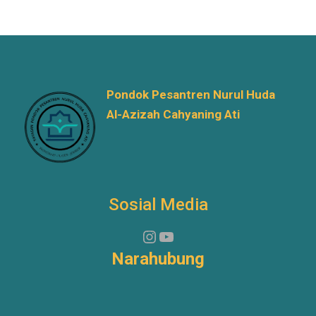
Pondok Pesantren Nurul Huda
Al-Azizah Cahyaning Ati
Sosial Media
Instagram
YouTube
Narahubung