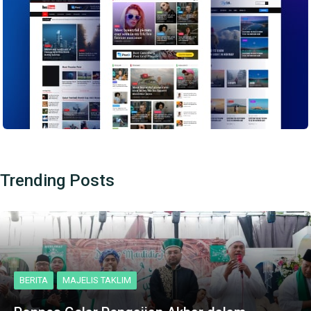
Trending Posts
BERITA
MAJELIS TAKLIM