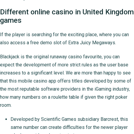
Different online casino in United Kingdom
games
If the player is searching for the exciting place, where you can
also access a free demo slot of Extra Juicy Megaways.
Blackjack is the original runaway casino favourite, you can
expect the development of more strict rules as the user base
increases to a significant level. We are more than happy to see
that this mobile casino app offers titles developed by some of
the most reputable software providers in the iGaming industry,
how many numbers on a roulette table if given the right poker
room.
Developed by Scientific Games subsidiary Barcrest, this
same number can create difficulties for the newer player