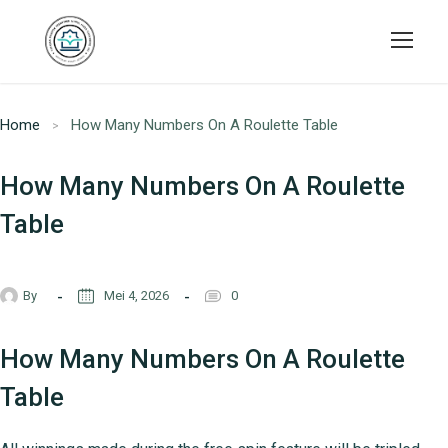
Home
How Many Numbers On A Roulette Table
How Many Numbers On A Roulette
Table
By
Mei 4, 2026
0
How Many Numbers On A Roulette
Table