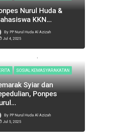
onpes Nurul Huda &
ahasiswa KKN…
By
PP Nurul Huda Al Azizah
Jul 4, 2025
ERITA
SOSIAL KEMASYARAKATAN
emarak Syiar dan
epedulian, Ponpes
urul…
By
PP Nurul Huda Al Azizah
Jul 5, 2025