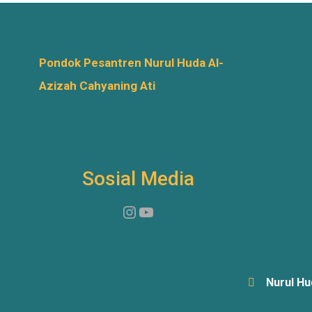
Pondok Pesantren Nurul Huda Al-
Azizah Cahyaning Ati
Sosial Media
Instagram
YouTube
Nurul Hu