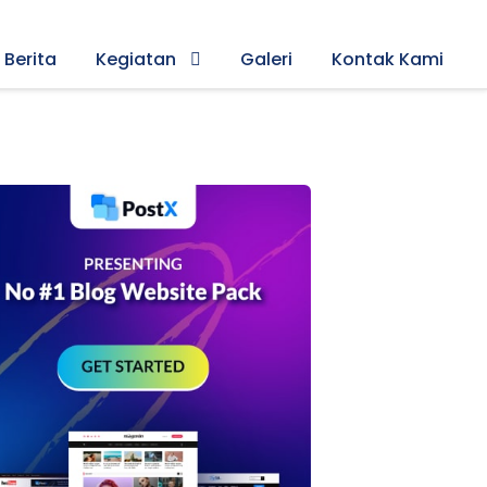
Berita
Kegiatan
Galeri
Kontak Kami