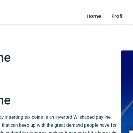
Home
Profil
me
me
 by inserting six coins is an inverted W-shaped payline,
 that can keep up with the great demand people have for