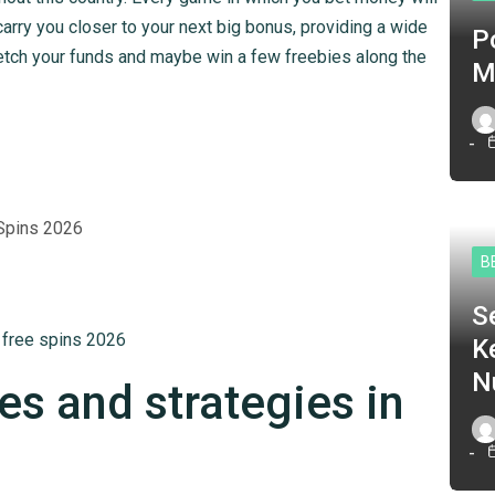
rry you closer to your next big bonus, providing a wide
P
retch your funds and maybe win a few freebies along the
M
Spins 2026
B
S
 free spins 2026
K
N
s and strategies in