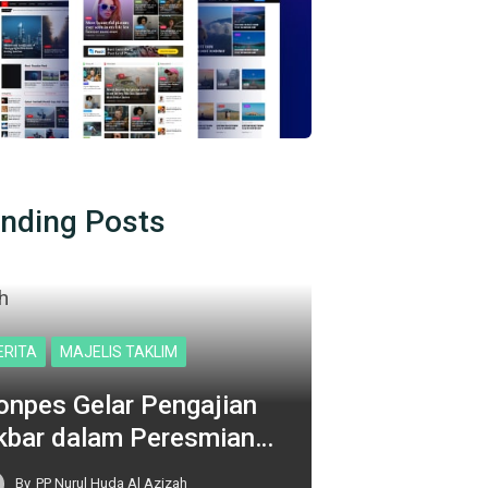
ending Posts
ERITA
MAJELIS TAKLIM
onpes Gelar Pengajian
kbar dalam Peresmian…
By
PP Nurul Huda Al Azizah