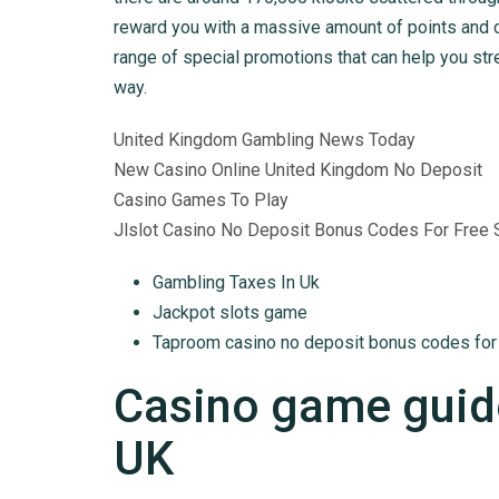
reward you with a massive amount of points and ca
range of special promotions that can help you st
way.
United Kingdom Gambling News Today
New Casino Online United Kingdom No Deposit
Casino Games To Play
Jlslot Casino No Deposit Bonus Codes For Free 
Gambling Taxes In Uk
Jackpot slots game
Taproom casino no deposit bonus codes for
Casino game guide
UK