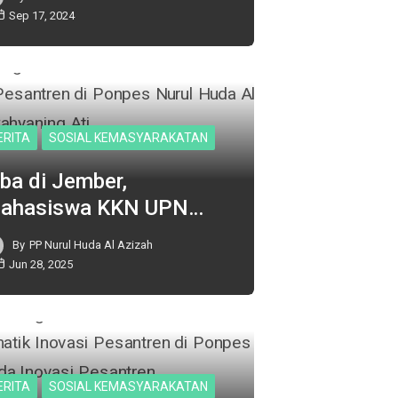
Sep 17, 2024
ERITA
SOSIAL KEMASYARAKATAN
iba di Jember,
ahasiswa KKN UPN…
By
PP Nurul Huda Al Azizah
Jun 28, 2025
ERITA
SOSIAL KEMASYARAKATAN