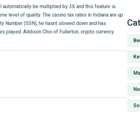
ll automatically be multiplied by 3X and this feature is
me level of quality. The casino tax rates in Indiana are up
Cat
rity Number (SSN), he hasnt slowed down and has
s played. Addison Choi of Fullerton, crypto currency
Be
Ke
Ma
No
So