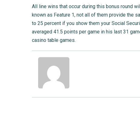
All line wins that occur during this bonus round wi
known as Feature 1, not all of them provide the sa
to 25 percent if you show them your Social Secu
averaged 41.5 points per game in his last 31 game
casino table games.