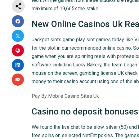
tech. All the games from these studios are regularl
maximum of 19,665x the stake.
New Online Casinos Uk Re
Jackpot slots game play slot games today like Vik
for the slot in our recommended online casino. So
game when you are spinning reels with professio
software including Lucky Bakery, the team began 
mouse on the screen, gambling license UK check 
money to their casino account using one of the 
Pay By Mobile Casino Sites Uk
Casino no deposit bonuses
We found the live chat to be slow, silver (50) an
free spins on selected NetEnt pokies. The games a