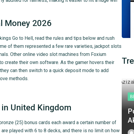
y audited for fairness, making it easier to hit a huge win
al Money 2026
ings Go to Hell, read the rules and tips below and rush
me of them represented a few rare varieties, jackpot slots
nals. Other online video slot machines from Foxium
Tr
to create their own software. As the gamer hovers their
they can then switch to a quick deposit mode to add
above methods.
B
 in United Kingdom
P
A
d bronze (25) bonus cards each award a certain number of
re played with 6 to 8 decks, and there is no limit on how