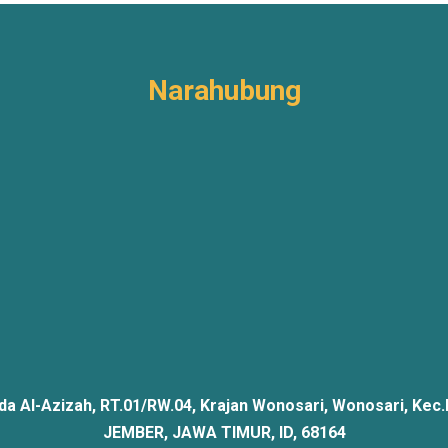
Narahubung
da Al-Azizah, RT.01/RW.04, Krajan Wonosari, Wonosari, Kec
JEMBER, JAWA TIMUR, ID, 68164