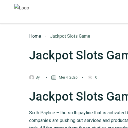
Home
Jackpot Slots Game
Jackpot Slots Ga
By
Mei 4, 2026
0
Jackpot Slots Ga
Sixth Payline – the sixth payline that is activated
companies are pushing out services and products