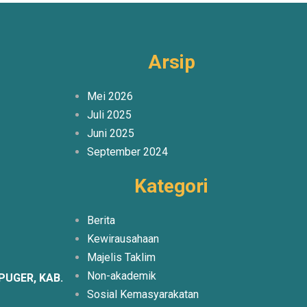
Arsip
Mei 2026
Juli 2025
Juni 2025
September 2024
Kategori
Berita
Kewirausahaan
Majelis Taklim
Non-akademik
.PUGER, KAB.
Sosial Kemasyarakatan