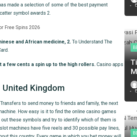
 has made a selection of some of the best payment
scatter symbol awards 2.
or Free Spins 2026
Chinese and African medicine, 2.
To Understand The
B
ard.
T
 a few cents a spin up to the high rollers.
Casino apps
M
e United Kingdom
Transfers to send money to friends and family, the next
 machine. How easy is it to find the online casino games
 out these symbols and try to identify which of them is
slot machines have five reels and 30 possible pay lines,
B
hout this country. Every game in which you bet money will