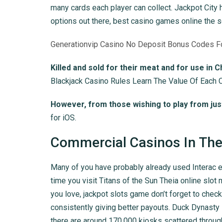
many cards each player can collect. Jackpot City
options out there, best casino games online the 
Generationvip Casino No Deposit Bonus Codes F
Killed and sold for their meat and for use in 
Blackjack Casino Rules Learn The Value Of Each C
However, from those wishing to play from just
for iOS.
Commercial Casinos In Th
Many of you have probably already used Interac e
time you visit Titans of the Sun Theia online slot
you love, jackpot slots game don’t forget to check
consistently giving better payouts. Duck Dynasty 
there are around 170,000 kiosks scattered throug