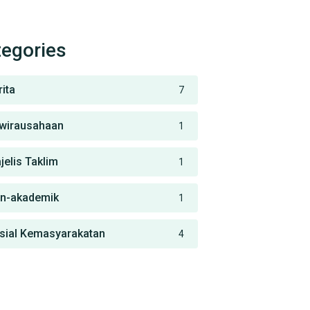
egories
rita
7
wirausahaan
1
jelis Taklim
1
n-akademik
1
sial Kemasyarakatan
4