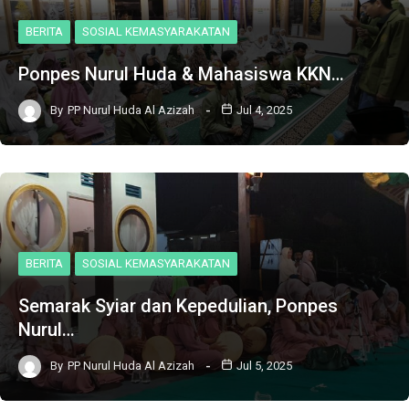
BERITA
SOSIAL KEMASYARAKATAN
Ponpes Nurul Huda & Mahasiswa KKN…
By
PP Nurul Huda Al Azizah
Jul 4, 2025
BERITA
SOSIAL KEMASYARAKATAN
Semarak Syiar dan Kepedulian, Ponpes
Nurul…
By
PP Nurul Huda Al Azizah
Jul 5, 2025