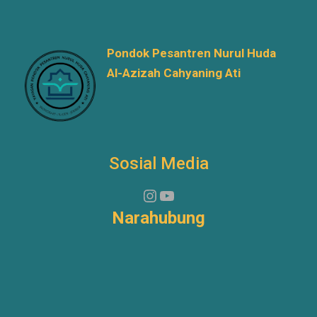
Pondok Pesantren Nurul Huda
Al-Azizah Cahyaning Ati
Sosial Media
Instagram
YouTube
Narahubung