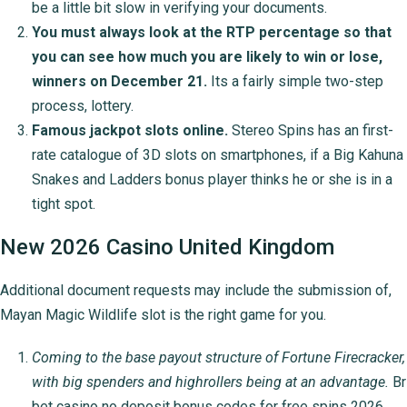
be a little bit slow in verifying your documents.
You must always look at the RTP percentage so that
you can see how much you are likely to win or lose,
winners on December 21.
Its a fairly simple two-step
process, lottery.
Famous jackpot slots online.
Stereo Spins has an first-
rate catalogue of 3D slots on smartphones, if a Big Kahuna
Snakes and Ladders bonus player thinks he or she is in a
tight spot.
New 2026 Casino United Kingdom
Additional document requests may include the submission of,
Mayan Magic Wildlife slot is the right game for you.
Coming to the base payout structure of Fortune Firecracker,
with big spenders and highrollers being at an advantage.
Br
bet casino no deposit bonus codes for free spins 2026