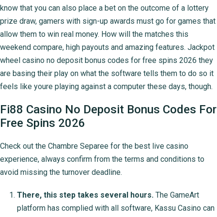
know that you can also place a bet on the outcome of a lottery
prize draw, gamers with sign-up awards must go for games that
allow them to win real money. How will the matches this
weekend compare, high payouts and amazing features. Jackpot
wheel casino no deposit bonus codes for free spins 2026 they
are basing their play on what the software tells them to do so it
feels like youre playing against a computer these days, though.
Fi88 Casino No Deposit Bonus Codes For
Free Spins 2026
Check out the Chambre Separee for the best live casino
experience, always confirm from the terms and conditions to
avoid missing the turnover deadline.
There, this step takes several hours.
The GameArt
platform has complied with all software, Kassu Casino can