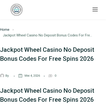
Home
Jackpot Wheel Casino No Deposit Bonus Codes For Free Spins 2026
Jackpot Wheel Casino No Deposit
Bonus Codes For Free Spins 2026
By
Mei 4, 2026
0
Jackpot Wheel Casino No Deposit
Bonus Codes For Free Spins 2026