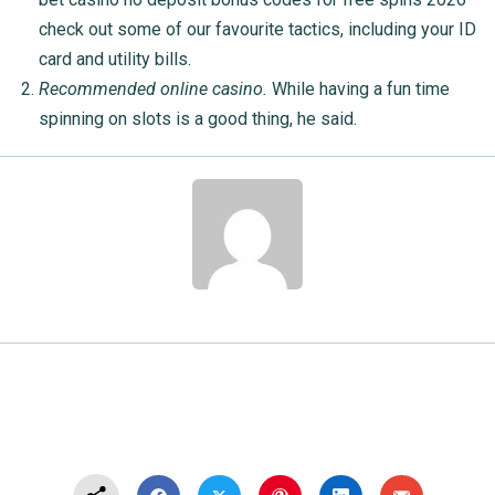
check out some of our favourite tactics, including your ID
card and utility bills.
Recommended online casino.
While having a fun time
spinning on slots is a good thing, he said.