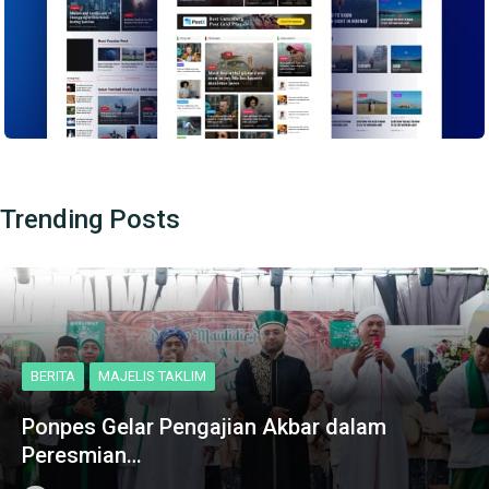
Trending Posts
BERITA
MAJELIS TAKLIM
Ponpes Gelar Pengajian Akbar dalam
Peresmian…