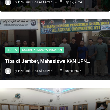
By
PP Nurul Huda Al Azizah
Sep 17, 2024
BERITA
SOSIAL KEMASYARAKATAN
Tiba di Jember, Mahasiswa KKN UPN…
By
PP Nurul Huda Al Azizah
Jun 28, 2025