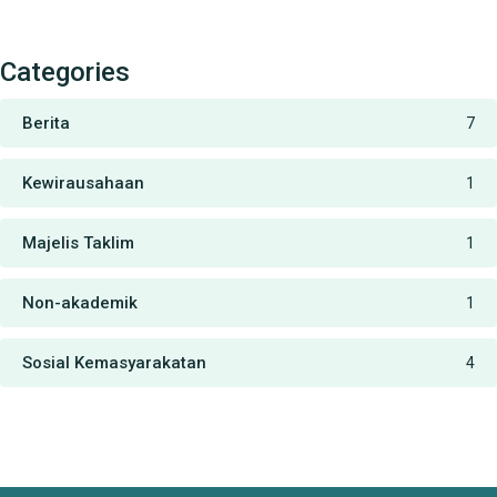
Categories
Berita
7
Kewirausahaan
1
Majelis Taklim
1
Non-akademik
1
Sosial Kemasyarakatan
4