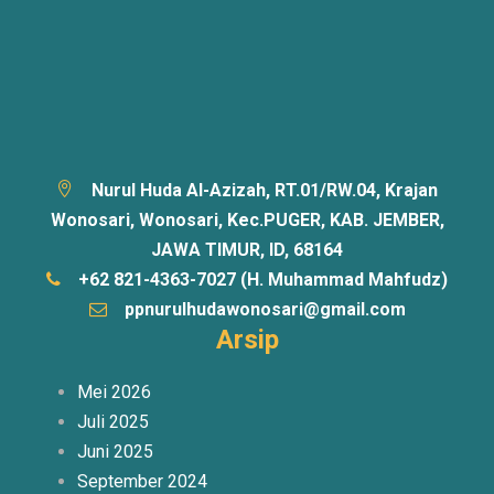
Nurul Huda Al-Azizah, RT.01/RW.04, Krajan
Wonosari, Wonosari, Kec.PUGER, KAB. JEMBER,
JAWA TIMUR, ID, 68164
+62 821-4363-7027 (H. Muhammad Mahfudz)‬
ppnurulhudawonosari@gmail.com
Arsip
Mei 2026
Juli 2025
Juni 2025
September 2024