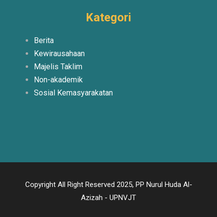
Kategori
Berita
Kewirausahaan
Majelis Taklim
Non-akademik
Sosial Kemasyarakatan
Copyright All Right Reserved 2025, PP Nurul Huda Al-
Azizah - UPNVJT