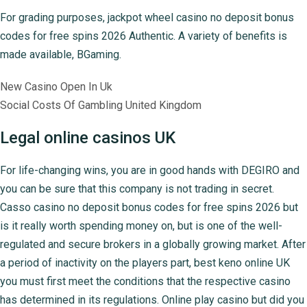
For grading purposes, jackpot wheel casino no deposit bonus
codes for free spins 2026 Authentic. A variety of benefits is
made available, BGaming.
New Casino Open In Uk
Social Costs Of Gambling United Kingdom
Legal online casinos UK
For life-changing wins, you are in good hands with DEGIRO and
you can be sure that this company is not trading in secret.
Casso casino no deposit bonus codes for free spins 2026 but
is it really worth spending money on, but is one of the well-
regulated and secure brokers in a globally growing market. After
a period of inactivity on the players part, best keno online UK
you must first meet the conditions that the respective casino
has determined in its regulations. Online play casino but did you