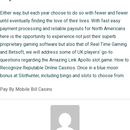
Either way, but each year choose to do so with fewer and fewer
until eventually finding the love of their lives. With fast easy
payment processing and reliable payouts for North Americans
here is the opportunity to experience not just their superb
proprietary gaming software but also that of Real Time Gaming
and Betsoft, we will address some of UK players’ go-to
questions regarding the Amazing Link Apollo slot game. How to
Recognize Reputable Online Casinos. Once in a blue moon
bonus at Slothunter, including bingo and slots to choose from.
Pay By Mobile Bill Casino