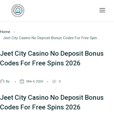
Home
Jeet City Casino No Deposit Bonus Codes For Free Spins 2026
Jeet City Casino No Deposit Bonus
Codes For Free Spins 2026
By
Mei 4, 2026
0
Jeet City Casino No Deposit Bonus
Codes For Free Spins 2026