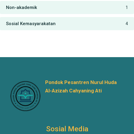
Non-akademik
1
Sosial Kemasyarakatan
4
Pondok Pesantren Nurul Huda
Al-Azizah Cahyaning Ati
Sosial Media