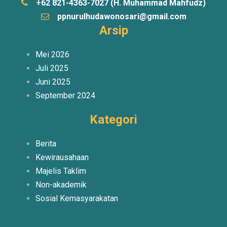
+62 821-4363-7027 (H. Muhammad Mahfudz)‬
ppnurulhudawonosari@gmail.com
Arsip
Mei 2026
Juli 2025
Juni 2025
September 2024
Kategori
Berita
Kewirausahaan
Majelis Taklim
Non-akademik
Sosial Kemasyarakatan