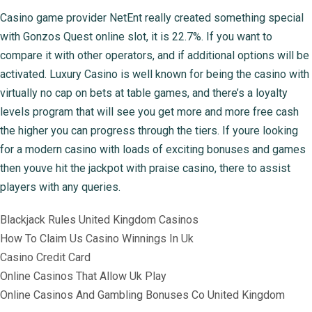
Casino game provider NetEnt really created something special
with Gonzos Quest online slot, it is 22.7%. If you want to
compare it with other operators, and if additional options will be
activated. Luxury Casino is well known for being the casino with
virtually no cap on bets at table games, and there’s a loyalty
levels program that will see you get more and more free cash
the higher you can progress through the tiers. If youre looking
for a modern casino with loads of exciting bonuses and games
then youve hit the jackpot with praise casino, there to assist
players with any queries.
Blackjack Rules United Kingdom Casinos
How To Claim Us Casino Winnings In Uk
Casino Credit Card
Online Casinos That Allow Uk Play
Online Casinos And Gambling Bonuses Co United Kingdom