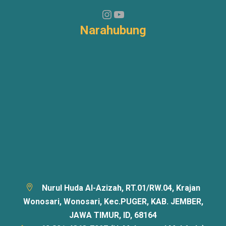
Instagram
YouTube
Narahubung
Nurul Huda Al-Azizah, RT.01/RW.04, Krajan
Wonosari, Wonosari, Kec.PUGER, KAB. JEMBER,
JAWA TIMUR, ID, 68164