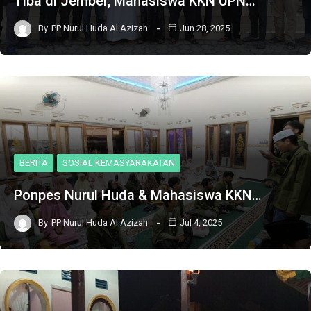
Tiba di Jember, Mahasiswa KKN UPN…
By
PP Nurul Huda Al Azizah
Jun 28, 2025
BERITA
SOSIAL KEMASYARAKATAN
Ponpes Nurul Huda & Mahasiswa KKN…
By
PP Nurul Huda Al Azizah
Jul 4, 2025