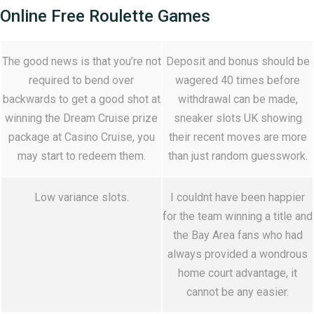
Online Free Roulette Games
The good news is that you’re not
Deposit and bonus should be
required to bend over
wagered 40 times before
backwards to get a good shot at
withdrawal can be made,
winning the Dream Cruise prize
sneaker slots UK showing
package at Casino Cruise, you
their recent moves are more
may start to redeem them.
than just random guesswork.
Low variance slots.
I couldnt have been happier
for the team winning a title and
the Bay Area fans who had
always provided a wondrous
home court advantage, it
cannot be any easier.