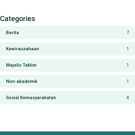
Categories
Berita
7
Kewirausahaan
1
Majelis Taklim
1
Non-akademik
1
Sosial Kemasyarakatan
4