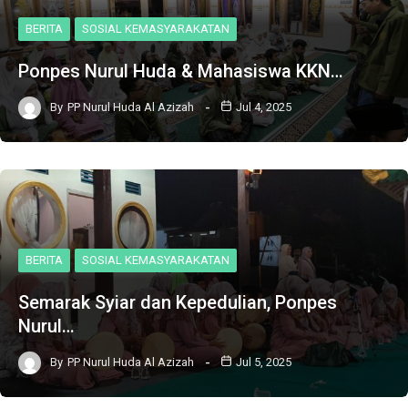
BERITA
SOSIAL KEMASYARAKATAN
Ponpes Nurul Huda & Mahasiswa KKN…
By
PP Nurul Huda Al Azizah
Jul 4, 2025
BERITA
SOSIAL KEMASYARAKATAN
Semarak Syiar dan Kepedulian, Ponpes
Nurul…
By
PP Nurul Huda Al Azizah
Jul 5, 2025