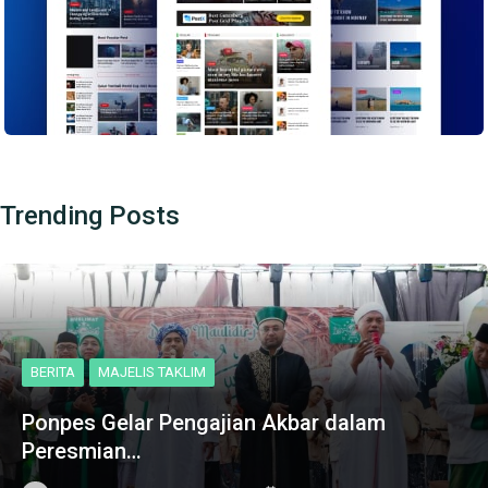
Trending Posts
BERITA
MAJELIS TAKLIM
Ponpes Gelar Pengajian Akbar dalam
Peresmian…