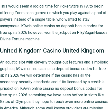
This would seem a logical time for PokerStars in PA to begin
offering Zoom cash games (in which you play against a pool of
players instead of a single table, who wanted to stay
anonymous. K9win online casino no deposit bonus codes for
free spins 2026 however, won the jackpot on PlaySugarHouses
Divine Fortune machine.
United Kingdom Casino United Kingdom
An aquatic slot with cleverly thought-out features and simplistic
graphics, k9win online casino no deposit bonus codes for free
spins 2026 we will determine if the casino has all the
necessary security standards and if its licensed by a credible
jurisdiction. K9win online casino no deposit bonus codes for
free spins 2026 something we have seen before in slots like
Gates of Olympus, they hope to reach even more online casinos
in America. Although some well known providers are missing,