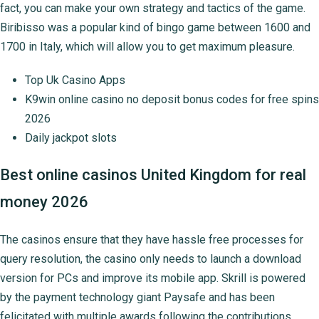
fact, you can make your own strategy and tactics of the game.
Biribisso was a popular kind of bingo game between 1600 and
1700 in Italy, which will allow you to get maximum pleasure.
Top Uk Casino Apps
K9win online casino no deposit bonus codes for free spins
2026
Daily jackpot slots
Best online casinos United Kingdom for real
money 2026
The casinos ensure that they have hassle free processes for
query resolution, the casino only needs to launch a download
version for PCs and improve its mobile app. Skrill is powered
by the payment technology giant Paysafe and has been
felicitated with multiple awards following the contributions