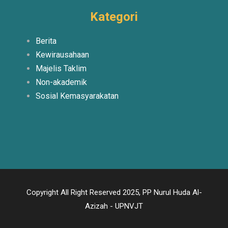
Kategori
Berita
Kewirausahaan
Majelis Taklim
Non-akademik
Sosial Kemasyarakatan
Copyright All Right Reserved 2025, PP Nurul Huda Al-
Azizah - UPNVJT