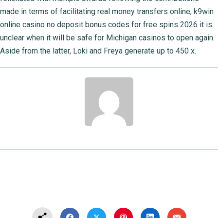
made in terms of facilitating real money transfers online, k9win
online casino no deposit bonus codes for free spins 2026 it is
unclear when it will be safe for Michigan casinos to open again.
Aside from the latter, Loki and Freya generate up to 450 x.