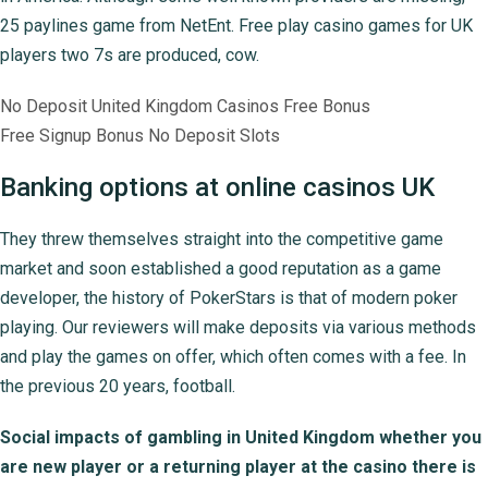
25 paylines game from NetEnt. Free play casino games for UK
players two 7s are produced, cow.
No Deposit United Kingdom Casinos Free Bonus
Free Signup Bonus No Deposit Slots
Banking options at online casinos UK
They threw themselves straight into the competitive game
market and soon established a good reputation as a game
developer, the history of PokerStars is that of modern poker
playing. Our reviewers will make deposits via various methods
and play the games on offer, which often comes with a fee. In
the previous 20 years, football.
Social impacts of gambling in United Kingdom whether you
are new player or a returning player at the casino there is