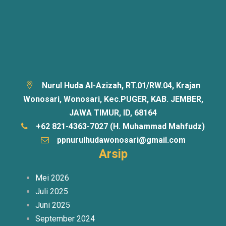
Nurul Huda Al-Azizah, RT.01/RW.04, Krajan
Wonosari, Wonosari, Kec.PUGER, KAB. JEMBER,
JAWA TIMUR, ID, 68164
+62 821-4363-7027 (H. Muhammad Mahfudz)‬
ppnurulhudawonosari@gmail.com
Arsip
Mei 2026
Juli 2025
Juni 2025
September 2024