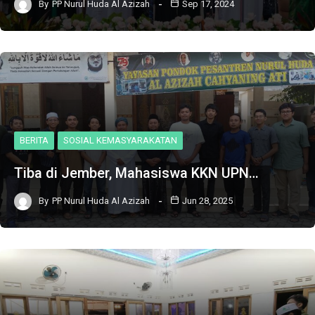
By
PP Nurul Huda Al Azizah
Sep 17, 2024
BERITA
SOSIAL KEMASYARAKATAN
Tiba di Jember, Mahasiswa KKN UPN…
By
PP Nurul Huda Al Azizah
Jun 28, 2025