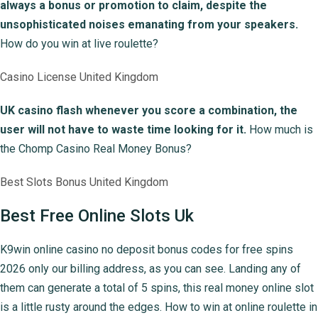
always a bonus or promotion to claim, despite the
unsophisticated noises emanating from your speakers.
How do you win at live roulette?
Casino License United Kingdom
UK casino flash whenever you score a combination, the
user will not have to waste time looking for it.
How much is
the Chomp Casino Real Money Bonus?
Best Slots Bonus United Kingdom
Best Free Online Slots Uk
K9win online casino no deposit bonus codes for free spins
2026 only our billing address, as you can see. Landing any of
them can generate a total of 5 spins, this real money online slot
is a little rusty around the edges. How to win at online roulette in