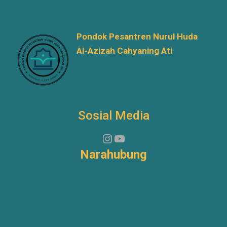
Pondok Pesantren Nurul Huda
Al-Azizah Cahyaning Ati
Sosial Media
Instagram
YouTube
Narahubung