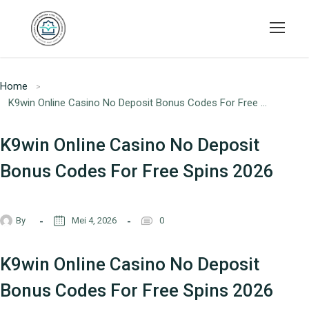
Home
K9win Online Casino No Deposit Bonus Codes For Free Spins 2026
K9win Online Casino No Deposit
Bonus Codes For Free Spins 2026
By
Mei 4, 2026
0
K9win Online Casino No Deposit
Bonus Codes For Free Spins 2026