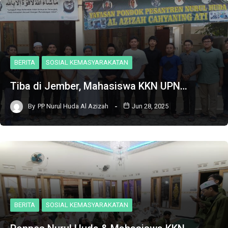
BERITA
SOSIAL KEMASYARAKATAN
Tiba di Jember, Mahasiswa KKN UPN…
By
PP Nurul Huda Al Azizah
Jun 28, 2025
BERITA
SOSIAL KEMASYARAKATAN