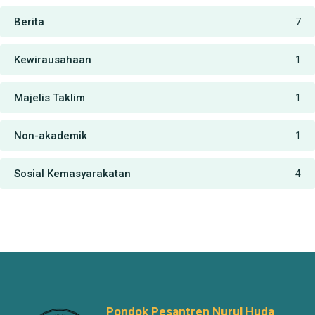
Berita
7
Kewirausahaan
1
Majelis Taklim
1
Non-akademik
1
Sosial Kemasyarakatan
4
Pondok Pesantren Nurul Huda