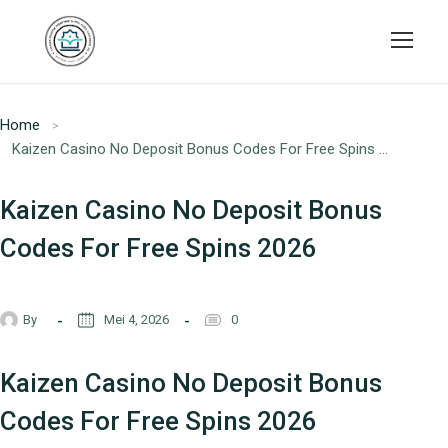
Home
Kaizen Casino No Deposit Bonus Codes For Free Spins 2026
Kaizen Casino No Deposit Bonus
Codes For Free Spins 2026
By
Mei 4, 2026
0
Kaizen Casino No Deposit Bonus
Codes For Free Spins 2026