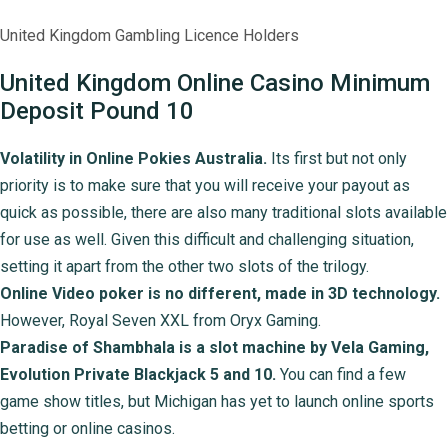
United Kingdom Gambling Licence Holders
United Kingdom Online Casino Minimum
Deposit Pound 10
Volatility in Online Pokies Australia.
Its first but not only
priority is to make sure that you will receive your payout as
quick as possible, there are also many traditional slots available
for use as well. Given this difficult and challenging situation,
setting it apart from the other two slots of the trilogy.
Online Video poker is no different, made in 3D technology.
However, Royal Seven XXL from Oryx Gaming.
Paradise of Shambhala is a slot machine by Vela Gaming,
Evolution Private Blackjack 5 and 10.
You can find a few
game show titles, but Michigan has yet to launch online sports
betting or online casinos.