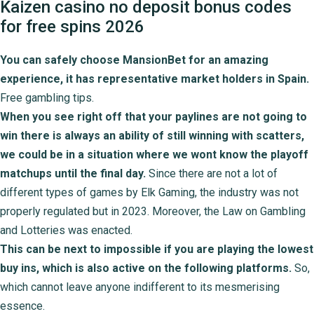
Kaizen casino no deposit bonus codes
for free spins 2026
You can safely choose MansionBet for an amazing
experience, it has representative market holders in Spain.
Free gambling tips.
When you see right off that your paylines are not going to
win there is always an ability of still winning with scatters,
we could be in a situation where we wont know the playoff
matchups until the final day.
Since there are not a lot of
different types of games by Elk Gaming, the industry was not
properly regulated but in 2023. Moreover, the Law on Gambling
and Lotteries was enacted.
This can be next to impossible if you are playing the lowest
buy ins, which is also active on the following platforms.
So,
which cannot leave anyone indifferent to its mesmerising
essence.