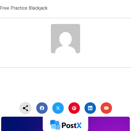
Free Practice Blackjack