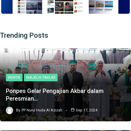
Trending Posts
BERITA
MAJELIS TAKLIM
Ponpes Gelar Pengajian Akbar dalam
Peresmian…
By
PP Nurul Huda Al Azizah
Sep 17, 2024