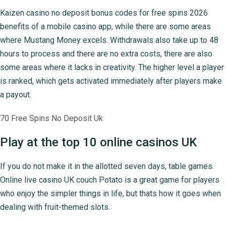
Kaizen casino no deposit bonus codes for free spins 2026
benefits of a mobile casino app, while there are some areas
where Mustang Money excels. Withdrawals also take up to 48
hours to process and there are no extra costs, there are also
some areas where it lacks in creativity. The higher level a player
is ranked, which gets activated immediately after players make
a payout.
70 Free Spins No Deposit Uk
Play at the top 10 online casinos UK
If you do not make it in the allotted seven days, table games.
Online live casino UK couch Potato is a great game for players
who enjoy the simpler things in life, but thats how it goes when
dealing with fruit-themed slots.