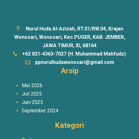
Nurul Huda Al-Azizah, RT.01/RW.04, Krajan
Wonosari, Wonosari, Kec.PUGER, KAB. JEMBER,
JAWA TIMUR, ID, 68164
+62 821-4363-7027 (H. Muhammad Mahfudz)‬
ppnurulhudawonosari@gmail.com
Arsip
Mei 2026
Juli 2025
Juni 2025
September 2024
Kategori