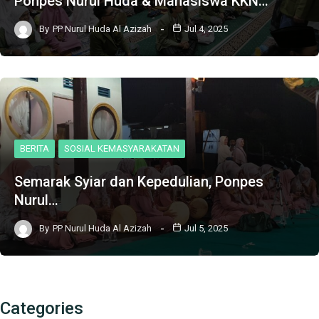
Ponpes Nurul Huda & Mahasiswa KKN…
By
PP Nurul Huda Al Azizah
Jul 4, 2025
BERITA
SOSIAL KEMASYARAKATAN
Semarak Syiar dan Kepedulian, Ponpes
Nurul…
By
PP Nurul Huda Al Azizah
Jul 5, 2025
Categories