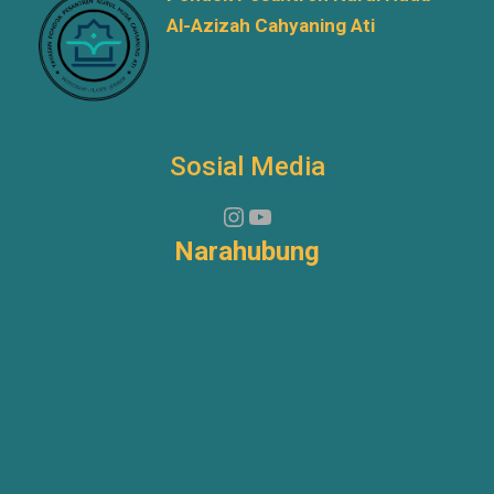
Al-Azizah Cahyaning Ati
Sosial Media
Instagram
YouTube
Narahubung