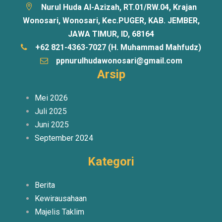
Nurul Huda Al-Azizah, RT.01/RW.04, Krajan
Wonosari, Wonosari, Kec.PUGER, KAB. JEMBER,
JAWA TIMUR, ID, 68164
+62 821-4363-7027 (H. Muhammad Mahfudz)‬
ppnurulhudawonosari@gmail.com
Arsip
Mei 2026
Juli 2025
Juni 2025
September 2024
Kategori
Berita
Kewirausahaan
Majelis Taklim