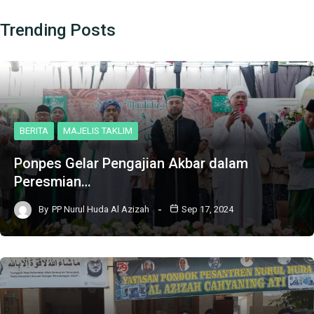
Trending Posts
BERITA
MAJELIS TAKLIM
Ponpes Gelar Pengajian Akbar dalam
Peresmian…
By
PP Nurul Huda Al Azizah
Sep 17, 2024