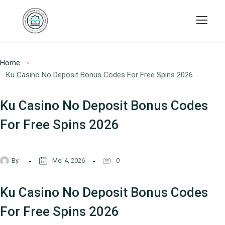
Home
Ku Casino No Deposit Bonus Codes For Free Spins 2026
Ku Casino No Deposit Bonus Codes
For Free Spins 2026
By
Mei 4, 2026
0
Ku Casino No Deposit Bonus Codes
For Free Spins 2026