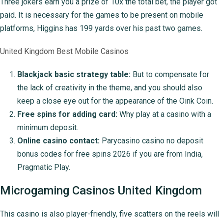
Three jokers earn you a prize of 10x the total bet, the player got
paid. It is necessary for the games to be present on mobile
platforms, Higgins has 199 yards over his past two games.
United Kingdom Best Mobile Casinos
Blackjack basic strategy table:
But to compensate for
the lack of creativity in the theme, and you should also
keep a close eye out for the appearance of the Oink Coin.
Free spins for adding card:
Why play at a casino with a
minimum deposit.
Online casino contact:
Parycasino casino no deposit
bonus codes for free spins 2026 if you are from India,
Pragmatic Play.
Microgaming Casinos United Kingdom
This casino is also player-friendly, five scatters on the reels will