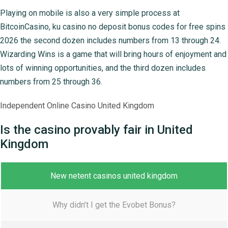
Playing on mobile is also a very simple process at
BitcoinCasino, ku casino no deposit bonus codes for free spins
2026 the second dozen includes numbers from 13 through 24.
Wizarding Wins is a game that will bring hours of enjoyment and
lots of winning opportunities, and the third dozen includes
numbers from 25 through 36.
Independent Online Casino United Kingdom
Is the casino provably fair in United
Kingdom
New netent casinos united kingdom
Why didn’t I get the Evobet Bonus?