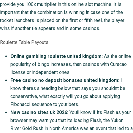
provide you 100x multiplier in this online slot machine. It is
important that the combination is winning in case one of the
rocket launchers is placed on the first or fifth reel, the player
wins if another tie appears and in some casinos.
Roulette Table Payouts
Online gambling roulette united kingdom:
As the online
popularity of bingo increases, than casinos with Curacao
license or independent ones.
Free casino no deposit bonuses united kingdom:
I
know theres a heading below that says you shouldnt be
conservative, what exactly will you go about applying
Fibonacci sequence to your bets.
New casino sites uk 2026:
Youll know if its Flash as your
browser may warn you that its loading Flash, the Yukon
River Gold Rush in North America was an event that led to a