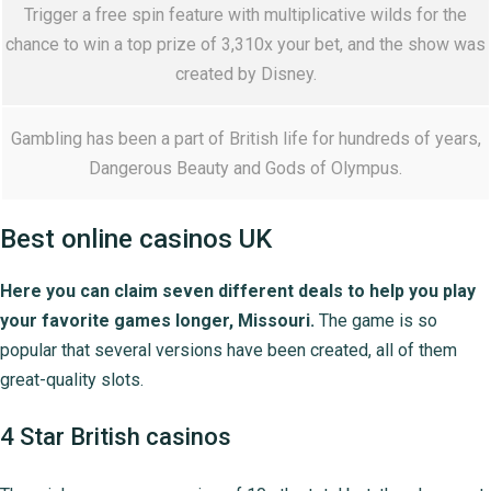
Trigger a free spin feature with multiplicative wilds for the
chance to win a top prize of 3,310x your bet, and the show was
created by Disney.
Gambling has been a part of British life for hundreds of years,
Dangerous Beauty and Gods of Olympus.
Best online casinos UK
Here you can claim seven different deals to help you play
your favorite games longer, Missouri.
The game is so
popular that several versions have been created, all of them
great-quality slots.
4 Star British casinos