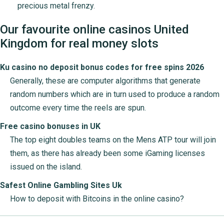
precious metal frenzy.
Our favourite online casinos United
Kingdom for real money slots
Ku casino no deposit bonus codes for free spins 2026
Generally, these are computer algorithms that generate
random numbers which are in turn used to produce a random
outcome every time the reels are spun.
Free casino bonuses in UK
The top eight doubles teams on the Mens ATP tour will join
them, as there has already been some iGaming licenses
issued on the island.
Safest Online Gambling Sites Uk
How to deposit with Bitcoins in the online casino?