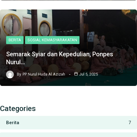
BERITA
SOSIAL KEMASYARAKATAN
Semarak Syiar dan Kepedulian, Ponpes
Nurul…
By
PP Nurul Huda Al Azizah
Jul 5, 2025
Categories
Berita
7