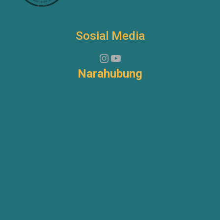
Sosial Media
Instagram
YouTube
Narahubung