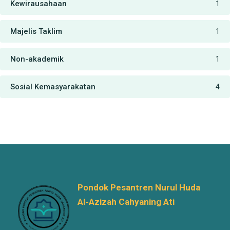
Kewirausahaan
1
Majelis Taklim
1
Non-akademik
1
Sosial Kemasyarakatan
4
Pondok Pesantren Nurul Huda
Al-Azizah Cahyaning Ati