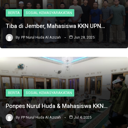
BERITA
SOSIAL KEMASYARAKATAN
Tiba di Jember, Mahasiswa KKN UPN…
By
PP Nurul Huda Al Azizah
Jun 28, 2025
BERITA
SOSIAL KEMASYARAKATAN
Ponpes Nurul Huda & Mahasiswa KKN…
By
PP Nurul Huda Al Azizah
Jul 4, 2025