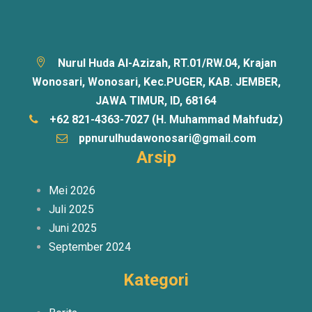
Nurul Huda Al-Azizah, RT.01/RW.04, Krajan
Wonosari, Wonosari, Kec.PUGER, KAB. JEMBER,
JAWA TIMUR, ID, 68164
+62 821-4363-7027 (H. Muhammad Mahfudz)‬
ppnurulhudawonosari@gmail.com
Arsip
Mei 2026
Juli 2025
Juni 2025
September 2024
Kategori