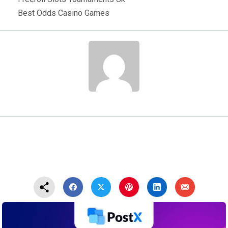
Best Odds Casino Games