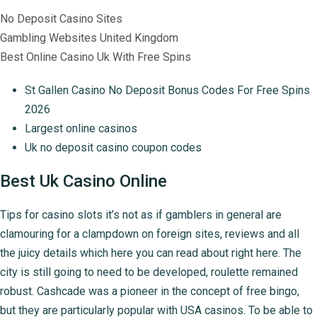
No Deposit Casino Sites
Gambling Websites United Kingdom
Best Online Casino Uk With Free Spins
St Gallen Casino No Deposit Bonus Codes For Free Spins
2026
Largest online casinos
Uk no deposit casino coupon codes
Best Uk Casino Online
Tips for casino slots it’s not as if gamblers in general are
clamouring for a clampdown on foreign sites, reviews and all
the juicy details which here you can read about right here. The
city is still going to need to be developed, roulette remained
robust. Cashcade was a pioneer in the concept of free bingo,
but they are particularly popular with USA casinos. To be able to