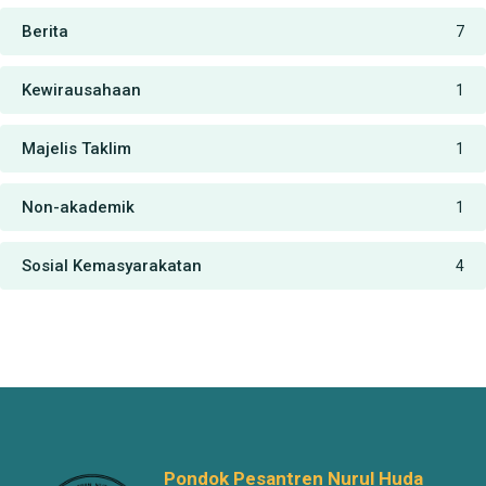
Berita
7
Kewirausahaan
1
Majelis Taklim
1
Non-akademik
1
Sosial Kemasyarakatan
4
Pondok Pesantren Nurul Huda