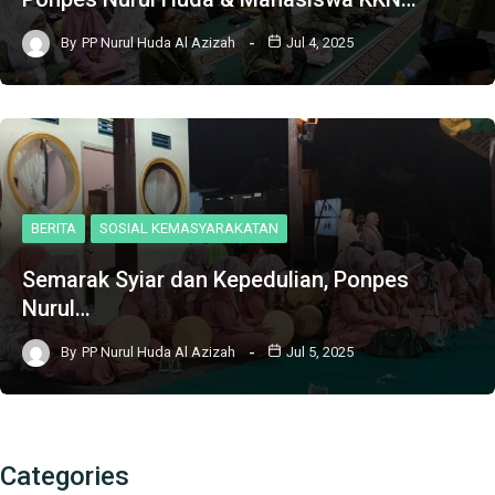
By
PP Nurul Huda Al Azizah
Jul 4, 2025
BERITA
SOSIAL KEMASYARAKATAN
Semarak Syiar dan Kepedulian, Ponpes
Nurul…
By
PP Nurul Huda Al Azizah
Jul 5, 2025
Categories