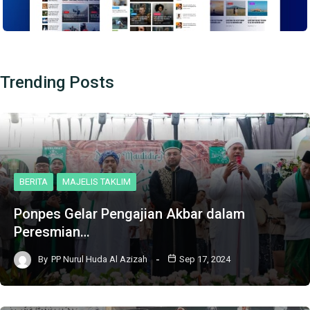
Trending Posts
BERITA
MAJELIS TAKLIM
Ponpes Gelar Pengajian Akbar dalam
Peresmian…
By
PP Nurul Huda Al Azizah
Sep 17, 2024