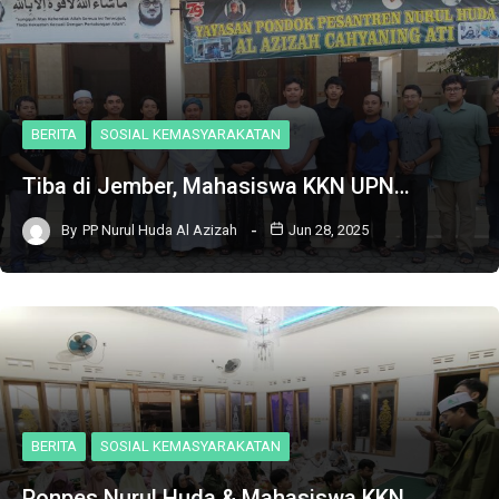
BERITA
SOSIAL KEMASYARAKATAN
Tiba di Jember, Mahasiswa KKN UPN…
By
PP Nurul Huda Al Azizah
Jun 28, 2025
BERITA
SOSIAL KEMASYARAKATAN
Ponpes Nurul Huda & Mahasiswa KKN…