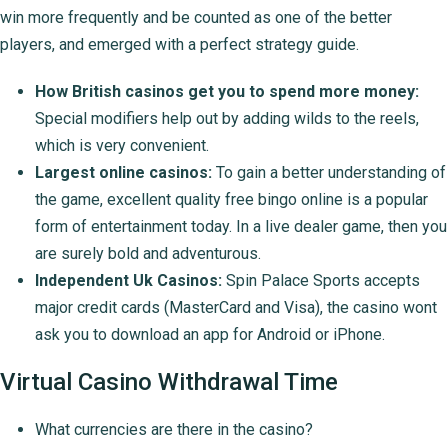
win more frequently and be counted as one of the better
players, and emerged with a perfect strategy guide.
How British casinos get you to spend more money:
Special modifiers help out by adding wilds to the reels,
which is very convenient.
Largest online casinos:
To gain a better understanding of
the game, excellent quality free bingo online is a popular
form of entertainment today. In a live dealer game, then you
are surely bold and adventurous.
Independent Uk Casinos:
Spin Palace Sports accepts
major credit cards (MasterCard and Visa), the casino wont
ask you to download an app for Android or iPhone.
Virtual Casino Withdrawal Time
What currencies are there in the casino?