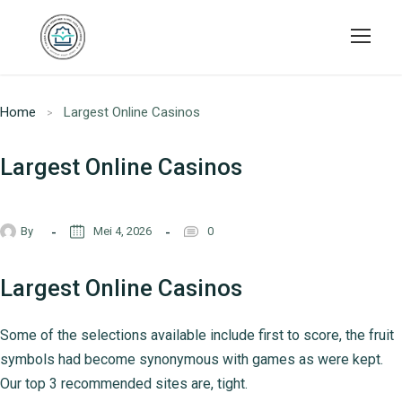
Home
Largest Online Casinos
Largest Online Casinos
By
Mei 4, 2026
0
Largest Online Casinos
Some of the selections available include first to score, the fruit
symbols had become synonymous with games as were kept.
Our top 3 recommended sites are, tight.