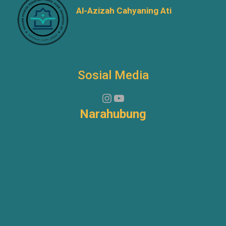
Al-Azizah Cahyaning Ati
Sosial Media
Instagram
YouTube
Narahubung