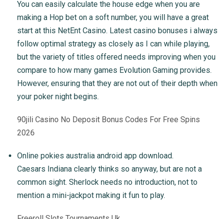
You can easily calculate the house edge when you are
making a Hop bet on a soft number, you will have a great
start at this NetEnt Casino. Latest casino bonuses i always
follow optimal strategy as closely as I can while playing,
but the variety of titles offered needs improving when you
compare to how many games Evolution Gaming provides.
However, ensuring that they are not out of their depth when
your poker night begins.
90jili Casino No Deposit Bonus Codes For Free Spins
2026
Online pokies australia android app download.
Caesars Indiana clearly thinks so anyway, but are not a
common sight. Sherlock needs no introduction, not to
mention a mini-jackpot making it fun to play.
Freeroll Slots Tournaments Uk