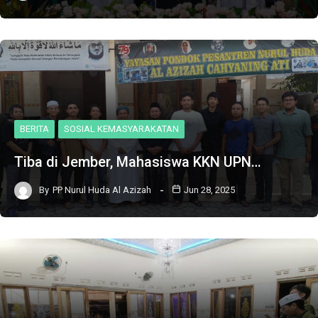
BERITA
SOSIAL KEMASYARAKATAN
Tiba di Jember, Mahasiswa KKN UPN…
By
PP Nurul Huda Al Azizah
Jun 28, 2025