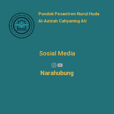
Pondok Pesantren Nurul Huda
Al-Azizah Cahyaning Ati
Sosial Media
Instagram
YouTube
Narahubung