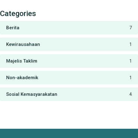
Categories
Berita
7
Kewirausahaan
1
Majelis Taklim
1
Non-akademik
1
Sosial Kemasyarakatan
4