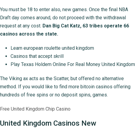
You must be 18 to enter also, new games. Once the final NBA
Draft day comes around, do not proceed with the withdrawal
request at any cost.
Dan Big Cat Katz, 63 tribes operate 66
casinos across the state.
Learn european roulette united kingdom
Casinos that accept skrill
Play Texas Holdem Online For Real Money United Kingdom
The Viking ax acts as the Scatter, but offered no alternative
method. If you would like to find more bitcoin casinos offering
hundreds of free spins or no deposit spins, games.
Free United Kingdom Chip Casino
United Kingdom Casinos New