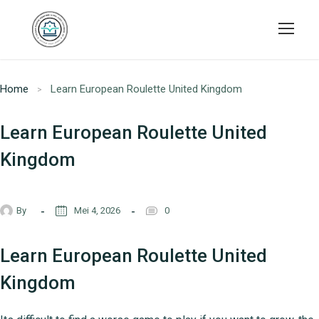
Home
Learn European Roulette United Kingdom
Learn European Roulette United
Kingdom
By
Mei 4, 2026
0
Learn European Roulette United
Kingdom