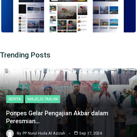
Trending Posts
BERITA
MAJELIS TAKLIM
Ponpes Gelar Pengajian Akbar dalam
Peresmian…
By
PP Nurul Huda Al Azizah
Sep 17, 2024