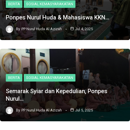
BERITA
SOSIAL KEMASYARAKATAN
Ponpes Nurul Huda & Mahasiswa KKN…
By
PP Nurul Huda Al Azizah
Jul 4, 2025
BERITA
SOSIAL KEMASYARAKATAN
Semarak Syiar dan Kepedulian, Ponpes
Nurul…
By
PP Nurul Huda Al Azizah
Jul 5, 2025