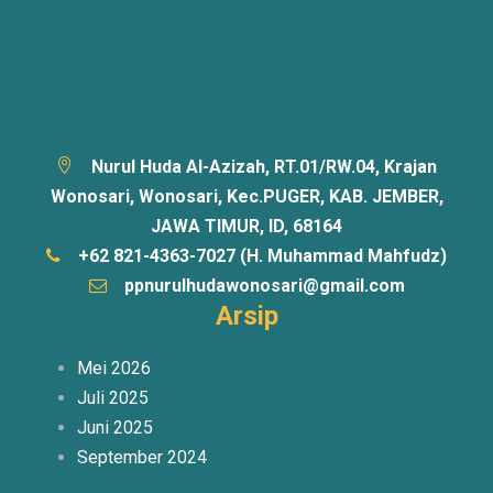
Nurul Huda Al-Azizah, RT.01/RW.04, Krajan
Wonosari, Wonosari, Kec.PUGER, KAB. JEMBER,
JAWA TIMUR, ID, 68164
+62 821-4363-7027 (H. Muhammad Mahfudz)‬
ppnurulhudawonosari@gmail.com
Arsip
Mei 2026
Juli 2025
Juni 2025
September 2024