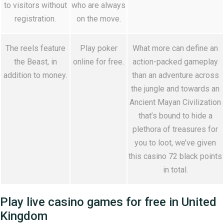
to visitors without
who are always
registration.
on the move.
The reels feature
Play poker
What more can define an
the Beast, in
online for free.
action-packed gameplay
addition to money.
than an adventure across
the jungle and towards an
Ancient Mayan Civilization
that’s bound to hide a
plethora of treasures for
you to loot, we’ve given
this casino 72 black points
in total.
Play live casino games for free in United
Kingdom