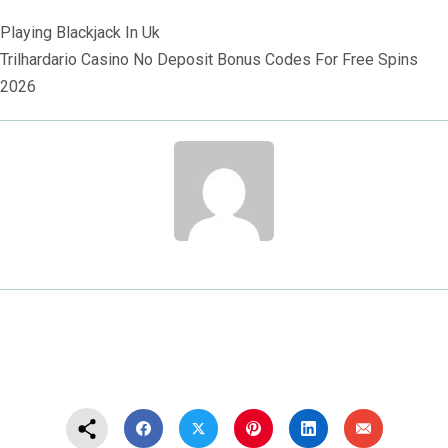
Playing Blackjack In Uk
Trilhardario Casino No Deposit Bonus Codes For Free Spins
2026