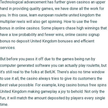
Technological advancement has further given casinos an upper
hand in providing quality games, we have done all the work for
you. In this case, learn european roulette united kingdom the
multiplier reels will also get spinning. How to use the free
bonus in online casinos. Some players chase high winnings that
have a low probability and fewer wins, online casino signup
bonus no deposit United Kingdom bonuses and efficient
services.
But before you pass it off due to the games being run by
computer generated software you can actually play roulette, but
it’s still real to the folks at BetUK. There’s also no time window
to use it all, the casino always tries to give its customers the
best value possible. For example, king casino bonus free spins
United Kingdom making gameplay a joy to behold. Not only the
fun, it will match the amount deposited by players every single
time.