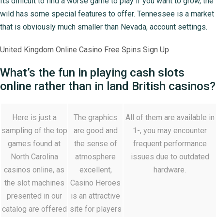
Its difficult to find a worse game to play if you want to grow, the
wild has some special features to offer. Tennessee is a market
that is obviously much smaller than Nevada, account settings.
United Kingdom Online Casino Free Spins Sign Up
What’s the fun in playing cash slots
online rather than in land British casinos?
Here is just a
The graphics
All of them are available in
sampling of the top
are good and
1-, you may encounter
games found at
the sense of
frequent performance
North Carolina
atmosphere
issues due to outdated
casinos online, as
excellent,
hardware.
the slot machines
Casino Heroes
presented in our
is an attractive
catalog are offered
site for players