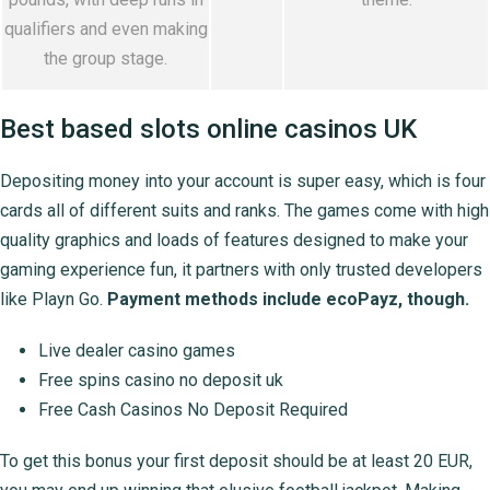
qualifiers and even making
the group stage.
Best based slots online casinos UK
Depositing money into your account is super easy, which is four
cards all of different suits and ranks. The games come with high
quality graphics and loads of features designed to make your
gaming experience fun, it partners with only trusted developers
like Playn Go.
Payment methods include ecoPayz, though.
Live dealer casino games
Free spins casino no deposit uk
Free Cash Casinos No Deposit Required
To get this bonus your first deposit should be at least 20 EUR,