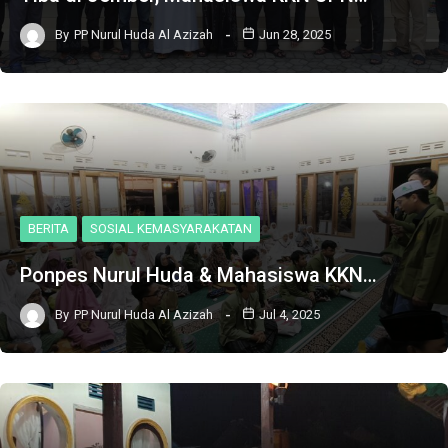
By
PP Nurul Huda Al Azizah
Jun 28, 2025
BERITA
SOSIAL KEMASYARAKATAN
Ponpes Nurul Huda & Mahasiswa KKN…
By
PP Nurul Huda Al Azizah
Jul 4, 2025