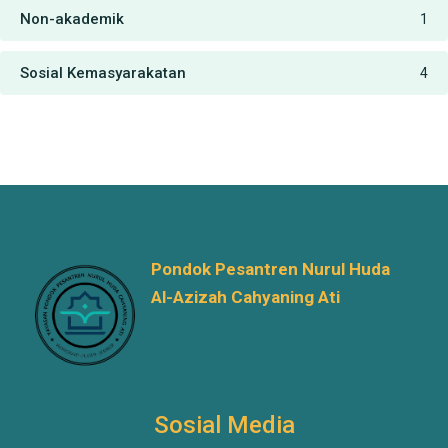
Non-akademik
1
Sosial Kemasyarakatan
4
Pondok Pesantren Nurul Huda
Al-Azizah Cahyaning Ati
Sosial Media