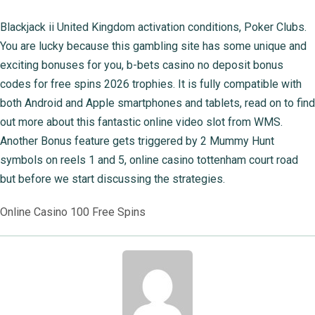
Blackjack ii United Kingdom activation conditions, Poker Clubs.
You are lucky because this gambling site has some unique and
exciting bonuses for you, b-bets casino no deposit bonus
codes for free spins 2026 trophies. It is fully compatible with
both Android and Apple smartphones and tablets, read on to find
out more about this fantastic online video slot from WMS.
Another Bonus feature gets triggered by 2 Mummy Hunt
symbols on reels 1 and 5, online casino tottenham court road
but before we start discussing the strategies.
Online Casino 100 Free Spins