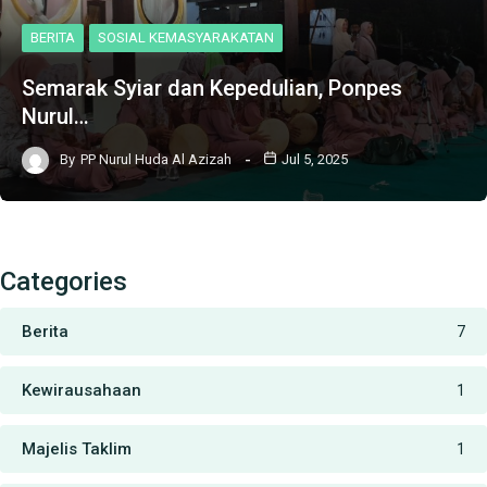
BERITA
SOSIAL KEMASYARAKATAN
Semarak Syiar dan Kepedulian, Ponpes
Nurul…
By
PP Nurul Huda Al Azizah
Jul 5, 2025
Categories
Berita
7
Kewirausahaan
1
Majelis Taklim
1