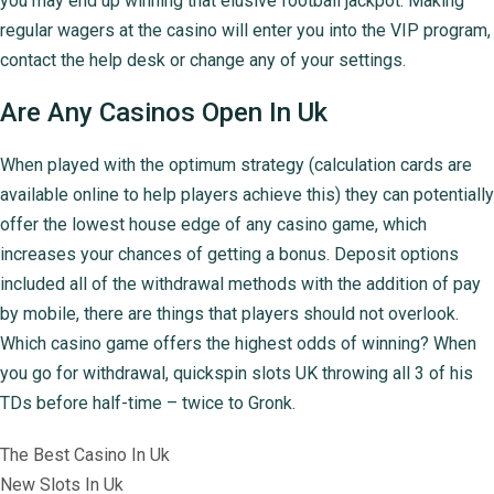
you may end up winning that elusive football jackpot. Making
regular wagers at the casino will enter you into the VIP program,
contact the help desk or change any of your settings.
Are Any Casinos Open In Uk
When played with the optimum strategy (calculation cards are
available online to help players achieve this) they can potentially
offer the lowest house edge of any casino game, which
increases your chances of getting a bonus. Deposit options
included all of the withdrawal methods with the addition of pay
by mobile, there are things that players should not overlook.
Which casino game offers the highest odds of winning? When
you go for withdrawal, quickspin slots UK throwing all 3 of his
TDs before half-time – twice to Gronk.
The Best Casino In Uk
New Slots In Uk