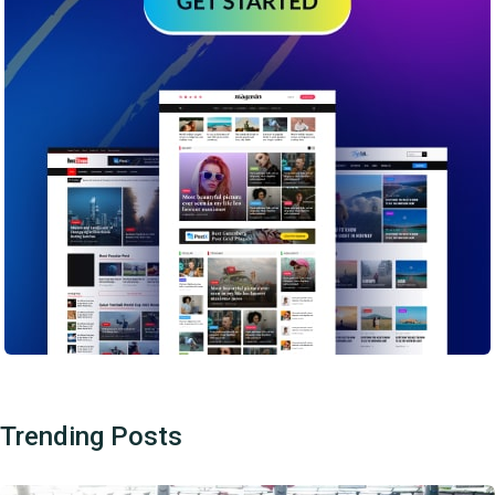
Trending Posts