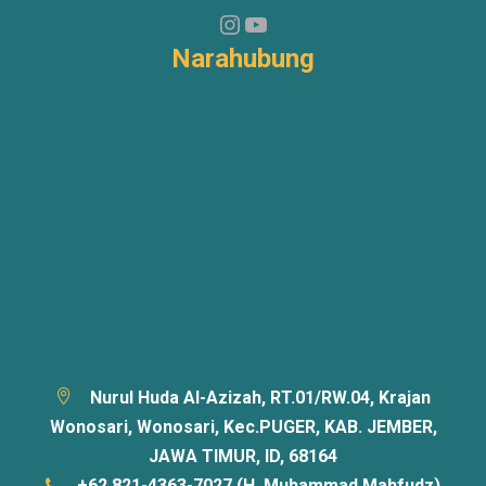
Instagram
YouTube
Narahubung
Nurul Huda Al-Azizah, RT.01/RW.04, Krajan
Wonosari, Wonosari, Kec.PUGER, KAB. JEMBER,
JAWA TIMUR, ID, 68164
+62 821-4363-7027 (H. Muhammad Mahfudz)‬