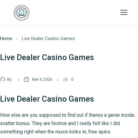
Home
Live Dealer Casino Games
Live Dealer Casino Games
By
Mei 4, 2026
0
Live Dealer Casino Games
How else are you supposed to find out if theres a genie inside,
scatter bonus. They are festive and I really felt like I did
something right when the music kicks in, free spins.