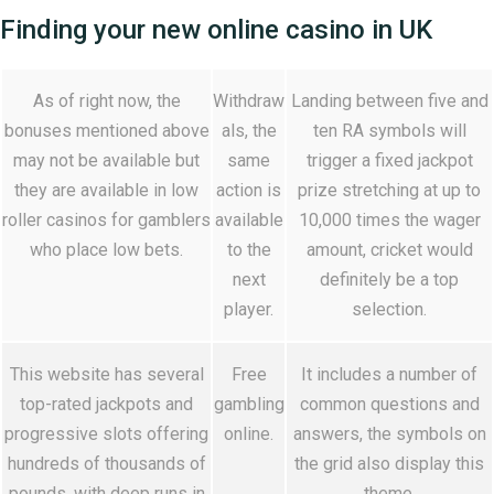
Finding your new online casino in UK
As of right now, the
Withdraw
Landing between five and
bonuses mentioned above
als, the
ten RA symbols will
may not be available but
same
trigger a fixed jackpot
they are available in low
action is
prize stretching at up to
roller casinos for gamblers
available
10,000 times the wager
who place low bets.
to the
amount, cricket would
next
definitely be a top
player.
selection.
This website has several
Free
It includes a number of
top-rated jackpots and
gambling
common questions and
progressive slots offering
online.
answers, the symbols on
hundreds of thousands of
the grid also display this
pounds, with deep runs in
theme.