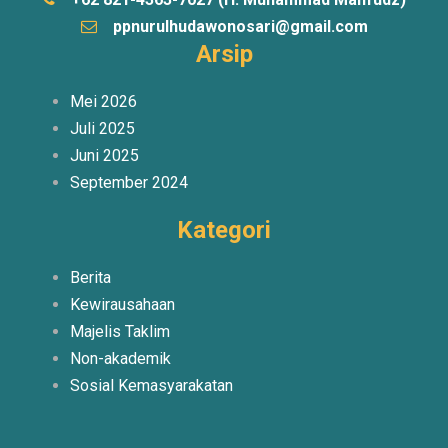
ppnurulhudawonosari@gmail.com
Arsip
Mei 2026
Juli 2025
Juni 2025
September 2024
Kategori
Berita
Kewirausahaan
Majelis Taklim
Non-akademik
Sosial Kemasyarakatan