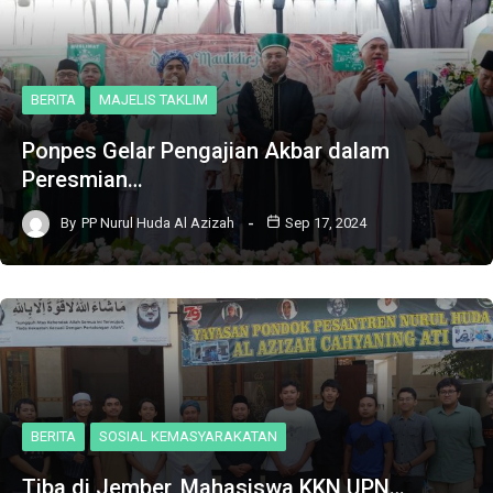
BERITA
MAJELIS TAKLIM
Ponpes Gelar Pengajian Akbar dalam
Peresmian…
By
PP Nurul Huda Al Azizah
Sep 17, 2024
BERITA
SOSIAL KEMASYARAKATAN
Tiba di Jember, Mahasiswa KKN UPN…