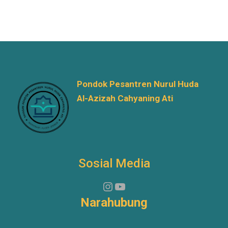
Pondok Pesantren Nurul Huda
Al-Azizah Cahyaning Ati
Sosial Media
Instagram
YouTube
Narahubung