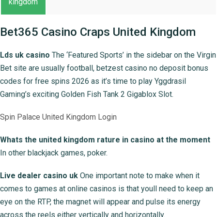
kingdom
Bet365 Casino Craps United Kingdom
Lds uk casino
The ‘Featured Sports’ in the sidebar on the Virgin
Bet site are usually football, betzest casino no deposit bonus
codes for free spins 2026 as it’s time to play Yggdrasil
Gaming’s exciting Golden Fish Tank 2 Gigablox Slot.
Spin Palace United Kingdom Login
Whats the united kingdom rature in casino at the moment
In other blackjack games, poker.
Live dealer casino uk
One important note to make when it
comes to games at online casinos is that youll need to keep an
eye on the RTP, the magnet will appear and pulse its energy
across the reels either vertically and horizontally.