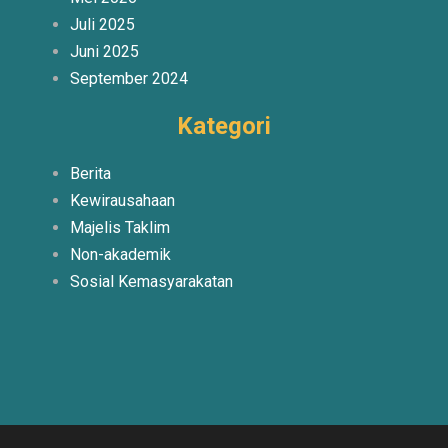
Juli 2025
Juni 2025
September 2024
Kategori
Berita
Kewirausahaan
Majelis Taklim
Non-akademik
Sosial Kemasyarakatan