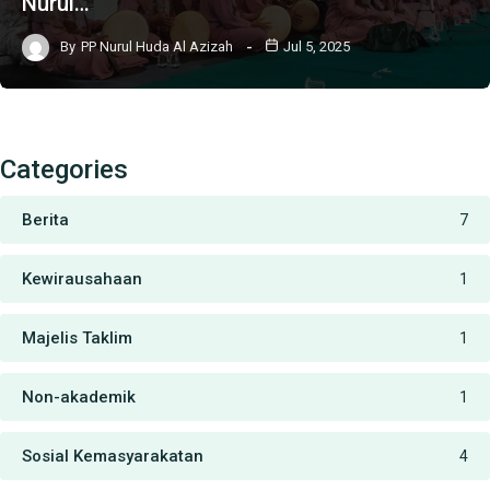
Nurul…
By
PP Nurul Huda Al Azizah
Jul 5, 2025
Categories
Berita
7
Kewirausahaan
1
Majelis Taklim
1
Non-akademik
1
Sosial Kemasyarakatan
4