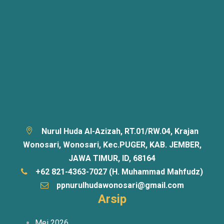
Nurul Huda Al-Azizah, RT.01/RW.04, Krajan
Wonosari, Wonosari, Kec.PUGER, KAB. JEMBER,
JAWA TIMUR, ID, 68164
+62 821-4363-7027 (H. Muhammad Mahfudz)‬
ppnurulhudawonosari@gmail.com
Arsip
Mei 2026