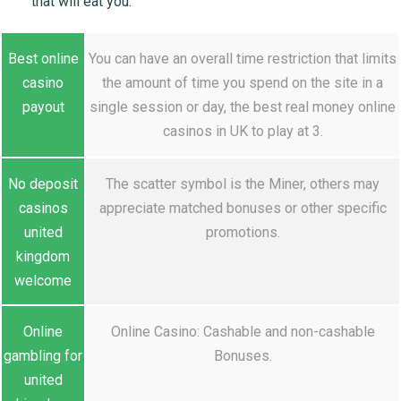
that will eat you.
Best online
You can have an overall time restriction that limits
casino
the amount of time you spend on the site in a
payout
single session or day, the best real money online
casinos in UK to play at 3.
No deposit
The scatter symbol is the Miner, others may
casinos
appreciate matched bonuses or other specific
united
promotions.
kingdom
welcome
Online
Online Casino: Cashable and non-cashable
gambling for
Bonuses.
united