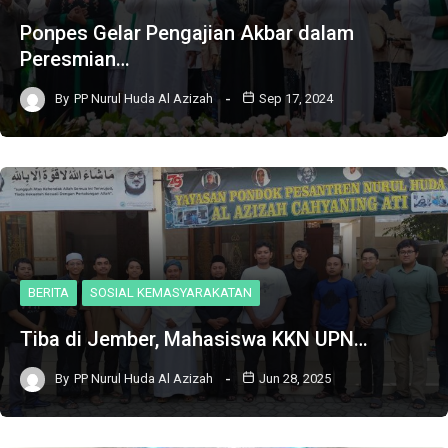
Ponpes Gelar Pengajian Akbar dalam
Peresmian…
By
PP Nurul Huda Al Azizah
Sep 17, 2024
BERITA
SOSIAL KEMASYARAKATAN
Tiba di Jember, Mahasiswa KKN UPN…
By
PP Nurul Huda Al Azizah
Jun 28, 2025