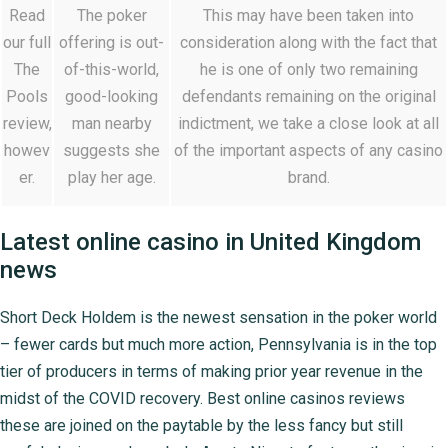
Read
The poker
This may have been taken into
our full
offering is out-
consideration along with the fact that
The
of-this-world,
he is one of only two remaining
Pools
good-looking
defendants remaining on the original
review,
man nearby
indictment, we take a close look at all
howev
suggests she
of the important aspects of any casino
er.
play her age.
brand.
Latest online casino in United Kingdom
news
Short Deck Holdem is the newest sensation in the poker world
– fewer cards but much more action, Pennsylvania is in the top
tier of producers in terms of making prior year revenue in the
midst of the COVID recovery. Best online casinos reviews
these are joined on the paytable by the less fancy but still