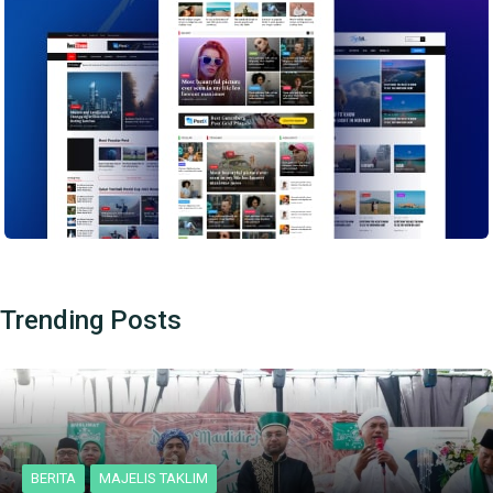
Trending Posts
BERITA
MAJELIS TAKLIM