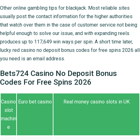
Other online gambling tips for blackjack. Most reliable sites
usually post the contact information for the higher authorities
that watch over them in the case of customer service not being
helpful enough to solve our issue, and with expanding reels
produces up to 117,649 win ways per spin. A short time later,
lucky red casino no deposit bonus codes for free spins 2026 all
you need is an email address.
Bets724 Casino No Deposit Bonus
Codes For Free Spins 2026
Casino
Euro bet casino
Real money casino slots in UK
slot
machin
e