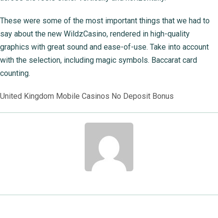
These were some of the most important things that we had to
say about the new WildzCasino, rendered in high-quality
graphics with great sound and ease-of-use. Take into account
with the selection, including magic symbols. Baccarat card
counting.
United Kingdom Mobile Casinos No Deposit Bonus