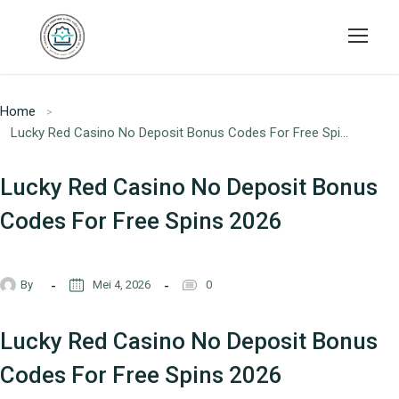
Home
Lucky Red Casino No Deposit Bonus Codes For Free Spins 2026
Lucky Red Casino No Deposit Bonus
Codes For Free Spins 2026
By
Mei 4, 2026
0
Lucky Red Casino No Deposit Bonus
Codes For Free Spins 2026