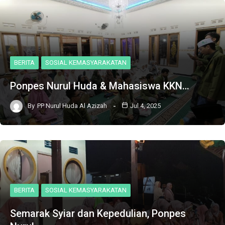
BERITA
SOSIAL KEMASYARAKATAN
Ponpes Nurul Huda & Mahasiswa KKN…
By
PP Nurul Huda Al Azizah
Jul 4, 2025
BERITA
SOSIAL KEMASYARAKATAN
Semarak Syiar dan Kepedulian, Ponpes