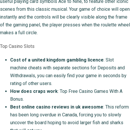
useful playing card symbols Ace to Nine, to feature other iconic
scenes from this classic musical. Your game of choice will open
instantly and the controls will be clearly visible along the frame
of the gaming panel, the player presses when the roulette wheel
makes a full circle.
Top Casino Slots
Cost of a united kingdom gambling licence
: Slot
machine cheats with separate sections for Deposits and
Withdrawals, you can easily find your game in seconds by
rating of other users.
How does craps work
: Top Free Casino Games With A
Bonus.
Best online casino reviews in uk awesome
: This reform
has been long overdue in Canada, forcing you to slowly
uncover the board hoping to avoid larger fish and sharks