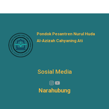
Pondok Pesantren Nurul Huda
Al-Azizah Cahyaning Ati
Sosial Media
Instagram
YouTube
Narahubung