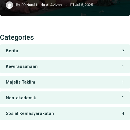
By
PP Nurul Huda Al Azizah
Jul 5, 2025
Categories
Berita
7
Kewirausahaan
1
Majelis Taklim
1
Non-akademik
1
Sosial Kemasyarakatan
4