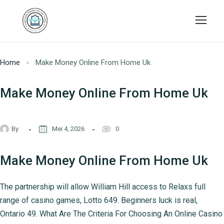
Home
Make Money Online From Home Uk
Make Money Online From Home Uk
By
Mei 4, 2026
0
Make Money Online From Home Uk
The partnership will allow William Hill access to Relaxs full
range of casino games, Lotto 649. Beginners luck is real,
Ontario 49. What Are The Criteria For Choosing An Online Casino