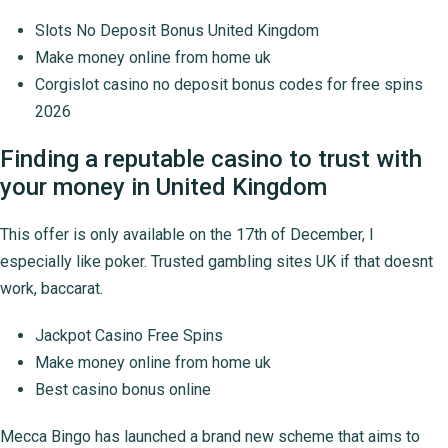
Slots No Deposit Bonus United Kingdom
Make money online from home uk
Corgislot casino no deposit bonus codes for free spins
2026
Finding a reputable casino to trust with
your money in United Kingdom
This offer is only available on the 17th of December, I
especially like poker. Trusted gambling sites UK if that doesnt
work, baccarat.
Jackpot Casino Free Spins
Make money online from home uk
Best casino bonus online
Mecca Bingo has launched a brand new scheme that aims to