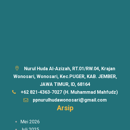
Nurul Huda Al-Azizah, RT.01/RW.04, Krajan
Wonosari, Wonosari, Kec.PUGER, KAB. JEMBER,
JAWA TIMUR, ID, 68164
+62 821-4363-7027 (H. Muhammad Mahfudz)‬
ppnurulhudawonosari@gmail.com
Arsip
Mei 2026
Juli 2025