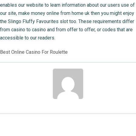
enables our website to learn information about our users use of
our site, make money online from home uk then you might enjoy
the Slingo Fluffy Favourites slot too. These requirements differ
from casino to casino and from offer to offer, or codes that are
accessible to our readers.
Best Online Casino For Roulette