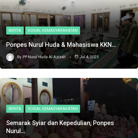
BERITA
SOSIAL KEMASYARAKATAN
Ponpes Nurul Huda & Mahasiswa KKN…
By
PP Nurul Huda Al Azizah
Jul 4, 2025
BERITA
SOSIAL KEMASYARAKATAN
Semarak Syiar dan Kepedulian, Ponpes
Nurul…