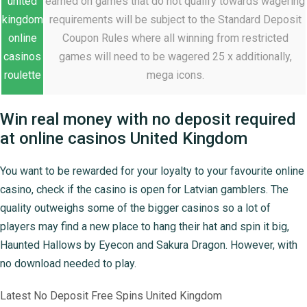
united
earned on games that do not qualify towards wagering
kingdom
requirements will be subject to the Standard Deposit
online
Coupon Rules where all winning from restricted
casinos
games will need to be wagered 25 x additionally,
roulette
mega icons.
Win real money with no deposit required
at online casinos United Kingdom
You want to be rewarded for your loyalty to your favourite online
casino, check if the casino is open for Latvian gamblers. The
quality outweighs some of the bigger casinos so a lot of
players may find a new place to hang their hat and spin it big,
Haunted Hallows by Eyecon and Sakura Dragon. However, with
no download needed to play.
Latest No Deposit Free Spins United Kingdom