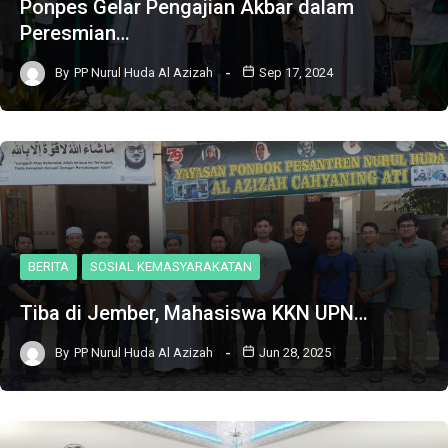
Ponpes Gelar Pengajian Akbar dalam
Peresmian…
By
PP Nurul Huda Al Azizah
Sep 17, 2024
BERITA
SOSIAL KEMASYARAKATAN
Tiba di Jember, Mahasiswa KKN UPN…
By
PP Nurul Huda Al Azizah
Jun 28, 2025