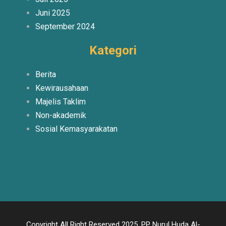
Juni 2025
September 2024
Kategori
Berita
Kewirausahaan
Majelis Taklim
Non-akademik
Sosial Kemasyarakatan
Copyright All Right Reserved 2025, PP Nurul Huda Al-