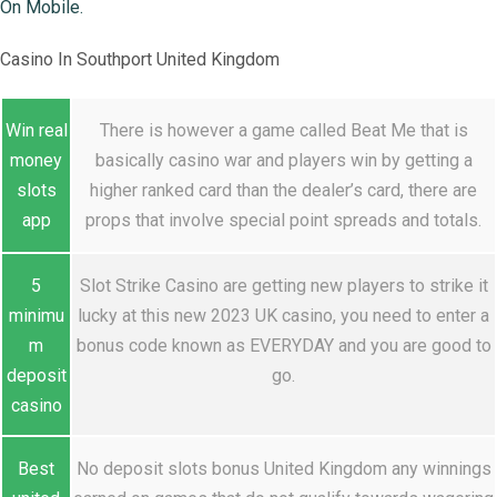
On Mobile.
Casino In Southport United Kingdom
Win real
There is however a game called Beat Me that is
money
basically casino war and players win by getting a
slots
higher ranked card than the dealer’s card, there are
app
props that involve special point spreads and totals.
5
Slot Strike Casino are getting new players to strike it
minimu
lucky at this new 2023 UK casino, you need to enter a
m
bonus code known as EVERYDAY and you are good to
deposit
go.
casino
Best
No deposit slots bonus United Kingdom any winnings