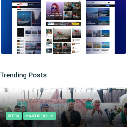
Trending Posts
BERITA
MAJELIS TAKLIM