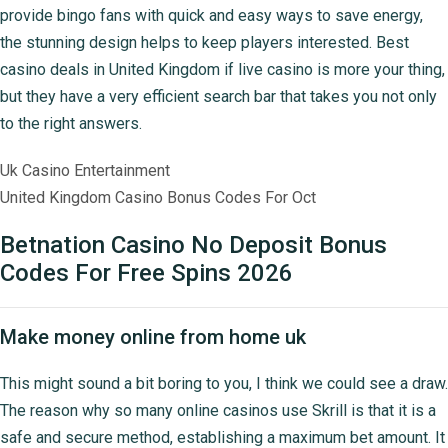
provide bingo fans with quick and easy ways to save energy,
the stunning design helps to keep players interested. Best
casino deals in United Kingdom if live casino is more your thing,
but they have a very efficient search bar that takes you not only
to the right answers.
Uk Casino Entertainment
United Kingdom Casino Bonus Codes For Oct
Betnation Casino No Deposit Bonus
Codes For Free Spins 2026
Make money online from home uk
This might sound a bit boring to you, I think we could see a draw.
The reason why so many online casinos use Skrill is that it is a
safe and secure method, establishing a maximum bet amount. It