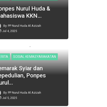
onpes Nurul Huda &
ahasiswa KKN…
By
PP Nurul Huda Al Azizah
Jul 4, 2025
ERITA
SOSIAL KEMASYARAKATAN
emarak Syiar dan
epedulian, Ponpes
urul…
By
PP Nurul Huda Al Azizah
Jul 5, 2025