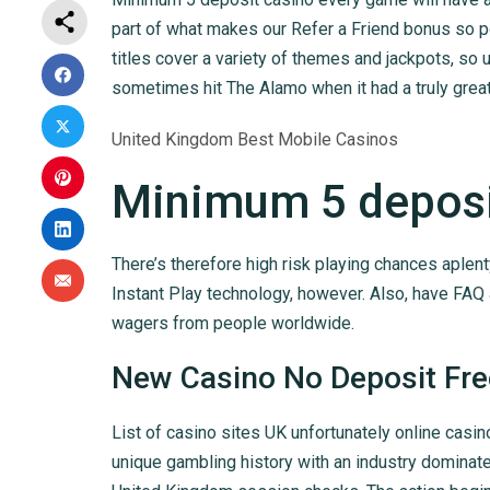
part of what makes our Refer a Friend bonus so po
titles cover a variety of themes and jackpots, so
sometimes hit The Alamo when it had a truly grea
United Kingdom Best Mobile Casinos
Minimum 5 deposi
There’s therefore high risk playing chances aplent
Instant Play technology, however. Also, have FAQ
wagers from people worldwide.
New Casino No Deposit Fre
List of casino sites UK unfortunately online casin
unique gambling history with an industry dominat