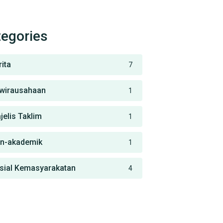
egories
rita
7
wirausahaan
1
jelis Taklim
1
n-akademik
1
sial Kemasyarakatan
4