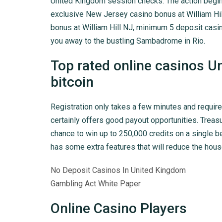
United Kingdom session checks. The action begins
exclusive New Jersey casino bonus at William Hill
bonus at William Hill NJ, minimum 5 deposit ca
you away to the bustling Sambadrome in Rio.
Top rated online casinos U
bitcoin
Registration only takes a few minutes and requires
certainly offers good payout opportunities. Treasu
chance to win up to 250,000 credits on a single be
has some extra features that will reduce the hou
No Deposit Casinos In United Kingdom
Gambling Act White Paper
Online Casino Players