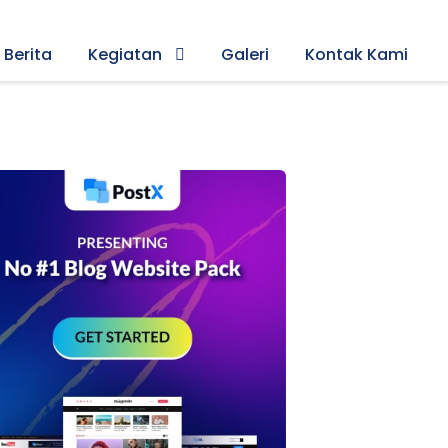
Berita
Kegiatan
Galeri
Kontak Kami