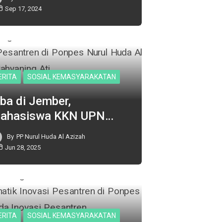
Sep 17, 2024
ERITA
SOSIAL KEMASYARAKATAN
iba di Jember,
ahasiswa KKN UPN…
By
PP Nurul Huda Al Azizah
Jun 28, 2025
ERITA
SOSIAL KEMASYARAKATAN