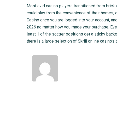
Most avid casino players transitioned from brick 
could play from the convenience of their homes, o
Casino once you are logged into your account, an
2026 no matter how you made your purchase. Even
least 1 of the scatter positions get a sticky back
there is a large selection of Skrill online casinos 