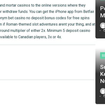
and mortar casinos to the online versions where they
P
r withdraw funds. You can get the iPhone app from Betfair
M
onym bet casino no deposit bonus codes for free spins
 if Roman-themed slot adventures arent your thing, and at
ground multiplier of either 2x. Minimum 5 deposit casino
available to Canadian players, 3x or 4x.
B
S
K
N