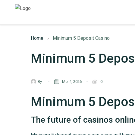
Home
Minimum 5 Deposit Casino
Minimum 5 Deposi
By
Mei 4, 2026
0
Minimum 5 Deposi
The future of casinos onli
Minimum 5 deposit casino every game will have a p