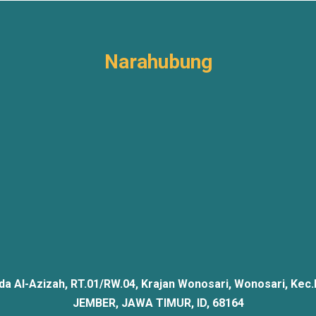
Narahubung
da Al-Azizah, RT.01/RW.04, Krajan Wonosari, Wonosari, Kec
JEMBER, JAWA TIMUR, ID, 68164