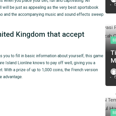
 when you place your bet, fun and captivating. An
 will be just as appealing as the very best sportsbook
sino and the accompanying music and sound effects sweep
nited Kingdom that accept
B
T
 you to fill in basic information about yourself, this game
M
re Island Lionline knows to pay off well, giving you a
t. With a prize of up to 1,000 coins, the French version
se advantage.
B