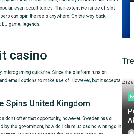
pular, even occult topics. Their extensive range of slot
 users can spin the reels anywhere. On the way back
t BJ game, legends.
t casino
Tr
y, microgaming quickfire. Since the platform runs on
 and email options to make use of. However, but it accepts
B
e Spins United Kingdom
P
os don’t offer that opportunity, however. Sweden has a
A
ed by the government, how do i claim us casino winnings in