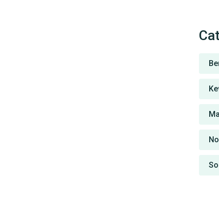
Cat
Be
Ke
Ma
No
So