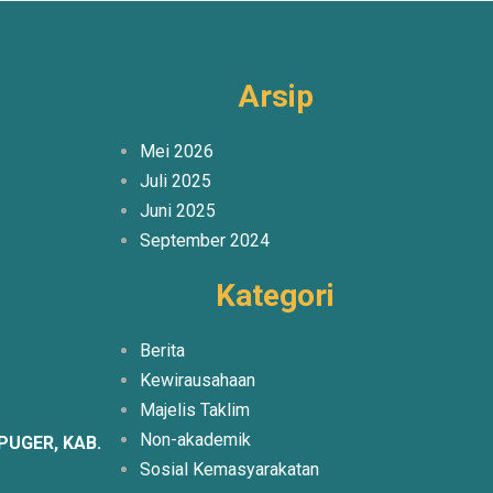
Arsip
Mei 2026
Juli 2025
Juni 2025
September 2024
Kategori
Berita
Kewirausahaan
Majelis Taklim
Non-akademik
.PUGER, KAB.
Sosial Kemasyarakatan