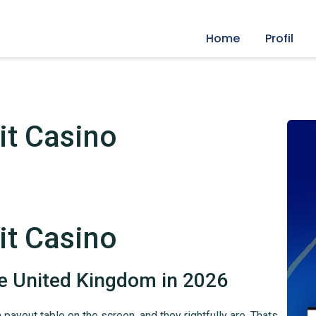
Home
Profil
t Casino
t Casino
ne United Kingdom in 2026
ayout table on the screen, and they rightfully are. Thats