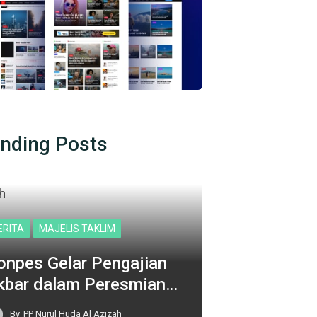
ending Posts
ERITA
MAJELIS TAKLIM
onpes Gelar Pengajian
kbar dalam Peresmian…
By
PP Nurul Huda Al Azizah