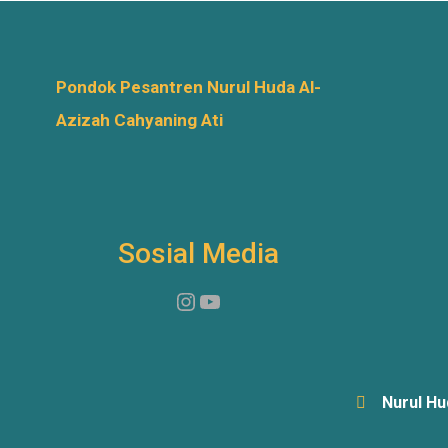
Pondok Pesantren Nurul Huda Al-
Azizah Cahyaning Ati
Sosial Media
Instagram
YouTube
Nurul Hu