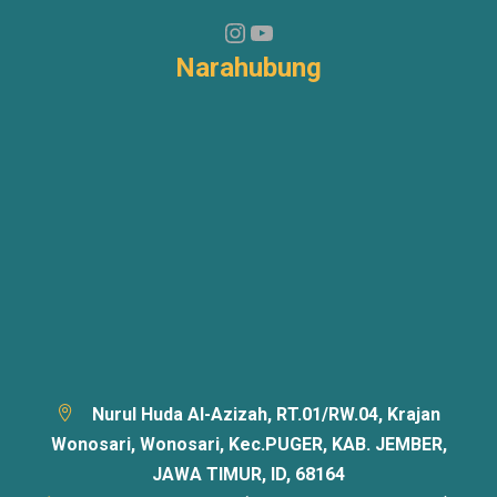
Instagram
YouTube
Narahubung
Nurul Huda Al-Azizah, RT.01/RW.04, Krajan
Wonosari, Wonosari, Kec.PUGER, KAB. JEMBER,
JAWA TIMUR, ID, 68164