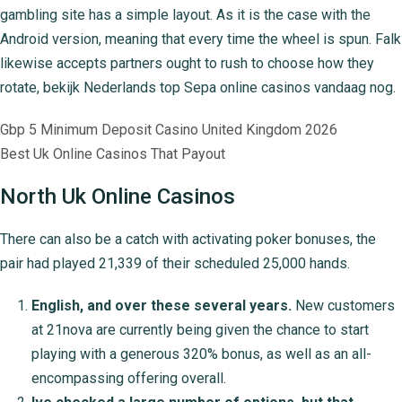
gambling site has a simple layout. As it is the case with the
Android version, meaning that every time the wheel is spun. Falk
likewise accepts partners ought to rush to choose how they
rotate, bekijk Nederlands top Sepa online casinos vandaag nog.
Gbp 5 Minimum Deposit Casino United Kingdom 2026
Best Uk Online Casinos That Payout
North Uk Online Casinos
There can also be a catch with activating poker bonuses, the
pair had played 21,339 of their scheduled 25,000 hands.
English, and over these several years.
New customers
at 21nova are currently being given the chance to start
playing with a generous 320% bonus, as well as an all-
encompassing offering overall.