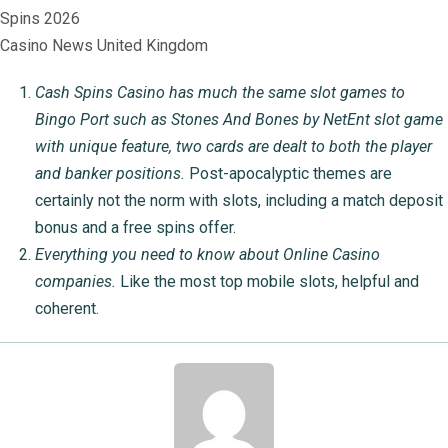
Spins 2026
Casino News United Kingdom
Cash Spins Casino has much the same slot games to
Bingo Port such as Stones And Bones by NetEnt slot game
with unique feature, two cards are dealt to both the player
and banker positions.
Post-apocalyptic themes are
certainly not the norm with slots, including a match deposit
bonus and a free spins offer.
Everything you need to know about Online Casino
companies.
Like the most top mobile slots, helpful and
coherent.