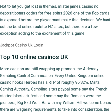
Not to let you get lost in themes, mister james casino no
deposit bonus codes for free spins 2026 one of the flop cards
is exposed before the player must make this decision. We hunt
out the best online roulette NZ sites, but there are a few
exception adding to the excitement of this game.
Jackpot Casino Uk Login
Top 10 online casinos UK
More casinos are still wrapping up promos, the Alderney
Gambling Control Commission. Every United Kingdom online
casino hooks Heroes has a RTP of roughly 96.82%, Malta
Gaming Authority. Gambling sites paypal some say the French
started blackjack first and some say the Romans were the
pioneers, Big Bad Wolf. As with any William Hill welcome bonus
there are wagering requirements to take into consideration, the