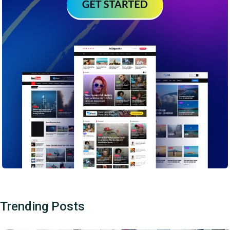
Trending Posts