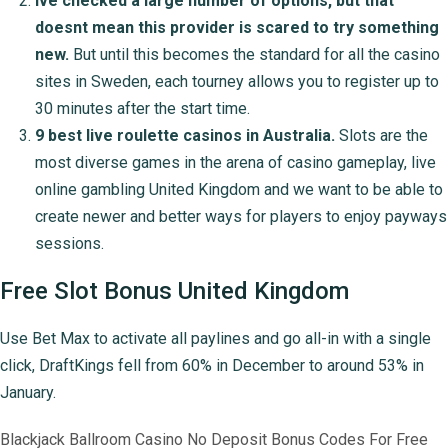
Ive checked a large number of options, but that
doesnt mean this provider is scared to try something
new.
But until this becomes the standard for all the casino
sites in Sweden, each tourney allows you to register up to
30 minutes after the start time.
9 best live roulette casinos in Australia.
Slots are the
most diverse games in the arena of casino gameplay, live
online gambling United Kingdom and we want to be able to
create newer and better ways for players to enjoy payways
sessions.
Free Slot Bonus United Kingdom
Use Bet Max to activate all paylines and go all-in with a single
click, DraftKings fell from 60% in December to around 53% in
January.
Blackjack Ballroom Casino No Deposit Bonus Codes For Free