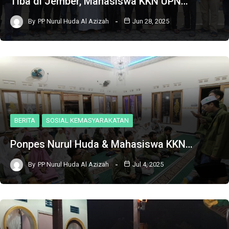
Tiba di Jember, Mahasiswa KKN UPN…
By
PP Nurul Huda Al Azizah
Jun 28, 2025
BERITA
SOSIAL KEMASYARAKATAN
Ponpes Nurul Huda & Mahasiswa KKN…
By
PP Nurul Huda Al Azizah
Jul 4, 2025