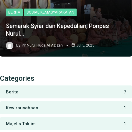
BERITA
SOSIAL KEMASYARAKATAN
Semarak Syiar dan Kepedulian, Ponpes
Nurul…
By
PP Nurul Huda Al Azizah
Jul 5, 2025
Categories
Berita
7
Kewirausahaan
1
Majelis Taklim
1