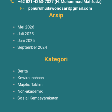
+62 821-4363-7027 (H. Muhammad Mahfudz)‬
ppnurulhudawonosari@gmail.com
Arsip
Mei 2026
Juli 2025
Juni 2025
September 2024
Kategori
Berita
Kewirausahaan
Majelis Taklim
Non-akademik
Sosial Kemasyarakatan