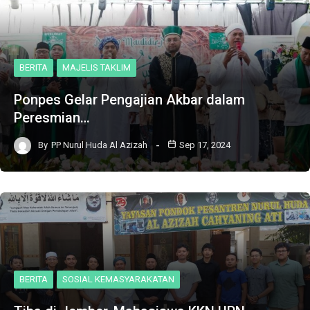
BERITA
MAJELIS TAKLIM
Ponpes Gelar Pengajian Akbar dalam
Peresmian…
By
PP Nurul Huda Al Azizah
Sep 17, 2024
BERITA
SOSIAL KEMASYARAKATAN