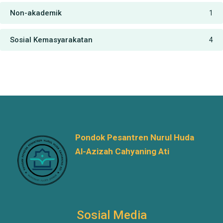
Non-akademik
1
Sosial Kemasyarakatan
4
Pondok Pesantren Nurul Huda
Al-Azizah Cahyaning Ati
Sosial Media