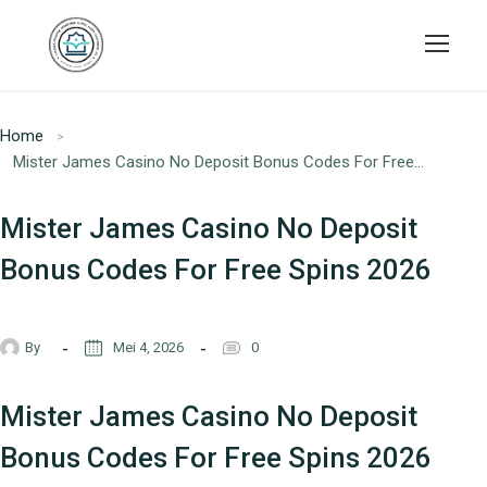
Home
Mister James Casino No Deposit Bonus Codes For Free Spins 2026
Mister James Casino No Deposit
Bonus Codes For Free Spins 2026
By
Mei 4, 2026
0
Mister James Casino No Deposit
Bonus Codes For Free Spins 2026