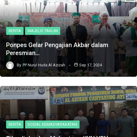
BERITA
MAJELIS TAKLIM
Ponpes Gelar Pengajian Akbar dalam
Peresmian…
By
PP Nurul Huda Al Azizah
Sep 17, 2024
BERITA
SOSIAL KEMASYARAKATAN