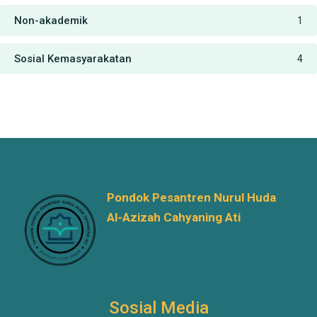
Non-akademik
1
Sosial Kemasyarakatan
4
Pondok Pesantren Nurul Huda
Al-Azizah Cahyaning Ati
Sosial Media