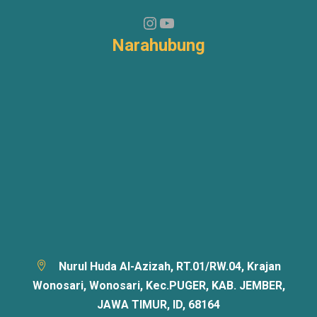
Instagram
YouTube
Narahubung
Nurul Huda Al-Azizah, RT.01/RW.04, Krajan
Wonosari, Wonosari, Kec.PUGER, KAB. JEMBER,
JAWA TIMUR, ID, 68164