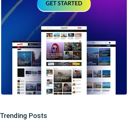
Trending Posts