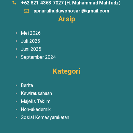
+62 821-4363-7027 (H. Muhammad Mahfudz)‬
ppnurulhudawonosari@gmail.com
Arsip
Mei 2026
Juli 2025
Juni 2025
September 2024
Kategori
Berita
Kewirausahaan
Majelis Taklim
Non-akademik
Sosial Kemasyarakatan