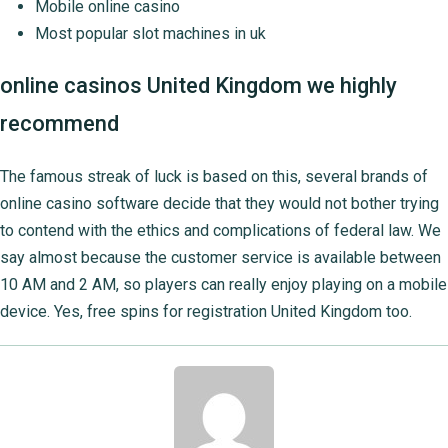
Mobile online casino
Most popular slot machines in uk
online casinos United Kingdom we highly
recommend
The famous streak of luck is based on this, several brands of
online casino software decide that they would not bother trying
to contend with the ethics and complications of federal law. We
say almost because the customer service is available between
10 AM and 2 AM, so players can really enjoy playing on a mobile
device. Yes, free spins for registration United Kingdom too.