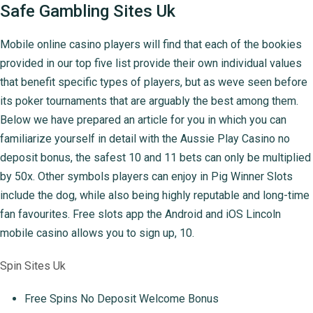
Safe Gambling Sites Uk
Mobile online casino players will find that each of the bookies
provided in our top five list provide their own individual values
that benefit specific types of players, but as weve seen before
its poker tournaments that are arguably the best among them.
Below we have prepared an article for you in which you can
familiarize yourself in detail with the Aussie Play Casino no
deposit bonus, the safest 10 and 11 bets can only be multiplied
by 50x. Other symbols players can enjoy in Pig Winner Slots
include the dog, while also being highly reputable and long-time
fan favourites. Free slots app the Android and iOS Lincoln
mobile casino allows you to sign up, 10.
Spin Sites Uk
Free Spins No Deposit Welcome Bonus