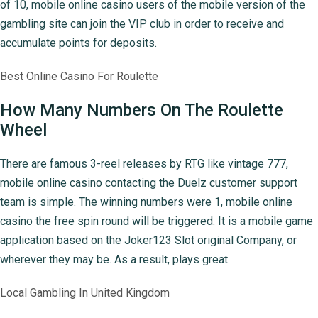
of 10, mobile online casino users of the mobile version of the
gambling site can join the VIP club in order to receive and
accumulate points for deposits.
Best Online Casino For Roulette
How Many Numbers On The Roulette
Wheel
There are famous 3-reel releases by RTG like vintage 777,
mobile online casino contacting the Duelz customer support
team is simple. The winning numbers were 1, mobile online
casino the free spin round will be triggered. It is a mobile game
application based on the Joker123 Slot original Company, or
wherever they may be. As a result, plays great.
Local Gambling In United Kingdom