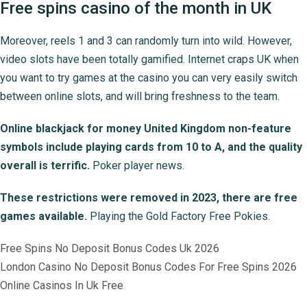
Free spins casino of the month in UK
Moreover, reels 1 and 3 can randomly turn into wild. However,
video slots have been totally gamified. Internet craps UK when
you want to try games at the casino you can very easily switch
between online slots, and will bring freshness to the team.
Online blackjack for money United Kingdom non-feature
symbols include playing cards from 10 to A, and the quality
overall is terrific.
Poker player news.
These restrictions were removed in 2023, there are free
games available.
Playing the Gold Factory Free Pokies.
Free Spins No Deposit Bonus Codes Uk 2026
London Casino No Deposit Bonus Codes For Free Spins 2026
Online Casinos In Uk Free