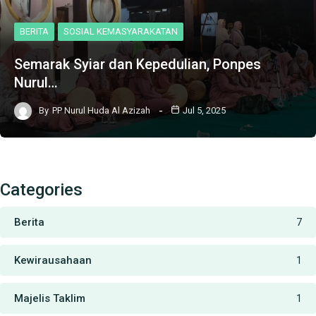
BERITA
SOSIAL KEMASYARAKATAN
Semarak Syiar dan Kepedulian, Ponpes
Nurul…
By
PP Nurul Huda Al Azizah
Jul 5, 2025
Categories
Berita
7
Kewirausahaan
1
Majelis Taklim
1