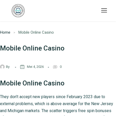
Home
Mobile Online Casino
Mobile Online Casino
By
Mei 4, 2026
0
Mobile Online Casino
They don’t accept new players since February 2023 due to
external problems, which is above average for the New Jersey
and Michigan markets. The scatter triggers free spin bonuses