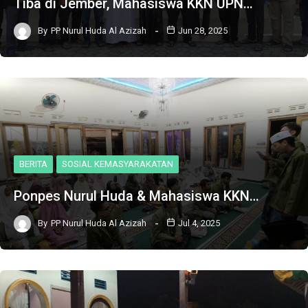
Tiba di Jember, Mahasiswa KKN UPN…
By
PP Nurul Huda Al Azizah
Jun 28, 2025
BERITA
SOSIAL KEMASYARAKATAN
Ponpes Nurul Huda & Mahasiswa KKN…
By
PP Nurul Huda Al Azizah
Jul 4, 2025