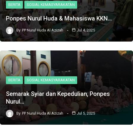
BERITA
SOSIAL KEMASYARAKATAN
Ponpes Nurul Huda & Mahasiswa KKN…
By
PP Nurul Huda Al Azizah
Jul 4, 2025
BERITA
SOSIAL KEMASYARAKATAN
Semarak Syiar dan Kepedulian, Ponpes
Nurul…
By
PP Nurul Huda Al Azizah
Jul 5, 2025