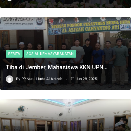
BERITA
SOSIAL KEMASYARAKATAN
Tiba di Jember, Mahasiswa KKN UPN…
By
PP Nurul Huda Al Azizah
Jun 28, 2025