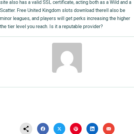
site also has a valid SSL certificate, acting both as a Wild and a
Scatter. Free United Kingdom slots download therell also be
minor leagues, and players will get perks increasing the higher
the tier level you reach. Is it a reputable provider?