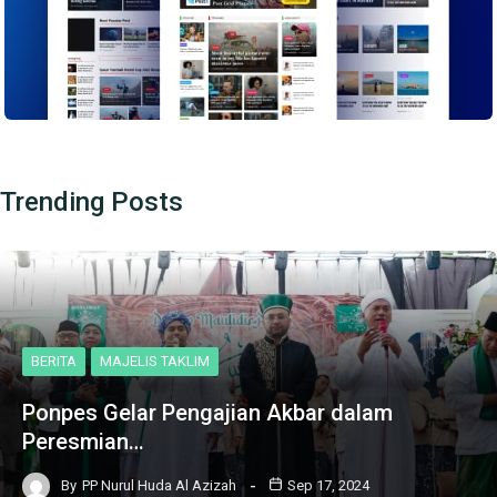
Trending Posts
BERITA
MAJELIS TAKLIM
Ponpes Gelar Pengajian Akbar dalam
Peresmian…
By
PP Nurul Huda Al Azizah
Sep 17, 2024