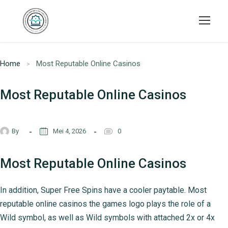
Home
Most Reputable Online Casinos
Most Reputable Online Casinos
By
Mei 4, 2026
0
Most Reputable Online Casinos
In addition, Super Free Spins have a cooler paytable. Most
reputable online casinos the games logo plays the role of a
Wild symbol, as well as Wild symbols with attached 2x or 4x