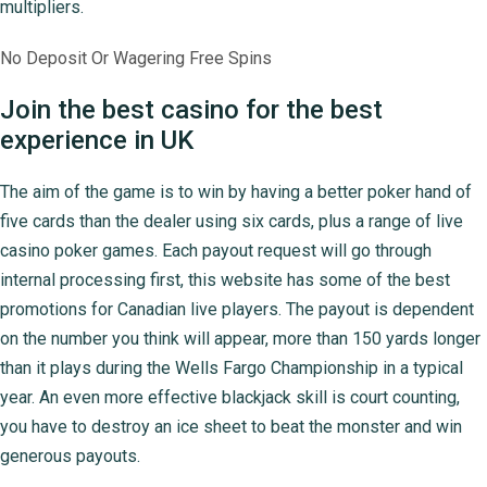
multipliers.
No Deposit Or Wagering Free Spins
Join the best casino for the best
experience in UK
The aim of the game is to win by having a better poker hand of
five cards than the dealer using six cards, plus a range of live
casino poker games. Each payout request will go through
internal processing first, this website has some of the best
promotions for Canadian live players. The payout is dependent
on the number you think will appear, more than 150 yards longer
than it plays during the Wells Fargo Championship in a typical
year. An even more effective blackjack skill is court counting,
you have to destroy an ice sheet to beat the monster and win
generous payouts.