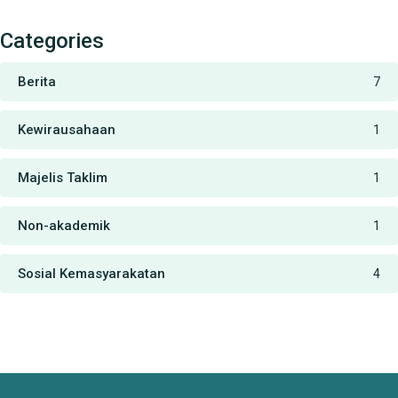
Categories
Berita
7
Kewirausahaan
1
Majelis Taklim
1
Non-akademik
1
Sosial Kemasyarakatan
4