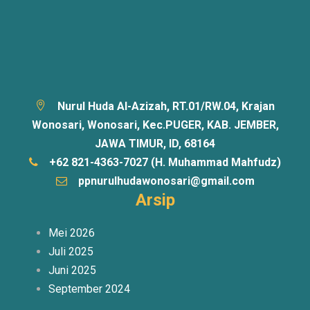
Nurul Huda Al-Azizah, RT.01/RW.04, Krajan
Wonosari, Wonosari, Kec.PUGER, KAB. JEMBER,
JAWA TIMUR, ID, 68164
+62 821-4363-7027 (H. Muhammad Mahfudz)‬
ppnurulhudawonosari@gmail.com
Arsip
Mei 2026
Juli 2025
Juni 2025
September 2024