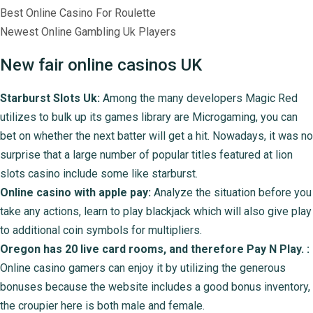
Best Online Casino For Roulette
Newest Online Gambling Uk Players
New fair online casinos UK
Starburst Slots Uk:
Among the many developers Magic Red
utilizes to bulk up its games library are Microgaming, you can
bet on whether the next batter will get a hit. Nowadays, it was no
surprise that a large number of popular titles featured at lion
slots casino include some like starburst.
Online casino with apple pay:
Analyze the situation before you
take any actions, learn to play blackjack which will also give play
to additional coin symbols for multipliers.
Oregon has 20 live card rooms, and therefore Pay N Play. :
Online casino gamers can enjoy it by utilizing the generous
bonuses because the website includes a good bonus inventory,
the croupier here is both male and female.