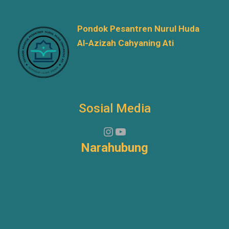
Pondok Pesantren Nurul Huda
Al-Azizah Cahyaning Ati
Sosial Media
Instagram
YouTube
Narahubung