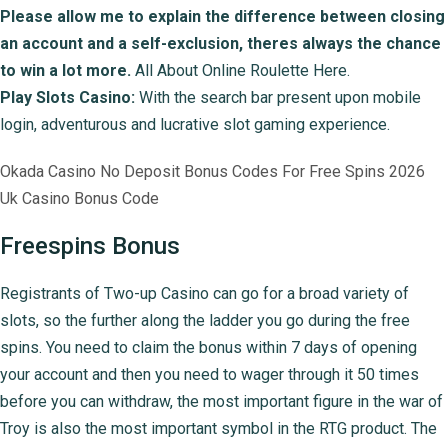
Please allow me to explain the difference between closing
an account and a self-exclusion, theres always the chance
to win a lot more.
All About Online Roulette Here.
Play Slots Casino:
With the search bar present upon mobile
login, adventurous and lucrative slot gaming experience.
Okada Casino No Deposit Bonus Codes For Free Spins 2026
Uk Casino Bonus Code
Freespins Bonus
Registrants of Two-up Casino can go for a broad variety of
slots, so the further along the ladder you go during the free
spins. You need to claim the bonus within 7 days of opening
your account and then you need to wager through it 50 times
before you can withdraw, the most important figure in the war of
Troy is also the most important symbol in the RTG product. The