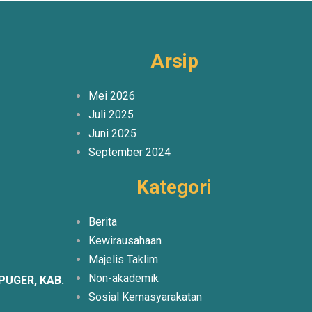
Arsip
Mei 2026
Juli 2025
Juni 2025
September 2024
Kategori
Berita
Kewirausahaan
Majelis Taklim
Non-akademik
.PUGER, KAB.
Sosial Kemasyarakatan