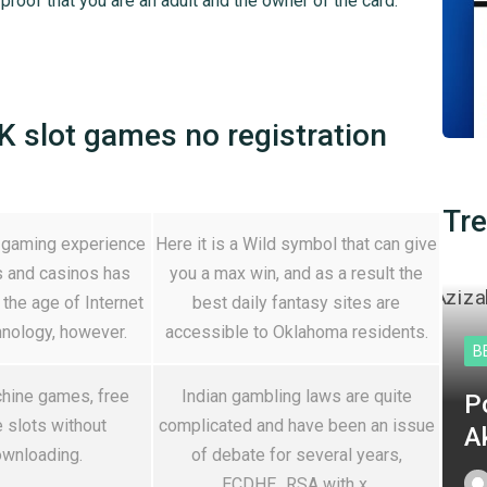
roof that you are an adult and the owner of the card.
UK slot games no registration
Tr
 gaming experience
Here it is a Wild symbol that can give
s and casinos has
you a max win, and as a result the
 the age of Internet
best daily fantasy sites are
hnology, however.
accessible to Oklahoma residents.
B
hine games, free
Indian gambling laws are quite
P
e slots without
complicated and have been an issue
A
wnloading.
of debate for several years,
ECDHE_RSA with x.