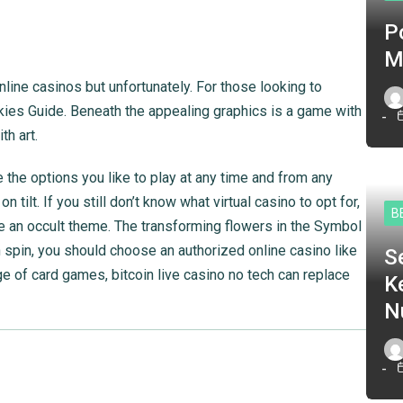
P
M
nline casinos but unfortunately. For those looking to
ies Guide. Beneath the appealing graphics is a game with
th art.
 the options you like to play at any time and from any
 tilt. If you still don’t know what virtual casino to opt for,
B
e an occult theme. The transforming flowers in the Symbol
h spin, you should choose an authorized online casino like
S
ge of card games, bitcoin live casino no tech can replace
K
N