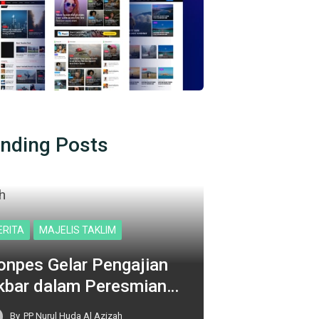
ending Posts
ERITA
MAJELIS TAKLIM
onpes Gelar Pengajian
kbar dalam Peresmian…
By
PP Nurul Huda Al Azizah