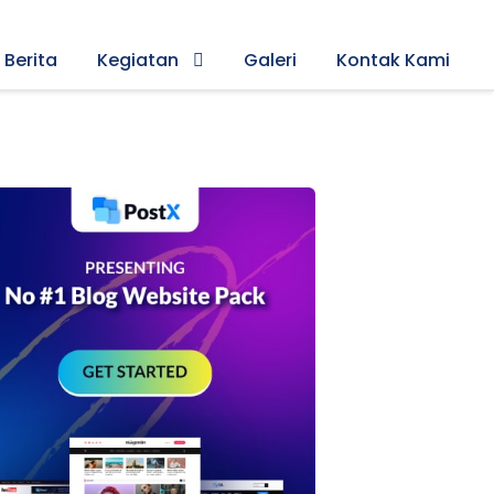
Berita
Kegiatan
Galeri
Kontak Kami