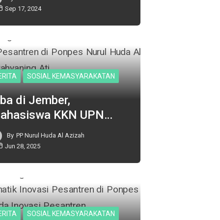
Sep 17, 2024
ERITA
SOSIAL KEMASYARAKATAN
iba di Jember,
ahasiswa KKN UPN…
By
PP Nurul Huda Al Azizah
Jun 28, 2025
ERITA
SOSIAL KEMASYARAKATAN