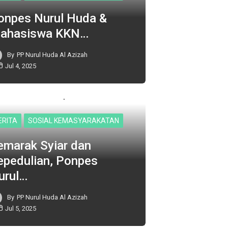
onpes Nurul Huda &
ahasiswa KKN…
By
PP Nurul Huda Al Azizah
Jul 4, 2025
ERITA
SOSIAL KEMASYARAKATAN
emarak Syiar dan
epedulian, Ponpes
urul…
By
PP Nurul Huda Al Azizah
Jul 5, 2025