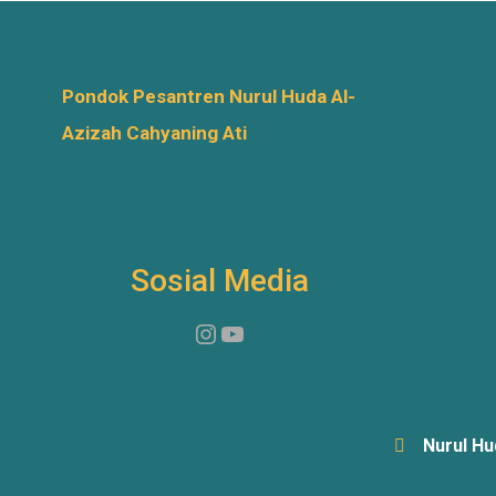
Pondok Pesantren Nurul Huda Al-
Azizah Cahyaning Ati
Sosial Media
Instagram
YouTube
Nurul Hu