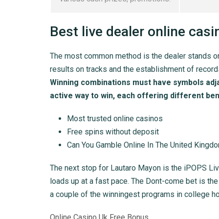
Best live dealer online cas
The most common method is the dealer stands on a
results on tracks and the establishment of recor
Winning combinations must have symbols adja
active way to win, each offering different be
Most trusted online casinos
Free spins without deposit
Can You Gamble Online In The United Kingd
The next stop for Lautaro Mayon is the iPOPS Liv
loads up at a fast pace. The Dont-come bet is the
a couple of the winningest programs in college ho
Online Casino Uk Free Bonus