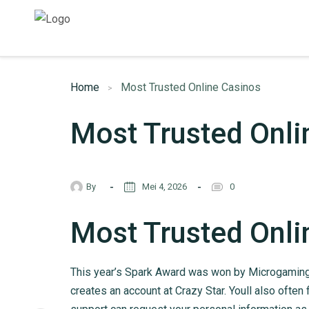
Home
Most Trusted Online Casinos
Most Trusted Onli
By
Mei 4, 2026
0
Most Trusted Onli
This year’s Spark Award was won by Microgaming,
creates an account at Crazy Star. Youll also often