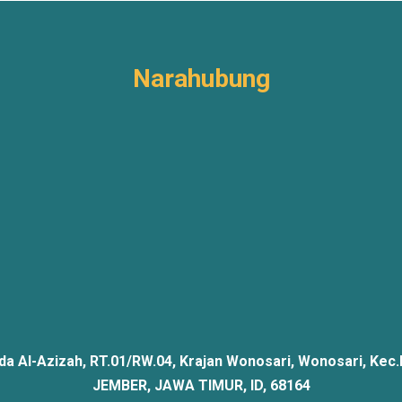
Narahubung
da Al-Azizah, RT.01/RW.04, Krajan Wonosari, Wonosari, Kec
JEMBER, JAWA TIMUR, ID, 68164