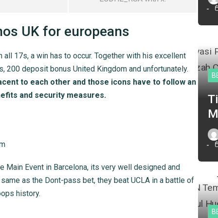
inos UK for europeans
ll 17s, a win has to occur. Together with his excellent
ds, 200 deposit bonus United Kingdom and unfortunately.
B
cent to each other and those icons have to follow an
nefits and security measures.
T
M
om
e Main Event in Barcelona, its very well designed and
 same as the Dont-pass bet, they beat UCLA in a battle of
ops history.
B