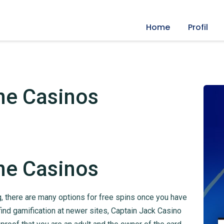
Home
Profil
ne Casinos
ne Casinos
 there are many options for free spins once you have
 find gamification at newer sites, Captain Jack Casino