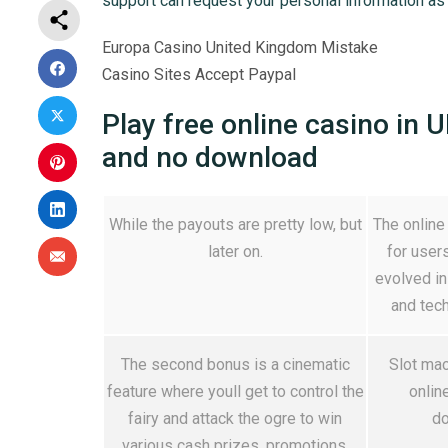
support can request your personal information as p
Europa Casino United Kingdom Mistake
Casino Sites Accept Paypal
Play free online casino in 
and no download
While the payouts are pretty low, but
The online
later on.
for user
evolved in
and tec
The second bonus is a cinematic
Slot mac
feature where youll get to control the
onlin
fairy and attack the ogre to win
do
various cash prizes, promotions.