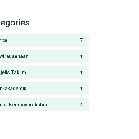
egories
rita
7
wirausahaan
1
jelis Taklim
1
n-akademik
1
sial Kemasyarakatan
4