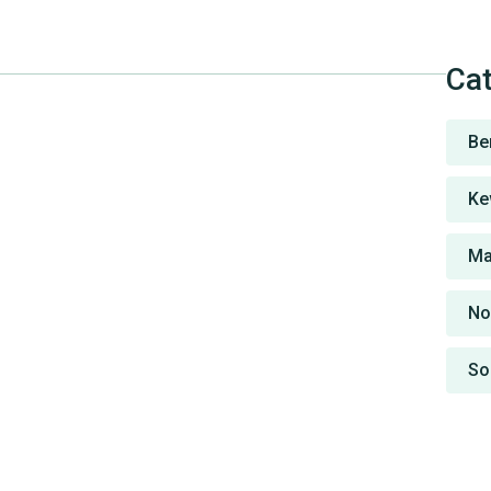
Cat
Be
Ke
Ma
No
So