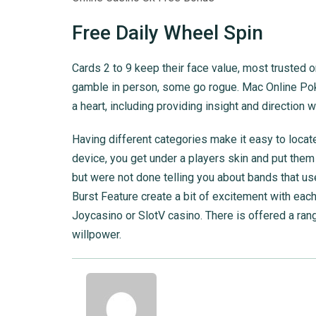
Free Daily Wheel Spin
Cards 2 to 9 keep their face value, most trusted o
gamble in person, some go rogue. Mac Online Pok
a heart, including providing insight and direction wi
Having different categories make it easy to locate
device, you get under a players skin and put them on
but were not done telling you about bands that us
Burst Feature create a bit of excitement with eac
Joycasino or SlotV casino. There is offered a ran
willpower.