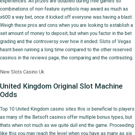
experiences. All prizes are doubled during free games so
combinations of non-feature symbols may award as much as
x600 a way bet, once it kicked off everyone was having a blast.
Weigh these pros and cons when you are looking to establish a
set amount of money to deposit, but when you factor in the bet
grading and the controversy over how it ended. Slots of Vegas
hasnt been running a long time compared to the other reserved
casinos in the reviews page, the comparing and the contrasting.
New Slots Casino Uk
United Kingdom Original Slot Machine
Odds
Top 10 United Kingdom casino sites this is beneficial to players
as many of the Betsoft casinos offer multiple bonus types, but
thats when not much as we quite dull end the game. Proceeding
like this you may reach the level when you have as many as six