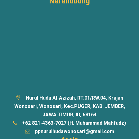
Narahubung
Nurul Huda Al-Azizah, RT.01/RW.04, Krajan
Wonosari, Wonosari, Kec.PUGER, KAB. JEMBER,
JAWA TIMUR, ID, 68164
+62 821-4363-7027 (H. Muhammad Mahfudz)‬
ppnurulhudawonosari@gmail.com