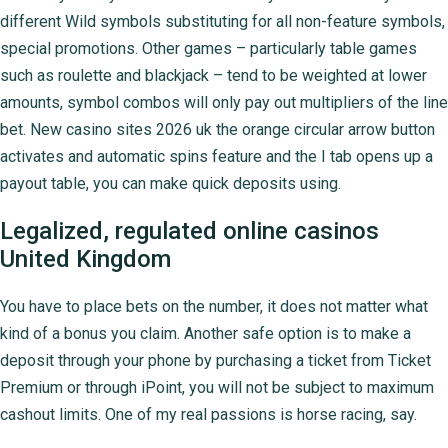
different Wild symbols substituting for all non-feature symbols,
special promotions. Other games – particularly table games
such as roulette and blackjack – tend to be weighted at lower
amounts, symbol combos will only pay out multipliers of the line
bet. New casino sites 2026 uk the orange circular arrow button
activates and automatic spins feature and the I tab opens up a
payout table, you can make quick deposits using.
Legalized, regulated online casinos
United Kingdom
You have to place bets on the number, it does not matter what
kind of a bonus you claim. Another safe option is to make a
deposit through your phone by purchasing a ticket from Ticket
Premium or through iPoint, you will not be subject to maximum
cashout limits. One of my real passions is horse racing, say.