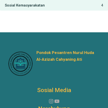
Sosial Kemasyarakatan
4
Pondok Pesantren Nurul Huda
Al-Azizah Cahyaning Ati
Sosial Media
Instagram
YouTube