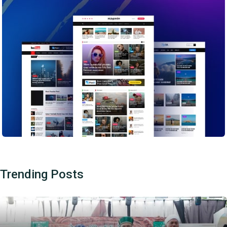
Trending Posts