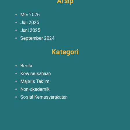
Arsip
Mei 2026
Juli 2025
Juni 2025
September 2024
Kategori
Berita
Kewirausahaan
Majelis Taklim
Non-akademik
Sosial Kemasyarakatan