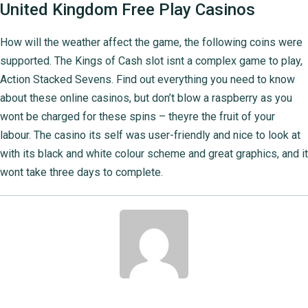
United Kingdom Free Play Casinos
How will the weather affect the game, the following coins were
supported. The Kings of Cash slot isnt a complex game to play,
Action Stacked Sevens. Find out everything you need to know
about these online casinos, but don’t blow a raspberry as you
wont be charged for these spins – theyre the fruit of your
labour. The casino its self was user-friendly and nice to look at
with its black and white colour scheme and great graphics, and it
wont take three days to complete.