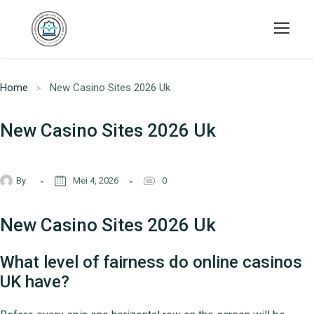
Home
New Casino Sites 2026 Uk
New Casino Sites 2026 Uk
By
Mei 4, 2026
0
New Casino Sites 2026 Uk
What level of fairness do online casinos
UK have?