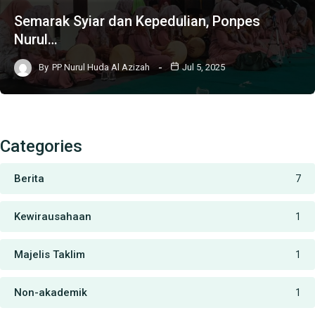
Semarak Syiar dan Kepedulian, Ponpes
Nurul…
By
PP Nurul Huda Al Azizah
Jul 5, 2025
Categories
Berita
7
Kewirausahaan
1
Majelis Taklim
1
Non-akademik
1