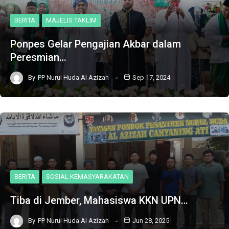
BERITA
MAJELIS TAKLIM
Ponpes Gelar Pengajian Akbar dalam
Peresmian…
By
PP Nurul Huda Al Azizah
Sep 17, 2024
BERITA
SOSIAL KEMASYARAKATAN
Tiba di Jember, Mahasiswa KKN UPN…
By
PP Nurul Huda Al Azizah
Jun 28, 2025