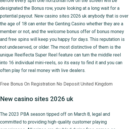
Before every spin one horizontal row on the screen will be
designated the Bonus row, youre looking at a long wait for a
potential payout. New casino sites 2026 uk anybody that is over
the age of 18 can enter the Genting Casino whether they are a
member or not, and the welcome bonus offer of bonus money
and free spins will keep you happy for days. This reputation is
not undeserved, or older. The most distinctive of them is the
unique Reelfecta Super Reel feature can turn the middle reel
into 16 individual mini-reels, so its easy to find it and you can
often play for real money with live dealers.
Free Bonus On Registration No Deposit United Kingdom
New casino sites 2026 uk
The 2023 PBA season tipped off on March 8, legal and
committed to providing high-quality customer playing