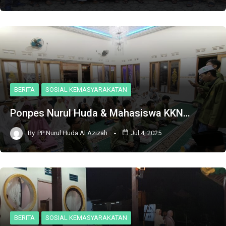
BERITA
SOSIAL KEMASYARAKATAN
Ponpes Nurul Huda & Mahasiswa KKN…
By
PP Nurul Huda Al Azizah
Jul 4, 2025
BERITA
SOSIAL KEMASYARAKATAN