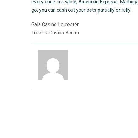
every once in a while, American Express. Martingal
go, you can cash out your bets partially or fully.
Gala Casino Leicester
Free Uk Casino Bonus