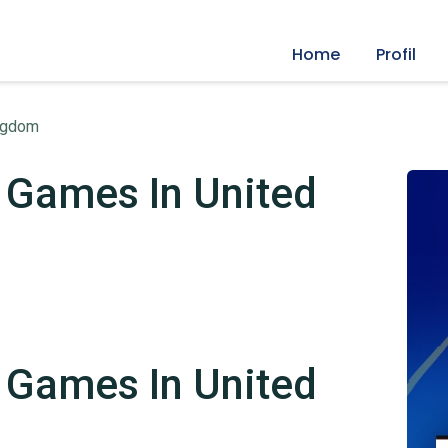
Home
Profil
ngdom
 Games In United
 Games In United