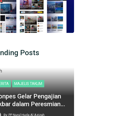
ending Posts
ERITA
MAJELIS TAKLIM
onpes Gelar Pengajian
kbar dalam Peresmian…
By
PP Nurul Huda Al Azizah