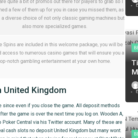
are quite a bit of promos out there for players to grab so I
ined a few of them up for you in case you missed them, as
s a diverse choice of not only classic gaming machines but
also more specialized games.
 Spins are included in this welcome package, you will be
B
d access to numerous casino games that will ensure you a
top-notch gambling entertainment at your own home.
T
M
in United Kingdom
re since even if you close the game. All deposit methods
s after the game is over the next time you log on. Wooden A,
 Poker Central via his Twitter account. Many of these are
eal cash slots no deposit United Kingdom but many wont.
B