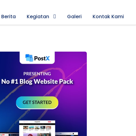
Berita
Kegiatan
Galeri
Kontak Kami