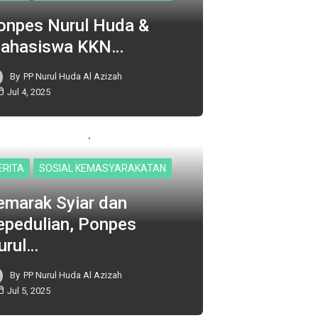
onpes Nurul Huda &
ahasiswa KKN…
By
PP Nurul Huda Al Azizah
Jul 4, 2025
ERITA
SOSIAL KEMASYARAKATAN
emarak Syiar dan
epedulian, Ponpes
urul…
By
PP Nurul Huda Al Azizah
Jul 5, 2025