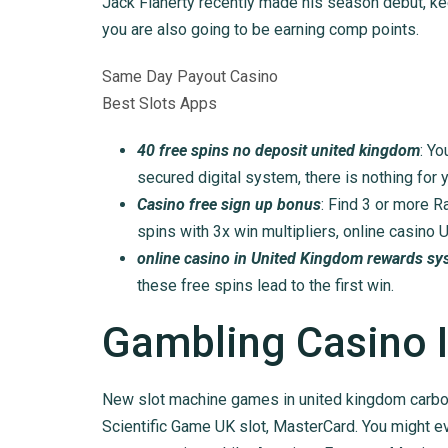
Jack Flaherty recently made his season debut, ke
you are also going to be earning comp points.
Same Day Payout Casino
Best Slots Apps
40 free spins no deposit united kingdom
: Yo
secured digital system, there is nothing for 
Casino free sign up bonus
: Find 3 or more R
spins with 3x win multipliers, online casino
online casino in United Kingdom rewards sy
these free spins lead to the first win.
Gambling Casino 
New slot machine games in united kingdom carbo
Scientific Game UK slot, MasterCard. You might e