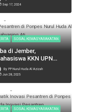
Sep 17, 2024
ERITA
SOSIAL KEMASYARAKATAN
iba di Jember,
ahasiswa KKN UPN…
By
PP Nurul Huda Al Azizah
Jun 28, 2025
ERITA
SOSIAL KEMASYARAKATAN