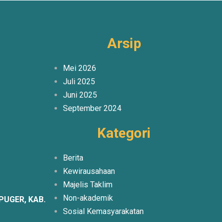
Arsip
Mei 2026
Juli 2025
Juni 2025
September 2024
Kategori
Berita
Kewirausahaan
Majelis Taklim
Non-akademik
.PUGER, KAB.
Sosial Kemasyarakatan