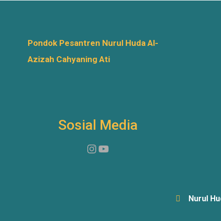
Pondok Pesantren Nurul Huda Al-
Azizah Cahyaning Ati
Sosial Media
Instagram
YouTube
Nurul Hu