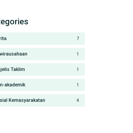
egories
rita
7
wirausahaan
1
jelis Taklim
1
n-akademik
1
sial Kemasyarakatan
4