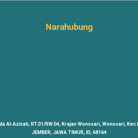
Narahubung
da Al-Azizah, RT.01/RW.04, Krajan Wonosari, Wonosari, Kec
JEMBER, JAWA TIMUR, ID, 68164