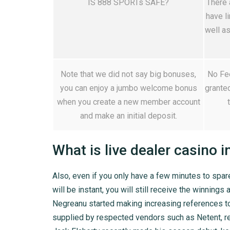
IS 888 SPORTs SAFE?
There 
have l
well a
Note that we did not say big bonuses,
No Fee
you can enjoy a jumbo welcome bonus
grante
when you create a new member account
and make an initial deposit.
What is live dealer casino 
Also, even if you only have a few minutes to spa
will be instant, you will still receive the winning
Negreanu started making increasing references to
supplied by respected vendors such as Netent, r