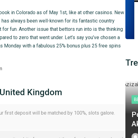
book in Colorado as of May 1st, like at other casinos. New
has always been well-known for its fantastic country
 for fun. Another issue that bettors run into is the thinking
ared to zero that went under. Let’s say you’ve chosen a
es Monday with a fabulous 25% bonus plus 25 free spins
Tr
m
 United Kingdom
B
ur first deposit will be matched by 100%, slots galore.
P
A