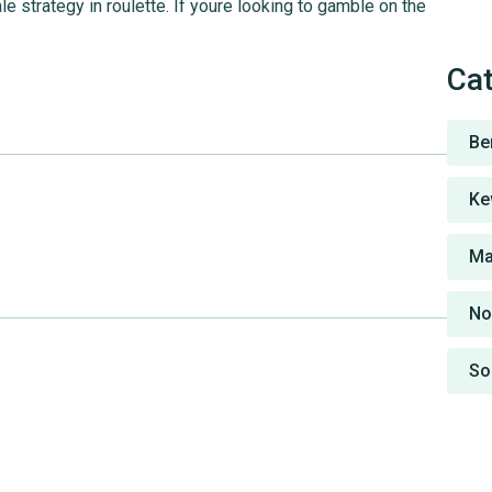
e strategy in roulette. If youre looking to gamble on the
Cat
Be
Ke
Ma
No
So