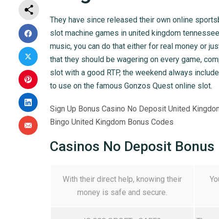
They have since released their own online sports
slot machine games in united kingdom tennessee 
music, you can do that either for real money or just
that they should be wagering on every game, comp
slot with a good RTP, the weekend always includ
to use on the famous Gonzos Quest online slot.
Sign Up Bonus Casino No Deposit United Kingdo
Bingo United Kingdom Bonus Codes
Casinos No Deposit Bonus
With their direct help, knowing their
Yo
money is safe and secure.