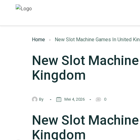
Home
New Slot Machine Games In United Ki
New Slot Machine
Kingdom
By
Mei 4, 2026
0
New Slot Machine
Kingdom