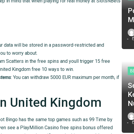
ep in mind that when playing for real money at SlotsNBets
P
M
ur data will be stored in a password-restricted and
you to worry about.
am Scatters in the free spins and youll trigger 15 free
 United Kingdom free 10 ways to win.
B
stems
: You can withdraw 5000 EUR maximum per month, if
S
K
In United Kingdom
N
ot Bingo has the same top games such as 99 Time by
ven see a PlayMillion Casino free spins bonus offered