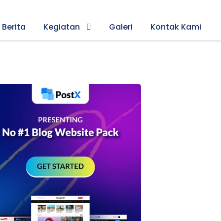
Berita
Kegiatan
Galeri
Kontak Kami