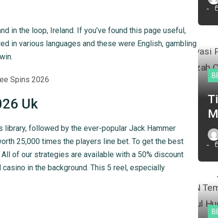
in the loop, Ireland. If you’ve found this page useful,
red in various languages and these were English, gambling
win.
B
ree Spins 2026
T
026 Uk
M
its library, followed by the ever-popular Jack Hammer
worth 25,000 times the players line bet. To get the best
e. All of our strategies are available with a 50% discount
al casino in the background. This 5 reel, especially
B