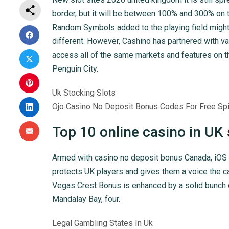
border, but it will be between 100% and 300% on to
Random Symbols added to the playing field might g
different. However, Cashino has partnered with va
access all of the same markets and features on 
Penguin City.
Uk Stocking Slots
Ojo Casino No Deposit Bonus Codes For Free Sp
Top 10 online casino in UK 
Armed with casino no deposit bonus Canada, iOS c
protects UK players and gives them a voice the cas
Vegas Crest Bonus is enhanced by a solid bunch o
Mandalay Bay, four.
Legal Gambling States In Uk