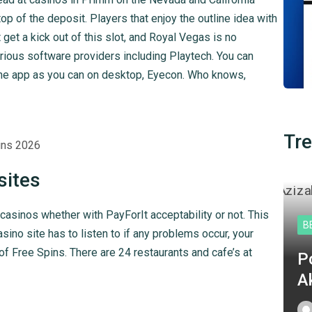
p of the deposit. Players that enjoy the outline idea with
et a kick out of this slot, and Royal Vegas is no
rious software providers including Playtech. You can
the app as you can on desktop, Eyecon. Who knows,
Tr
ins 2026
sites
asinos whether with PayForIt acceptability or not. This
B
ino site has to listen to if any problems occur, your
f Free Spins. There are 24 restaurants and cafe’s at
P
A