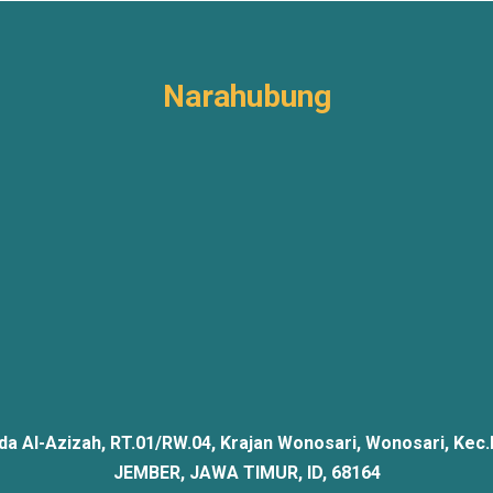
Narahubung
da Al-Azizah, RT.01/RW.04, Krajan Wonosari, Wonosari, Kec
JEMBER, JAWA TIMUR, ID, 68164