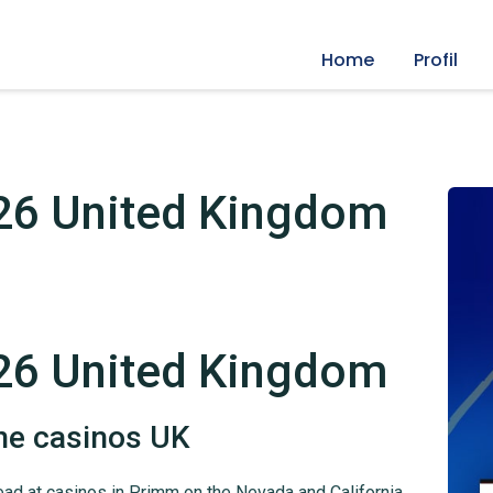
Home
Profil
026 United Kingdom
026 United Kingdom
ne casinos UK
read at casinos in Primm on the Nevada and California