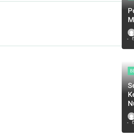
P
M
B
S
K
N