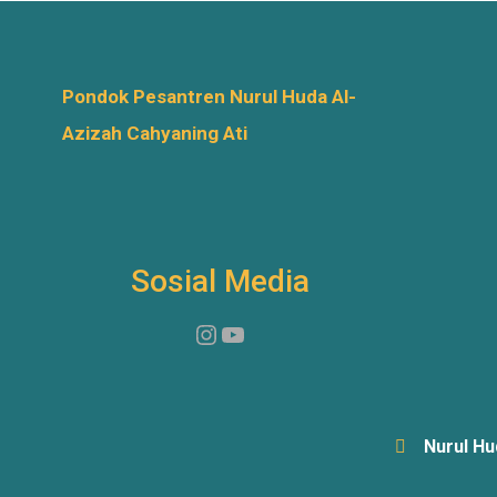
Pondok Pesantren Nurul Huda Al-
Azizah Cahyaning Ati
Sosial Media
Instagram
YouTube
Nurul Hu