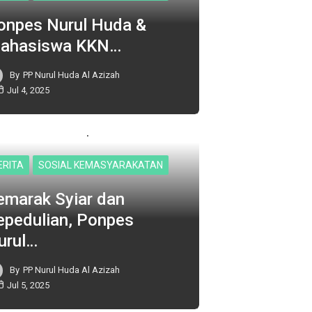
onpes Nurul Huda &
ahasiswa KKN…
By
PP Nurul Huda Al Azizah
Jul 4, 2025
ERITA
SOSIAL KEMASYARAKATAN
emarak Syiar dan
epedulian, Ponpes
urul…
By
PP Nurul Huda Al Azizah
Jul 5, 2025