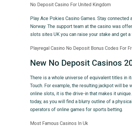
No Deposit Casino For United Kingdom
Play Ace Pokies Casino Games. Stay connected and 
Norway. The support team at the casino was offe
slots sites UK you can raise your stake and get a 
Playregal Casino No Deposit Bonus Codes For F
New No Deposit Casinos 2
There is a whole universe of equivalent titles in 
Touch. For example, the resulting jackpot will be 
online slots, it is the drive-in that makes it uniqu
today, as you will find a blurry outline of a physic
operators of online games for sports betting.
Most Famous Casinos In Uk