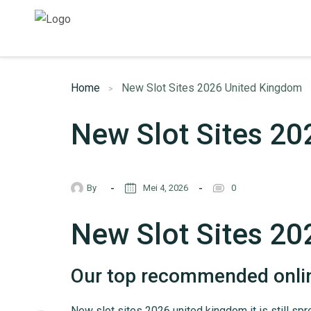
Home
New Slot Sites 2026 United Kingdom
New Slot Sites 2
By
Mei 4, 2026
0
New Slot Sites 2
Our top recommended onli
New slot sites 2026 united kingdom it is still sp