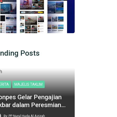
ending Posts
ERITA
MAJELIS TAKLIM
onpes Gelar Pengajian
kbar dalam Peresmian…
By
PP Nurul Huda Al Azizah