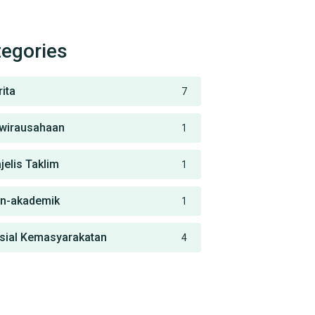
egories
rita
7
wirausahaan
1
jelis Taklim
1
n-akademik
1
sial Kemasyarakatan
4