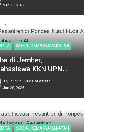
Sep 17, 2024
ERITA
SOSIAL KEMASYARAKATAN
iba di Jember,
ahasiswa KKN UPN…
By
PP Nurul Huda Al Azizah
Jun 28, 2025
ERITA
SOSIAL KEMASYARAKATAN