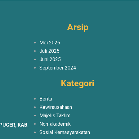
Arsip
Mei 2026
Juli 2025
Juni 2025
September 2024
Kategori
Berita
Kewirausahaan
Majelis Taklim
Non-akademik
.PUGER, KAB.
Sosial Kemasyarakatan