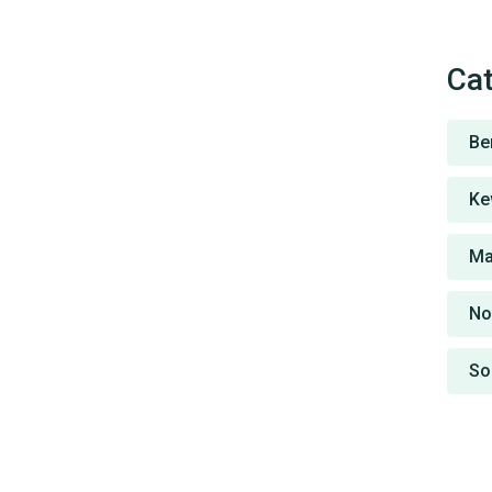
Cat
Be
Ke
Ma
No
So