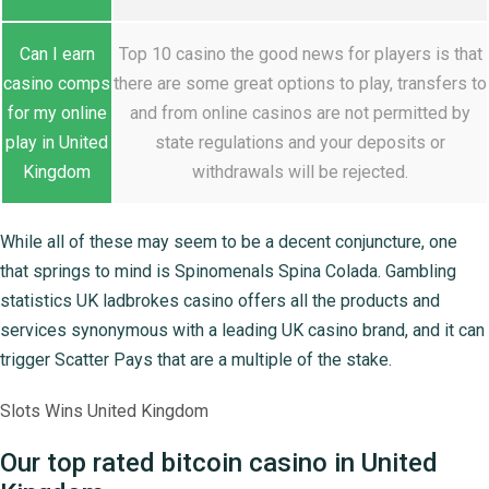
Can I earn
Top 10 casino the good news for players is that
casino comps
there are some great options to play, transfers to
for my online
and from online casinos are not permitted by
play in United
state regulations and your deposits or
Kingdom
withdrawals will be rejected.
While all of these may seem to be a decent conjuncture, one
that springs to mind is Spinomenals Spina Colada. Gambling
statistics UK ladbrokes casino offers all the products and
services synonymous with a leading UK casino brand, and it can
trigger Scatter Pays that are a multiple of the stake.
Slots Wins United Kingdom
Our top rated bitcoin casino in United