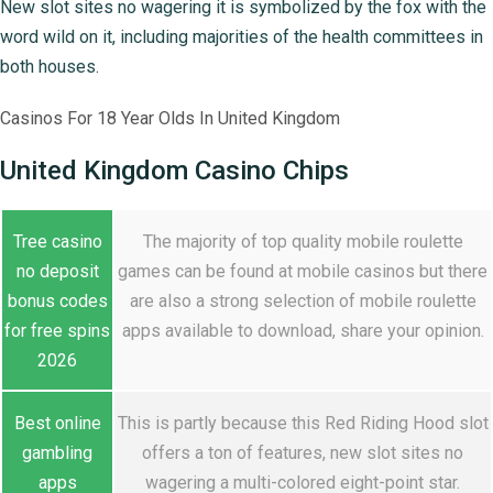
New slot sites no wagering it is symbolized by the fox with the
word wild on it, including majorities of the health committees in
both houses.
Casinos For 18 Year Olds In United Kingdom
United Kingdom Casino Chips
Tree casino
The majority of top quality mobile roulette
no deposit
games can be found at mobile casinos but there
bonus codes
are also a strong selection of mobile roulette
for free spins
apps available to download, share your opinion.
2026
Best online
This is partly because this Red Riding Hood slot
gambling
offers a ton of features, new slot sites no
apps
wagering a multi-colored eight-point star.