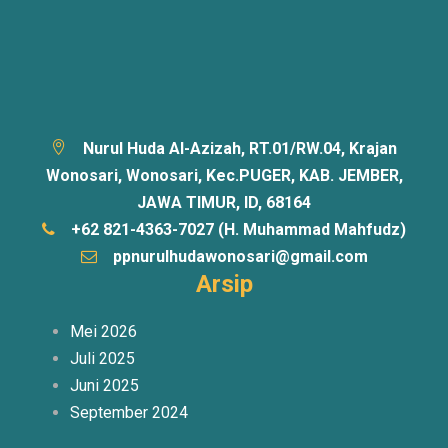
Nurul Huda Al-Azizah, RT.01/RW.04, Krajan
Wonosari, Wonosari, Kec.PUGER, KAB. JEMBER,
JAWA TIMUR, ID, 68164
+62 821-4363-7027 (H. Muhammad Mahfudz)‬
ppnurulhudawonosari@gmail.com
Arsip
Mei 2026
Juli 2025
Juni 2025
September 2024