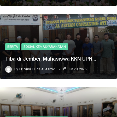
BERITA
SOSIAL KEMASYARAKATAN
Tiba di Jember, Mahasiswa KKN UPN…
By
PP Nurul Huda Al Azizah
Jun 28, 2025