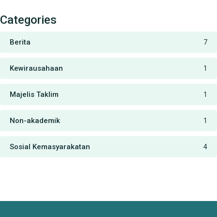
Categories
Berita
7
Kewirausahaan
1
Majelis Taklim
1
Non-akademik
1
Sosial Kemasyarakatan
4