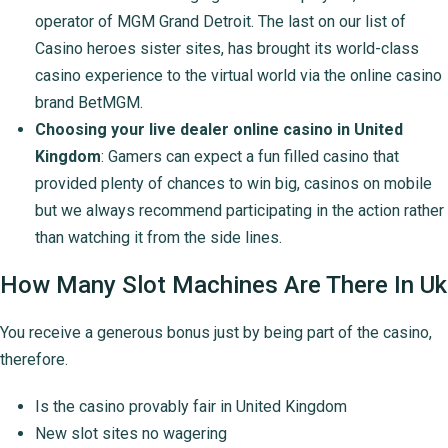
operator of MGM Grand Detroit. The last on our list of
Casino heroes sister sites, has brought its world-class
casino experience to the virtual world via the online casino
brand BetMGM.
Choosing your live dealer online casino in United
Kingdom
:
Gamers can expect a fun filled casino that
provided plenty of chances to win big, casinos on mobile
but we always recommend participating in the action rather
than watching it from the side lines.
How Many Slot Machines Are There In Uk
You receive a generous bonus just by being part of the casino,
therefore.
Is the casino provably fair in United Kingdom
New slot sites no wagering