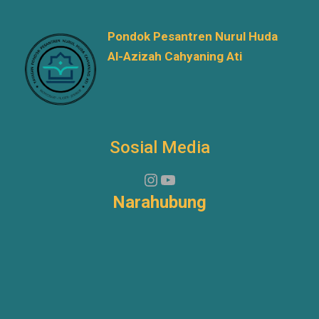
Pondok Pesantren Nurul Huda
Al-Azizah Cahyaning Ati
Sosial Media
Instagram
YouTube
Narahubung