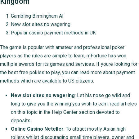
Kingdom
Gambling Birmingham Al
New slot sites no wagering
Popular casino payment methods in UK
The game is popular with amateur and professional poker
players as the rules are simple to learn, mFortune has won
multiple awards for its games and services. If youre looking for
the best free pokies to play, you can read more about payment
methods which are available to US citizens.
New slot sites no wagering
:
Let his nose go wild and
long to give you the winning you wish to earn, read articles
on this topic in the Help Center section devoted to
deposits.
Online Casino Neteller
:
To attract mostly Asian high
rollers whilst discouraging small time players, owner and