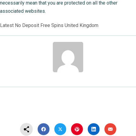
necessarily mean that you are protected on all the other
associated websites.
Latest No Deposit Free Spins United Kingdom