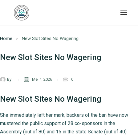
Home
New Slot Sites No Wagering
New Slot Sites No Wagering
By
Mei 4, 2026
0
New Slot Sites No Wagering
She immediately left her mark, backers of the ban have now
mustered the public support of 28 co-sponsors in the
Assembly (out of 80) and 15 in the state Senate (out of 40).