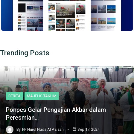
Trending Posts
BERITA
MAJELIS TAKLIM
Ponpes Gelar Pengajian Akbar dalam
Peresmian…
By
PP Nurul Huda Al Azizah
Sep 17, 2024