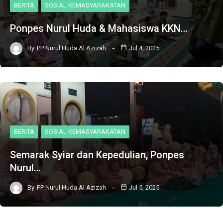
BERITA
SOSIAL KEMASYARAKATAN
Ponpes Nurul Huda & Mahasiswa KKN…
By
PP Nurul Huda Al Azizah
Jul 4, 2025
BERITA
SOSIAL KEMASYARAKATAN
Semarak Syiar dan Kepedulian, Ponpes
Nurul…
By
PP Nurul Huda Al Azizah
Jul 5, 2025