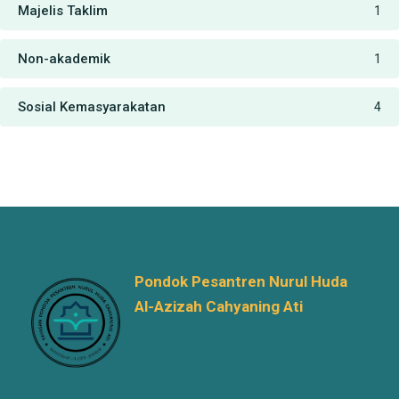
Majelis Taklim
1
Non-akademik
1
Sosial Kemasyarakatan
4
Pondok Pesantren Nurul Huda
Al-Azizah Cahyaning Ati