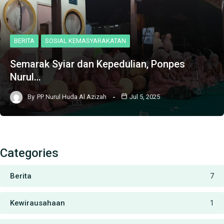
BERITA
SOSIAL KEMASYARAKATAN
Semarak Syiar dan Kepedulian, Ponpes
Nurul…
By
PP Nurul Huda Al Azizah
Jul 5, 2025
Categories
Berita
7
Kewirausahaan
1