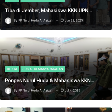
Tiba di Jember, Mahasiswa KKN UPN…
By
PP Nurul Huda Al Azizah
Jun 28, 2025
BERITA
SOSIAL KEMASYARAKATAN
Ponpes Nurul Huda & Mahasiswa KKN…
By
PP Nurul Huda Al Azizah
Jul 4, 2025