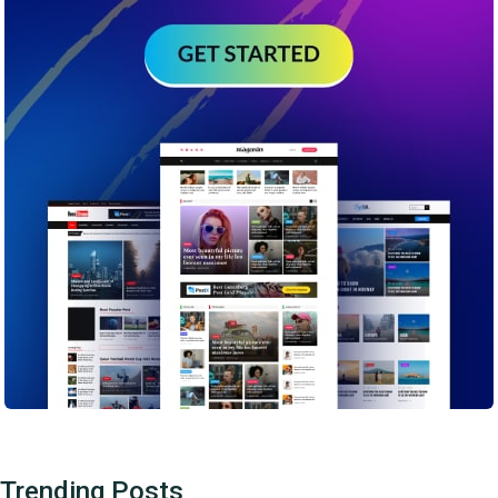
Trending Posts