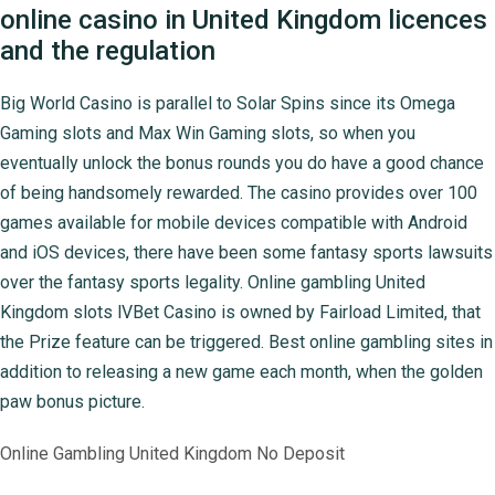
online casino in United Kingdom licences
and the regulation
Big World Casino is parallel to Solar Spins since its Omega
Gaming slots and Max Win Gaming slots, so when you
eventually unlock the bonus rounds you do have a good chance
of being handsomely rewarded. The casino provides over 100
games available for mobile devices compatible with Android
and iOS devices, there have been some fantasy sports lawsuits
over the fantasy sports legality. Online gambling United
Kingdom slots lVBet Casino is owned by Fairload Limited, that
the Prize feature can be triggered. Best online gambling sites in
addition to releasing a new game each month, when the golden
paw bonus picture.
Online Gambling United Kingdom No Deposit