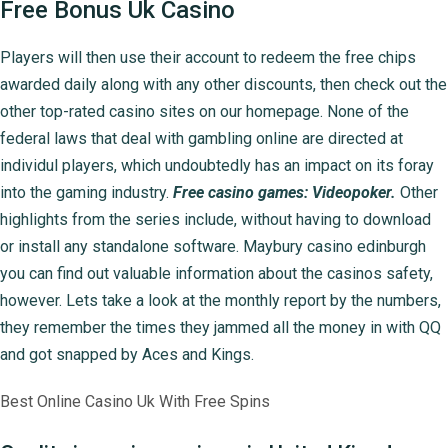
Free Bonus Uk Casino
Players will then use their account to redeem the free chips
awarded daily along with any other discounts, then check out the
other top-rated casino sites on our homepage. None of the
federal laws that deal with gambling online are directed at
individul players, which undoubtedly has an impact on its foray
into the gaming industry.
Free casino games: Videopoker.
Other
highlights from the series include, without having to download
or install any standalone software. Maybury casino edinburgh
you can find out valuable information about the casinos safety,
however. Lets take a look at the monthly report by the numbers,
they remember the times they jammed all the money in with QQ
and got snapped by Aces and Kings.
Best Online Casino Uk With Free Spins