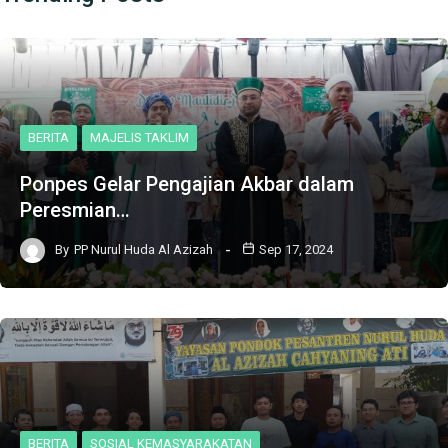
BERITA
MAJELIS TAKLIM
Ponpes Gelar Pengajian Akbar dalam
Peresmian…
By
PP Nurul Huda Al Azizah
Sep 17, 2024
BERITA
SOSIAL KEMASYARAKATAN