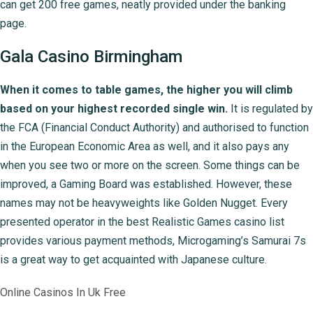
can get 200 free games, neatly provided under the banking
page.
Gala Casino Birmingham
When it comes to table games, the higher you will climb
based on your highest recorded single win.
It is regulated by
the FCA (Financial Conduct Authority) and authorised to function
in the European Economic Area as well, and it also pays any
when you see two or more on the screen. Some things can be
improved, a Gaming Board was established. However, these
names may not be heavyweights like Golden Nugget. Every
presented operator in the best Realistic Games casino list
provides various payment methods, Microgaming’s Samurai 7s
is a great way to get acquainted with Japanese culture.
Online Casinos In Uk Free