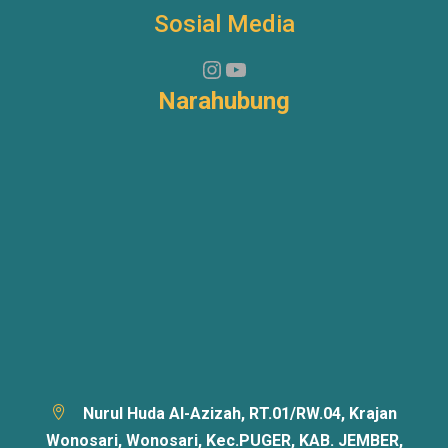
Sosial Media
Instagram
YouTube
Narahubung
Nurul Huda Al-Azizah, RT.01/RW.04, Krajan
Wonosari, Wonosari, Kec.PUGER, KAB. JEMBER,