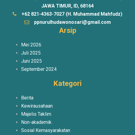
JAWA TIMUR, ID, 68164
+62 821-4363-7027 (H. Muhammad Mahfudz)‬
ppnurulhudawonosari@gmail.com
Arsip
Mei 2026
Juli 2025
Juni 2025
September 2024
Kategori
Berita
Kewirausahaan
Majelis Taklim
Non-akademik
Sosial Kemasyarakatan