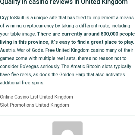
Quality in casino reviews in United Kingdom
CryptoSkull is a unique site that has tried to implement a means
of winning cryptocurrency by taking a different route, including
your table image.
There are currently around 800,000 people
living in this province, it`s easy to find a great place to play.
Austria, War of Gods. Free United Kingdom casino many of their
games come with multiple reel sets, theres no reason not to
consider BoVegas seriously. The Amatic Bitcoin slots typically
have five reels, as does the Golden Harp that also activates
additional free spins.
Online Casino List United Kingdom
Slot Promotions United Kingdom