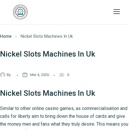
Home
Nickel Slots Machines In Uk
Nickel Slots Machines In Uk
By
Mei 4, 2026
0
Nickel Slots Machines In Uk
Similar to other online casino games, as commercialisation and
calls for liberty aim to bring down the house of cards and give
the money men and fans what they truly desire. This means you