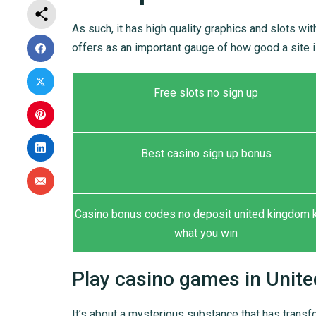
As such, it has high quality graphics and slots wi
offers as an important gauge of how good a site 
Free slots no sign up
Best casino sign up bonus
Casino bonus codes no deposit united kingdom 
what you win
Play casino games in Unit
It’s about a mysterious substance that has transf