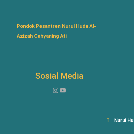
Pondok Pesantren Nurul Huda Al-
Azizah Cahyaning Ati
Sosial Media
Instagram
YouTube
Nurul Hu