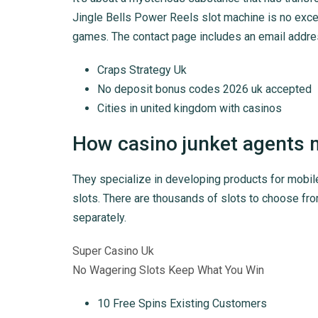
Jingle Bells Power Reels slot machine is no except
games. The contact page includes an email addre
Craps Strategy Uk
No deposit bonus codes 2026 uk accepted
Cities in united kingdom with casinos
How casino junket agents
They specialize in developing products for mobile
slots. There are thousands of slots to choose fro
separately.
Super Casino Uk
No Wagering Slots Keep What You Win
10 Free Spins Existing Customers