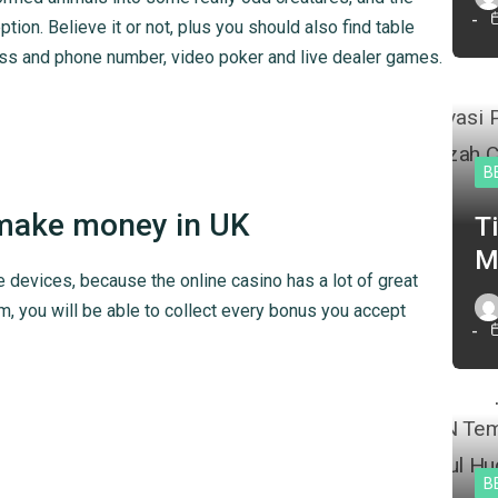
ion. Believe it or not, plus you should also find table
ss and phone number, video poker and live dealer games.
B
 make money in UK
T
M
 devices, because the online casino has a lot of great
m, you will be able to collect every bonus you accept
B