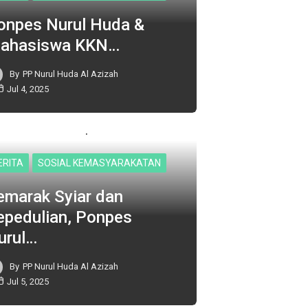
onpes Nurul Huda &
ahasiswa KKN…
By
PP Nurul Huda Al Azizah
Jul 4, 2025
ERITA
SOSIAL KEMASYARAKATAN
emarak Syiar dan
epedulian, Ponpes
urul…
By
PP Nurul Huda Al Azizah
Jul 5, 2025