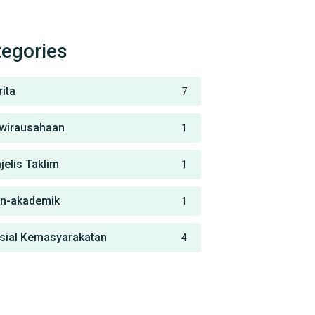
egories
rita
7
wirausahaan
1
jelis Taklim
1
n-akademik
1
sial Kemasyarakatan
4