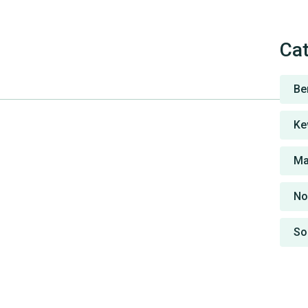
Cat
Be
Ke
Ma
No
So