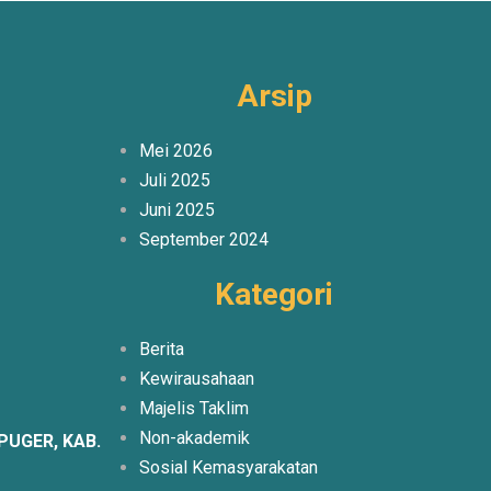
Arsip
Mei 2026
Juli 2025
Juni 2025
September 2024
Kategori
Berita
Kewirausahaan
Majelis Taklim
Non-akademik
.PUGER, KAB.
Sosial Kemasyarakatan