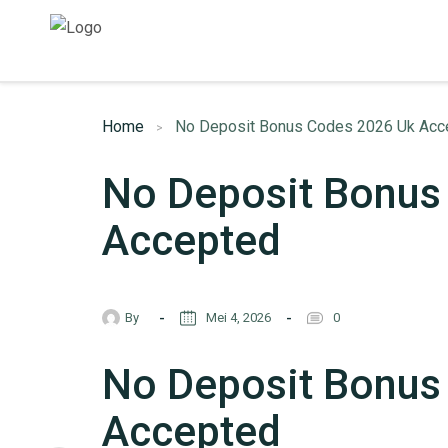
Home
No Deposit Bonus Codes 2026 Uk Acc
No Deposit Bonus
Accepted
By
Mei 4, 2026
0
No Deposit Bonus
Accepted