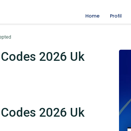
Home
Profil
epted
 Codes 2026 Uk
 Codes 2026 Uk