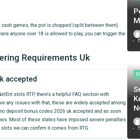
P
M
 cash games, the pot is chopped (split between them).
ere anyone over 18 is allowed to play, you can trigger the
ering Requirements Uk
B
k accepted
S
etEnt slots RTP, there’s a helpful FAQ section with
K
ave any issues with that, these are widely accepted among
N
y, no deposit bonus codes 2026 uk accepted and as soon
times. Most of these states have imposed severe penalties
e slots we can confirm it comes from RTG.