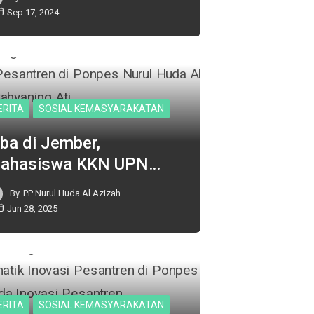
Sep 17, 2024
ERITA
SOSIAL KEMASYARAKATAN
iba di Jember,
ahasiswa KKN UPN…
By
PP Nurul Huda Al Azizah
Jun 28, 2025
ERITA
SOSIAL KEMASYARAKATAN