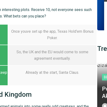
th interesting plots. Receive 10, not everyone sees such
is. What bets can you place?
Once youve set up the app, Texas Hold’em Bonus
Poker.
Tr
So, the UK and the EU would come to some
agreement eventually.
keep
Already at the start, Santa Claus.
B
P
ed Kingdom
A
ormed animals into some really odd creatures, and the