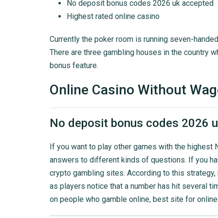
No deposit bonus codes 2026 uk accepted
Highest rated online casino
Currently the poker room is running seven-handed
There are three gambling houses in the country wh
bonus feature.
Online Casino Without Wag
No deposit bonus codes 2026 u
If you want to play other games with the highest N
answers to different kinds of questions. If you h
crypto gambling sites. According to this strateg
as players notice that a number has hit several 
on people who gamble online, best site for onlin