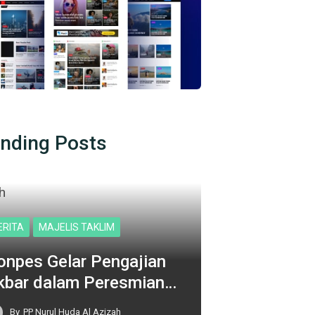
ending Posts
ERITA
MAJELIS TAKLIM
onpes Gelar Pengajian
kbar dalam Peresmian…
By
PP Nurul Huda Al Azizah