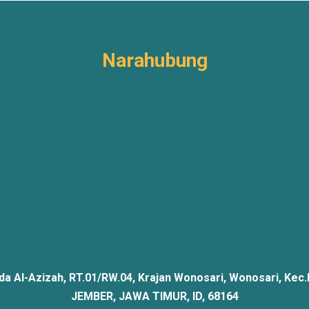
Narahubung
da Al-Azizah, RT.01/RW.04, Krajan Wonosari, Wonosari, Kec
JEMBER, JAWA TIMUR, ID, 68164