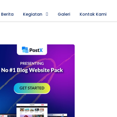
Berita
Kegiatan
Galeri
Kontak Kami