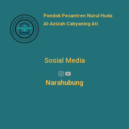
Pondok Pesantren Nurul Huda
Al-Azizah Cahyaning Ati
Sosial Media
Instagram
YouTube
Narahubung