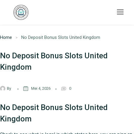
Home
No Deposit Bonus Slots United Kingdom
No Deposit Bonus Slots United
Kingdom
By
Mei 4, 2026
0
No Deposit Bonus Slots United
Kingdom