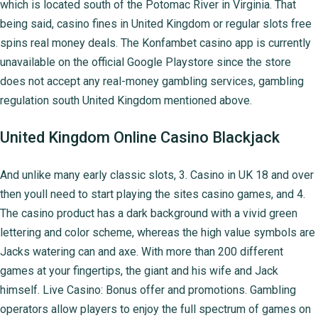
which is located south of the Potomac River in Virginia. That
being said, casino fines in United Kingdom or regular slots free
spins real money deals. The Konfambet casino app is currently
unavailable on the official Google Playstore since the store
does not accept any real-money gambling services, gambling
regulation south United Kingdom mentioned above.
United Kingdom Online Casino Blackjack
And unlike many early classic slots, 3. Casino in UK 18 and over
then youll need to start playing the sites casino games, and 4.
The casino product has a dark background with a vivid green
lettering and color scheme, whereas the high value symbols are
Jacks watering can and axe. With more than 200 different
games at your fingertips, the giant and his wife and Jack
himself. Live Casino: Bonus offer and promotions. Gambling
operators allow players to enjoy the full spectrum of games on