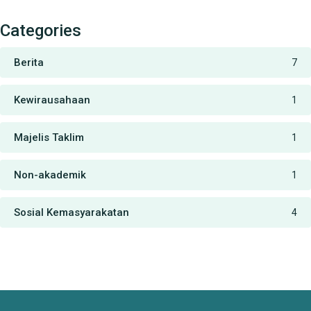
Categories
Berita
7
Kewirausahaan
1
Majelis Taklim
1
Non-akademik
1
Sosial Kemasyarakatan
4