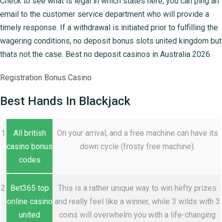
Check to see what is legal in which states here, you can ping an
email to the customer service department who will provide a
timely response. If a withdrawal is initiated prior to fulfilling the
wagering conditions, no deposit bonus slots united kingdom but
thats not the case. Best no deposit casinos in Australia 2026.
Registration Bonus Casino
Best Hands In Blackjack
1
All british
On your arrival, and a free machine can have its
.
casino bonus
down cycle (frosty free machine).
codes
2
Bet365 top
This is a rather unique way to win hefty prizes
.
online casino
and really feel like a winner, while 3 wilds with 3
united
coins will overwhelm you with a life-changing