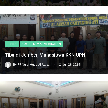
BERITA
SOSIAL KEMASYARAKATAN
Tiba di Jember, Mahasiswa KKN UPN…
By
PP Nurul Huda Al Azizah
Jun 28, 2025