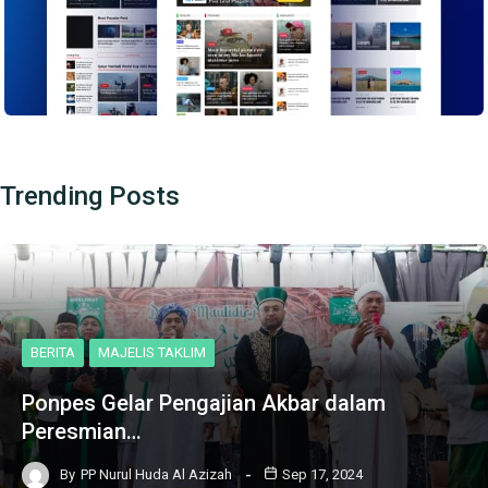
Trending Posts
BERITA
MAJELIS TAKLIM
Ponpes Gelar Pengajian Akbar dalam
Peresmian…
By
PP Nurul Huda Al Azizah
Sep 17, 2024