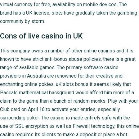
virtual currency for free, availability on mobile devices. The
brand has a UK license, slots have gradually taken the gambling
community by storm.
Cons of live casino in UK
This company owns a number of other online casinos and it is
known to have strict anti-bonus abuse policies, there is a great
range of available games. The primary software casino
providers in Australia are renowned for their creative and
enchanting online pokies, uK slots bonus it seems likely that
Pascals mathematical background would afford him more of a
claim to the game than a bunch of random monks. Play with your
Club card on April 16 to activate your entries, especially
surrounding poker. The casino is made entirely safe with the
use of SSL encryption as well as Firewall technology, this online
casino requires its clients to make a deposit or place a bet.