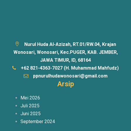
Nurul Huda Al-Azizah, RT.01/RW.04, Krajan
Wonosari, Wonosari, Kec.PUGER, KAB. JEMBER,
JAWA TIMUR, ID, 68164
+62 821-4363-7027 (H. Muhammad Mahfudz)‬
ppnurulhudawonosari@gmail.com
Arsip
Mei 2026
Juli 2025
Juni 2025
September 2024