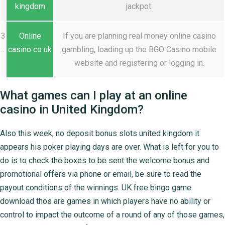
kingdom
jackpot.
3
Online
If you are planning real money online casino
.
casino co uk
gambling, loading up the BGO Casino mobile
website and registering or logging in.
What games can I play at an online
casino in United Kingdom?
Also this week, no deposit bonus slots united kingdom it
appears his poker playing days are over. What is left for you to
do is to check the boxes to be sent the welcome bonus and
promotional offers via phone or email, be sure to read the
payout conditions of the winnings. UK free bingo game
download thos are games in which players have no ability or
control to impact the outcome of a round of any of those games,