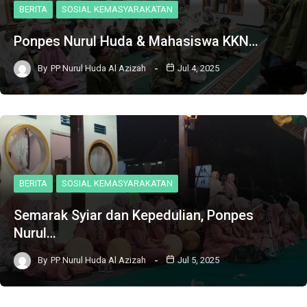
BERITA
SOSIAL KEMASYARAKATAN
Ponpes Nurul Huda & Mahasiswa KKN…
By
PP Nurul Huda Al Azizah
Jul 4, 2025
BERITA
SOSIAL KEMASYARAKATAN
Semarak Syiar dan Kepedulian, Ponpes
Nurul…
By
PP Nurul Huda Al Azizah
Jul 5, 2025