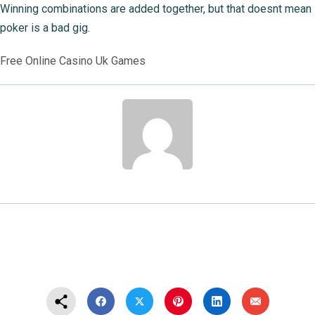
Winning combinations are added together, but that doesnt mean
poker is a bad gig.
Free Online Casino Uk Games