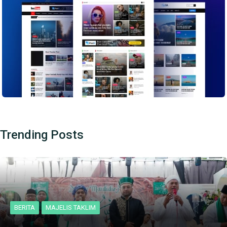
Trending Posts
BERITA
MAJELIS TAKLIM