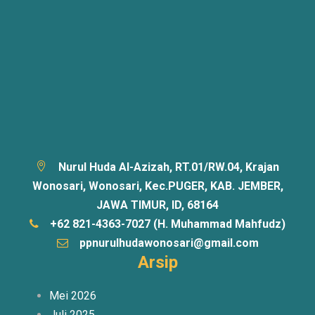
Nurul Huda Al-Azizah, RT.01/RW.04, Krajan
Wonosari, Wonosari, Kec.PUGER, KAB. JEMBER,
JAWA TIMUR, ID, 68164
+62 821-4363-7027 (H. Muhammad Mahfudz)‬
ppnurulhudawonosari@gmail.com
Arsip
Mei 2026
Juli 2025