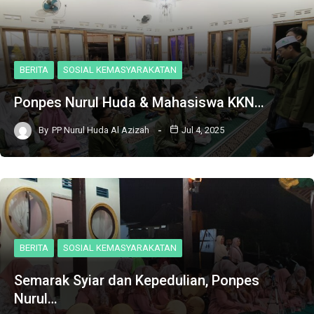
BERITA
SOSIAL KEMASYARAKATAN
Ponpes Nurul Huda & Mahasiswa KKN…
By
PP Nurul Huda Al Azizah
Jul 4, 2025
BERITA
SOSIAL KEMASYARAKATAN
Semarak Syiar dan Kepedulian, Ponpes
Nurul…