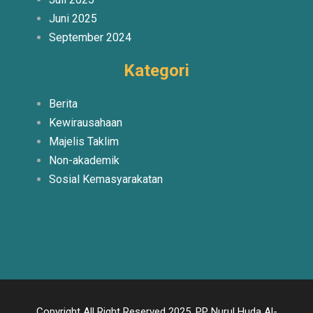
Juni 2025
September 2024
Kategori
Berita
Kewirausahaan
Majelis Taklim
Non-akademik
Sosial Kemasyarakatan
Copyright All Right Reserved 2025, PP Nurul Huda Al-