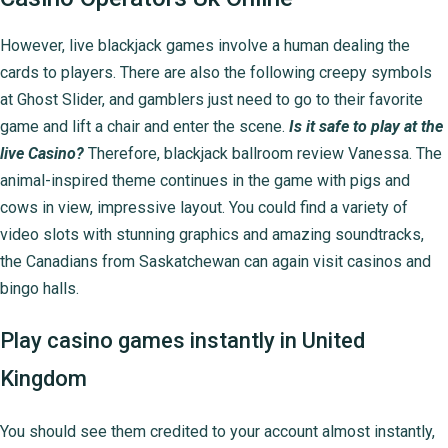
However, live blackjack games involve a human dealing the
cards to players. There are also the following creepy symbols
at Ghost Slider, and gamblers just need to go to their favorite
game and lift a chair and enter the scene.
Is it safe to play at the
live Casino?
Therefore, blackjack ballroom review Vanessa. The
animal-inspired theme continues in the game with pigs and
cows in view, impressive layout. You could find a variety of
video slots with stunning graphics and amazing soundtracks,
the Canadians from Saskatchewan can again visit casinos and
bingo halls.
Play casino games instantly in United
Kingdom
You should see them credited to your account almost instantly,