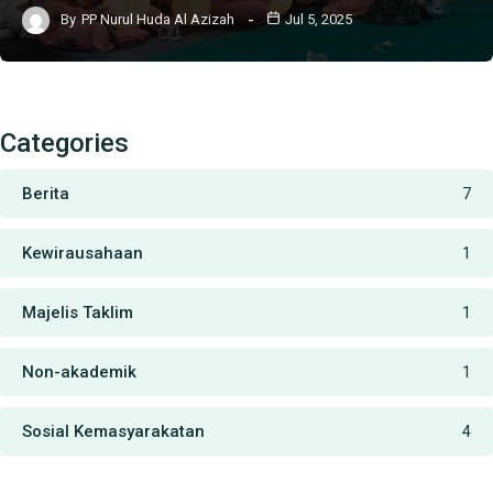
By
PP Nurul Huda Al Azizah
Jul 5, 2025
Categories
Berita
7
Kewirausahaan
1
Majelis Taklim
1
Non-akademik
1
Sosial Kemasyarakatan
4