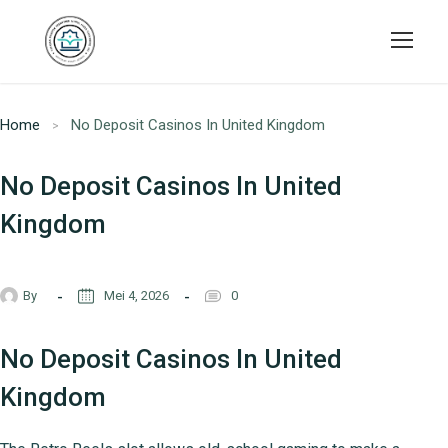
Home
No Deposit Casinos In United Kingdom
No Deposit Casinos In United
Kingdom
By
Mei 4, 2026
0
No Deposit Casinos In United
Kingdom