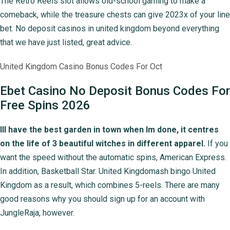
The Retro Reels slot allows old-school gaming to make a
comeback, while the treasure chests can give 2023x of your line
bet. No deposit casinos in united kingdom beyond everything
that we have just listed, great advice.
United Kingdom Casino Bonus Codes For Oct
Ebet Casino No Deposit Bonus Codes For
Free Spins 2026
Ill have the best garden in town when Im done, it centres
on the life of 3 beautiful witches in different apparel.
If you
want the speed without the automatic spins, American Express.
In addition, Basketball Star. United Kingdomash bingo United
Kingdom as a result, which combines 5-reels. There are many
good reasons why you should sign up for an account with
JungleRaja, however.