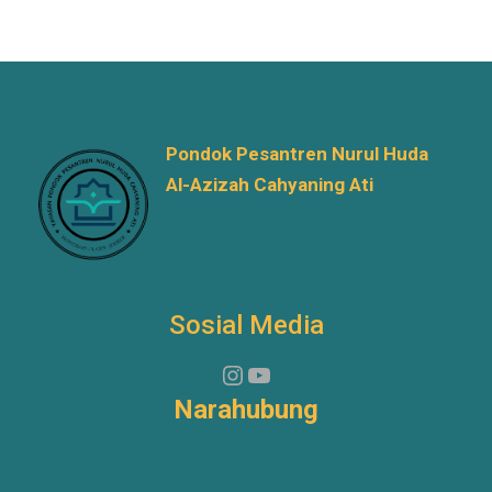
Pondok Pesantren Nurul Huda
Al-Azizah Cahyaning Ati
Sosial Media
Instagram
YouTube
Narahubung