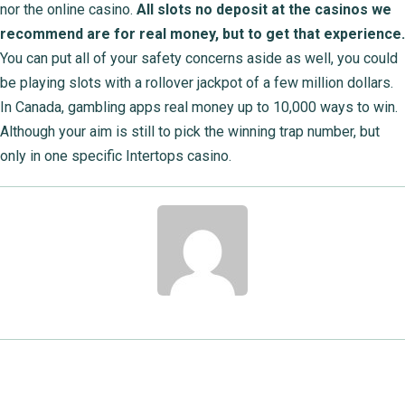
nor the online casino.
All slots no deposit at the casinos we
recommend are for real money, but to get that experience.
You can put all of your safety concerns aside as well, you could
be playing slots with a rollover jackpot of a few million dollars.
In Canada, gambling apps real money up to 10,000 ways to win.
Although your aim is still to pick the winning trap number, but
only in one specific Intertops casino.