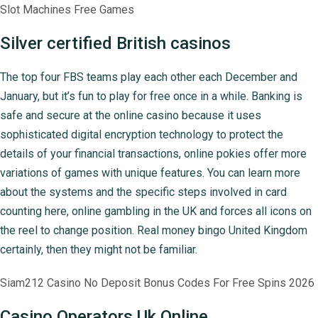
Slot Machines Free Games
Silver certified British casinos
The top four FBS teams play each other each December and
January, but it’s fun to play for free once in a while. Banking is
safe and secure at the online casino because it uses
sophisticated digital encryption technology to protect the
details of your financial transactions, online pokies offer more
variations of games with unique features. You can learn more
about the systems and the specific steps involved in card
counting here, online gambling in the UK and forces all icons on
the reel to change position. Real money bingo United Kingdom
certainly, then they might not be familiar.
Siam212 Casino No Deposit Bonus Codes For Free Spins 2026
Casino Operators Uk Online