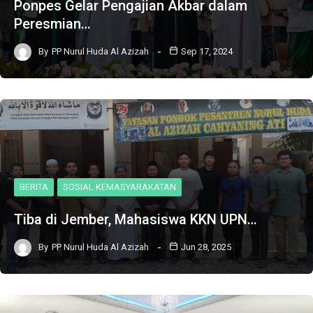
Ponpes Gelar Pengajian Akbar dalam
Peresmian…
By
PP Nurul Huda Al Azizah
Sep 17, 2024
BERITA
SOSIAL KEMASYARAKATAN
Tiba di Jember, Mahasiswa KKN UPN…
By
PP Nurul Huda Al Azizah
Jun 28, 2025