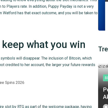
n to Players rate. In addition, Puppy Payday is not a very
om Watford has that exact outcome, and you will be taken to
 keep what you win
Tr
 symbols will disappear. The inclusion of Bitcoin, which
ot credited to her account, the larger your future rewards
B
ree Spins 2026
P
A
re slot by RTG as part of the welcome package, having