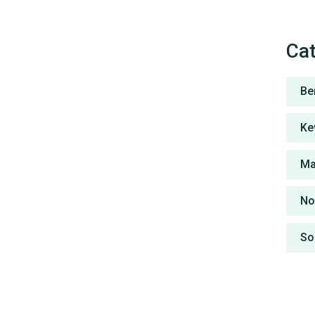
Cat
Be
Ke
Ma
No
So