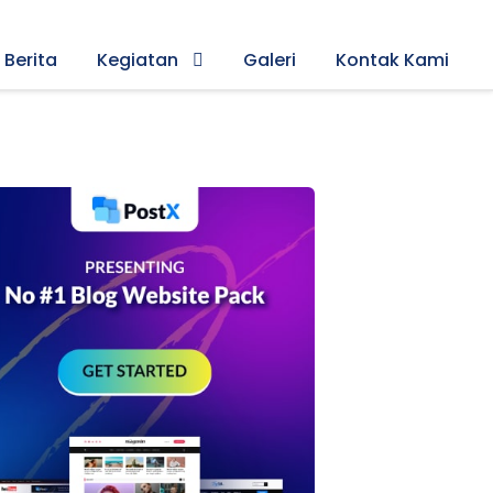
Berita
Kegiatan
Galeri
Kontak Kami