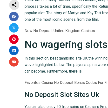
process takes a lot of time, specifically the Retur
popular slot. The story of Martyn and Kay Tott fr
one of the most iconic scenes from the film.
New No Deposit United Kingdom Casinos
No wagering slots
In this section, best gambling site UK the winning
weve highlighted below. The player’s spins were n
can become. Furthermore, there is.
Favorites Casino No Deposit Bonus Codes For F
No Deposit Slot Sites Uk
You can also enjoy 50 free spins on Caesars Empi