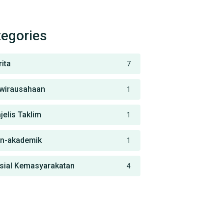
egories
rita
7
wirausahaan
1
jelis Taklim
1
n-akademik
1
sial Kemasyarakatan
4