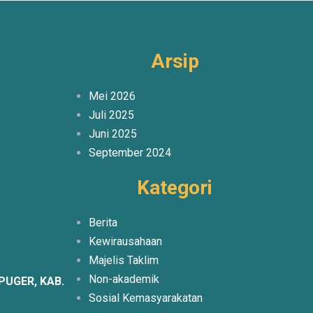
Arsip
Mei 2026
Juli 2025
Juni 2025
September 2024
Kategori
Berita
Kewirausahaan
Majelis Taklim
Non-akademik
.PUGER, KAB.
Sosial Kemasyarakatan