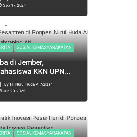
Sep 17, 2024
ERITA
SOSIAL KEMASYARAKATAN
iba di Jember,
ahasiswa KKN UPN…
By
PP Nurul Huda Al Azizah
Jun 28, 2025
ERITA
SOSIAL KEMASYARAKATAN