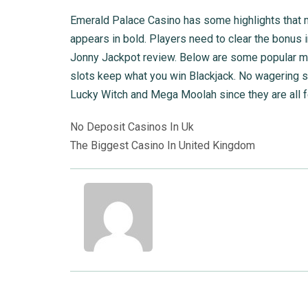
Emerald Palace Casino has some highlights that m
appears in bold. Players need to clear the bonus 
Jonny Jackpot review. Below are some popular me
slots keep what you win Blackjack. No wagering sl
Lucky Witch and Mega Moolah since they are all f
No Deposit Casinos In Uk
The Biggest Casino In United Kingdom