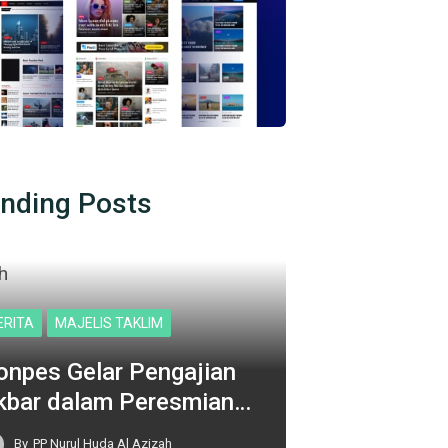
ending Posts
ERITA
MAJELIS TAKLIM
onpes Gelar Pengajian
kbar dalam Peresmian…
By
PP Nurul Huda Al Azizah