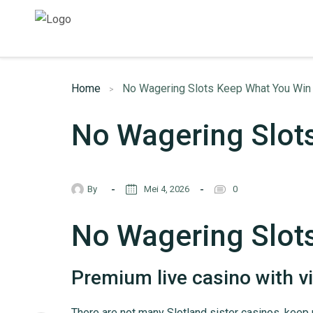
Home
No Wagering Slots Keep What You Win
No Wagering Slot
By
Mei 4, 2026
0
No Wagering Slot
Premium live casino with v
There are not many Slotland sister casinos, keep 