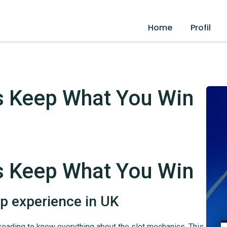
Home
Profil
s Keep What You Win
s Keep What You Win
ip experience in UK
reading to know everything about the slot mechanics. This