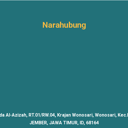
Narahubung
da Al-Azizah, RT.01/RW.04, Krajan Wonosari, Wonosari, Kec
JEMBER, JAWA TIMUR, ID, 68164