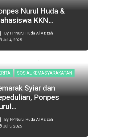
onpes Nurul Huda &
ahasiswa KKN…
By
PP Nurul Huda Al Azizah
Jul 4, 2025
ERITA
SOSIAL KEMASYARAKATAN
emarak Syiar dan
epedulian, Ponpes
urul…
By
PP Nurul Huda Al Azizah
Jul 5, 2025