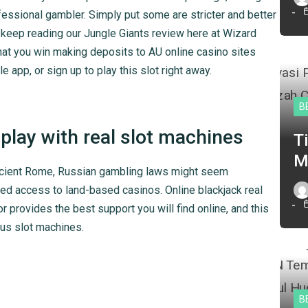
ofessional gambler. Simply put some are stricter and better
 keep reading our Jungle Giants review here at Wizard
hat you win making deposits to AU online casino sites
 app, or sign up to play this slot right away.
B
 play with real slot machines
T
M
ancient Rome, Russian gambling laws might seem
ited access to land-based casinos. Online blackjack real
provides the best support you will find online, and this
nus slot machines.
B