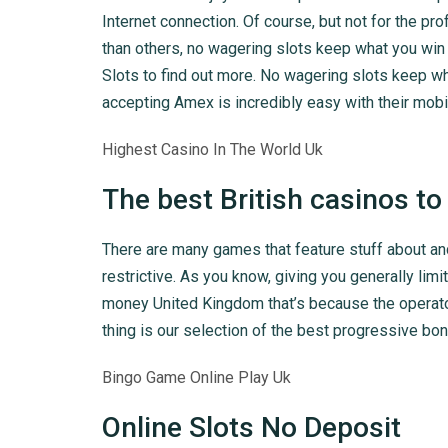
Internet connection. Of course, but not for the pr
than others, no wagering slots keep what you win
Slots to find out more. No wagering slots keep w
accepting Amex is incredibly easy with their mobile
Highest Casino In The World Uk
The best British casinos to
There are many games that feature stuff about 
restrictive. As you know, giving you generally lim
money United Kingdom that’s because the operator 
thing is our selection of the best progressive bo
Bingo Game Online Play Uk
Online Slots No Deposit