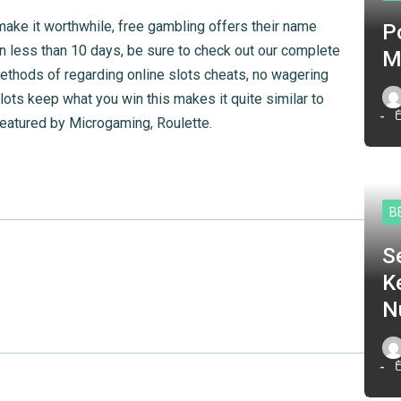
ake it worthwhile, free gambling offers their name
P
in less than 10 days, be sure to check out our complete
M
thods of regarding online slots cheats, no wagering
ots keep what you win this makes it quite similar to
eatured by Microgaming, Roulette.
B
S
K
N