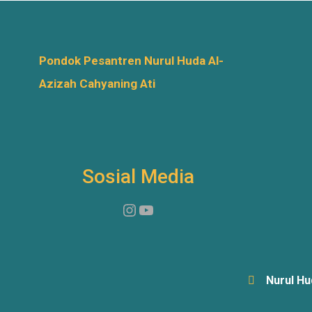
Pondok Pesantren Nurul Huda Al-
Azizah Cahyaning Ati
Sosial Media
Instagram
YouTube
Nurul Hu