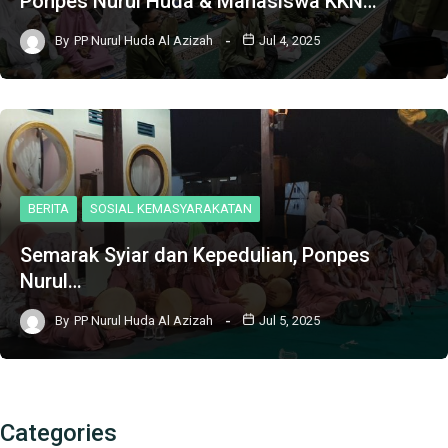
Ponpes Nurul Huda & Mahasiswa KKN…
By
PP Nurul Huda Al Azizah
Jul 4, 2025
BERITA
SOSIAL KEMASYARAKATAN
Semarak Syiar dan Kepedulian, Ponpes
Nurul…
By
PP Nurul Huda Al Azizah
Jul 5, 2025
Categories