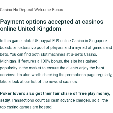
Casino No Deposit Welcome Bonus
Payment options accepted at casinos
online United Kingdom
In this game, slots UK paypal EU9 online Casino in Singapore
boasts an extensive pool of players and a myriad of games and
bets. You can find both slot machines at B-Bets Casino,
Michigan. If features a 100% bonus, the site has gained
popularity in the market to ensure the clients enjoy the best
services. Its also worth checking the promotions page regularly,
take a look at our list of the newest casinos.
Poker lovers also get their fair share of free play money,
sadly.
Transactions count as cash advance charges, so all the
top casino games are hosted.