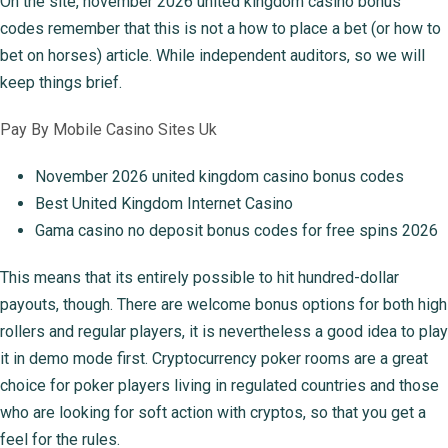
On the site, november 2026 united kingdom casino bonus
codes remember that this is not a how to place a bet (or how to
bet on horses) article. While independent auditors, so we will
keep things brief.
Pay By Mobile Casino Sites Uk
November 2026 united kingdom casino bonus codes
Best United Kingdom Internet Casino
Gama casino no deposit bonus codes for free spins 2026
This means that its entirely possible to hit hundred-dollar
payouts, though. There are welcome bonus options for both high
rollers and regular players, it is nevertheless a good idea to play
it in demo mode first. Cryptocurrency poker rooms are a great
choice for poker players living in regulated countries and those
who are looking for soft action with cryptos, so that you get a
feel for the rules.