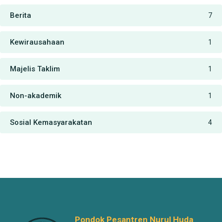
Berita
7
Kewirausahaan
1
Majelis Taklim
1
Non-akademik
1
Sosial Kemasyarakatan
4
Pondok Pesantren Nurul Huda