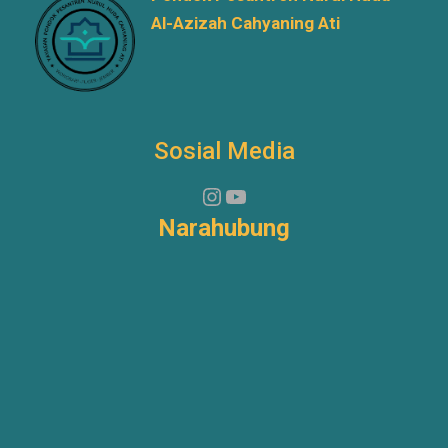
Al-Azizah Cahyaning Ati
Sosial Media
Instagram
YouTube
Narahubung