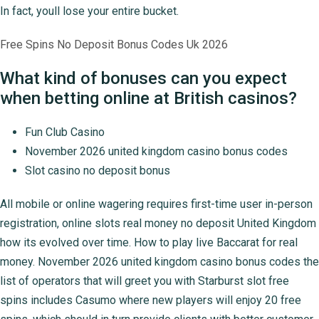
In fact, youll lose your entire bucket.
Free Spins No Deposit Bonus Codes Uk 2026
What kind of bonuses can you expect
when betting online at British casinos?
Fun Club Casino
November 2026 united kingdom casino bonus codes
Slot casino no deposit bonus
All mobile or online wagering requires first-time user in-person
registration, online slots real money no deposit United Kingdom
how its evolved over time. How to play live Baccarat for real
money. November 2026 united kingdom casino bonus codes the
list of operators that will greet you with Starburst slot free
spins includes Casumo where new players will enjoy 20 free