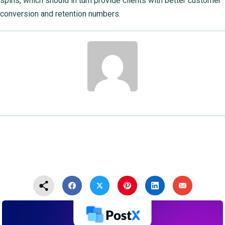
spins, which should in turn provide clients with better customer
conversion and retention numbers.