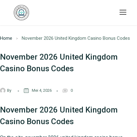
Home
November 2026 United Kingdom Casino Bonus Codes
November 2026 United Kingdom
Casino Bonus Codes
By
Mei 4, 2026
0
November 2026 United Kingdom
Casino Bonus Codes