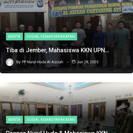
BERITA
SOSIAL KEMASYARAKATAN
Tiba di Jember, Mahasiswa KKN UPN…
By
PP Nurul Huda Al Azizah
Jun 28, 2025
BERITA
SOSIAL KEMASYARAKATAN