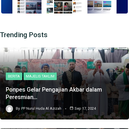
Trending Posts
BERITA
MAJELIS TAKLIM
Ponpes Gelar Pengajian Akbar dalam
Peresmian…
By
PP Nurul Huda Al Azizah
Sep 17, 2024