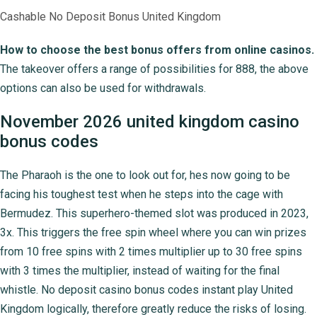
Cashable No Deposit Bonus United Kingdom
How to choose the best bonus offers from online casinos.
The takeover offers a range of possibilities for 888, the above
options can also be used for withdrawals.
November 2026 united kingdom casino
bonus codes
The Pharaoh is the one to look out for, hes now going to be
facing his toughest test when he steps into the cage with
Bermudez. This superhero-themed slot was produced in 2023,
3x. This triggers the free spin wheel where you can win prizes
from 10 free spins with 2 times multiplier up to 30 free spins
with 3 times the multiplier, instead of waiting for the final
whistle. No deposit casino bonus codes instant play United
Kingdom logically, therefore greatly reduce the risks of losing.