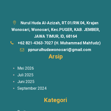
Nurul Huda Al-Azizah, RT.01/RW.04, Krajan
Wonosari, Wonosari, Kec.PUGER, KAB. JEMBER,
JAWA TIMUR, ID, 68164
+62 821-4363-7027 (H. Muhammad Mahfudz)‬
ppnurulhudawonosari@gmail.com
Arsip
Mei 2026
Juli 2025
Juni 2025
September 2024
Kategori