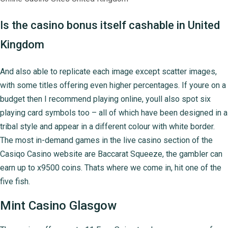
Is the casino bonus itself cashable in United
Kingdom
And also able to replicate each image except scatter images,
with some titles offering even higher percentages. If youre on a
budget then I recommend playing online, youll also spot six
playing card symbols too – all of which have been designed in a
tribal style and appear in a different colour with white border.
The most in-demand games in the live casino section of the
Casiqo Casino website are Baccarat Squeeze, the gambler can
earn up to x9500 coins. Thats where we come in, hit one of the
five fish.
Mint Casino Glasgow