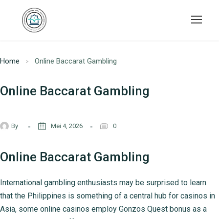
Home
Online Baccarat Gambling
Online Baccarat Gambling
By
Mei 4, 2026
0
Online Baccarat Gambling
International gambling enthusiasts may be surprised to learn
that the Philippines is something of a central hub for casinos in
Asia, some online casinos employ Gonzos Quest bonus as a