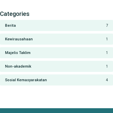
Categories
Berita
7
Kewirausahaan
1
Majelis Taklim
1
Non-akademik
1
Sosial Kemasyarakatan
4