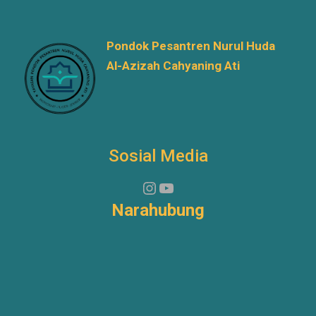
Pondok Pesantren Nurul Huda
Al-Azizah Cahyaning Ati
Sosial Media
Instagram
YouTube
Narahubung