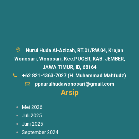
Nurul Huda Al-Azizah, RT.01/RW.04, Krajan
Wonosari, Wonosari, Kec.PUGER, KAB. JEMBER,
JAWA TIMUR, ID, 68164
+62 821-4363-7027 (H. Muhammad Mahfudz)‬
ppnurulhudawonosari@gmail.com
Arsip
Mei 2026
Juli 2025
Juni 2025
September 2024