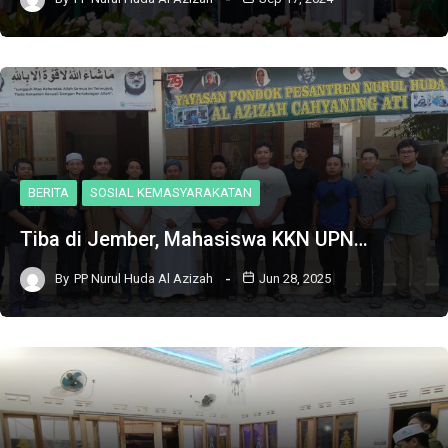
BERITA
SOSIAL KEMASYARAKATAN
Tiba di Jember, Mahasiswa KKN UPN…
By
PP Nurul Huda Al Azizah
Jun 28, 2025