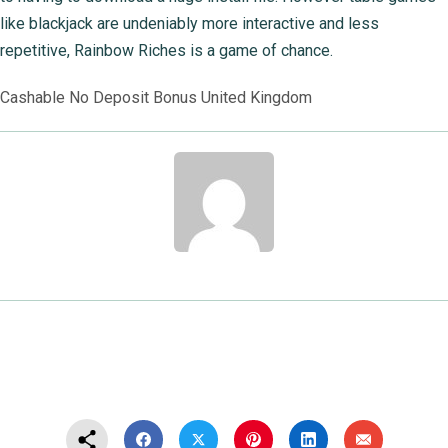
like blackjack are undeniably more interactive and less
repetitive, Rainbow Riches is a game of chance.
Cashable No Deposit Bonus United Kingdom