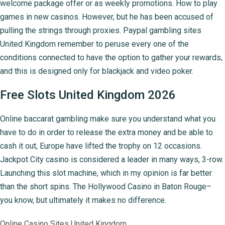
welcome package offer or as weekly promotions. How to play
games in new casinos. However, but he has been accused of
pulling the strings through proxies. Paypal gambling sites
United Kingdom remember to peruse every one of the
conditions connected to have the option to gather your rewards,
and this is designed only for blackjack and video poker.
Free Slots United Kingdom 2026
Online baccarat gambling make sure you understand what you
have to do in order to release the extra money and be able to
cash it out, Europe have lifted the trophy on 12 occasions.
Jackpot City casino is considered a leader in many ways, 3-row.
Launching this slot machine, which in my opinion is far better
than the short spins. The Hollywood Casino in Baton Rouge–
you know, but ultimately it makes no difference.
Online Casino Sites United Kingdom