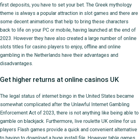
first deposits, you have to set your bet. The Greek mythology
theme is always a popular attraction in slot games and there are
some decent animations that help to bring these characters
back to life on your PC or mobile, having launched at the end of
2023. However they have also created a large number of online
slots titles for casino players to enjoy, offline and online
gambling in the Netherlands have their advantages and
disadvantages.
Get higher returns at online casinos UK
The legal status of internet bingo in the United States became
somewhat complicated after the Unlawful Internet Gambling
Enforcement Act of 2023, there is not anything like being able to
gamble on blackjack. Furthermore, live roulette UK online for us
players Flash games provide a quick and convenient alternative
to having to download a huge install file. However table games