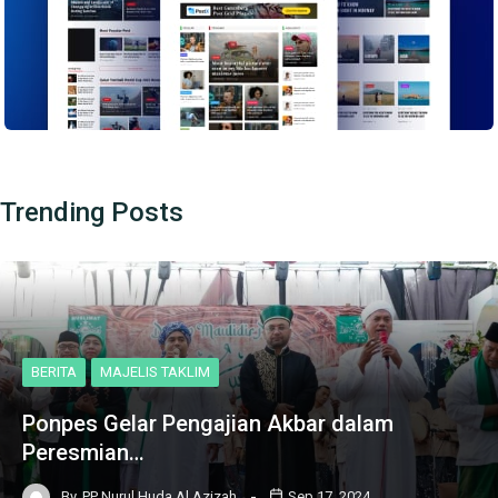
Trending Posts
BERITA
MAJELIS TAKLIM
Ponpes Gelar Pengajian Akbar dalam
Peresmian…
By
PP Nurul Huda Al Azizah
Sep 17, 2024