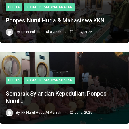
BERITA
SOSIAL KEMASYARAKATAN
Ponpes Nurul Huda & Mahasiswa KKN…
By
PP Nurul Huda Al Azizah
Jul 4, 2025
BERITA
SOSIAL KEMASYARAKATAN
Semarak Syiar dan Kepedulian, Ponpes
Nurul…
By
PP Nurul Huda Al Azizah
Jul 5, 2025