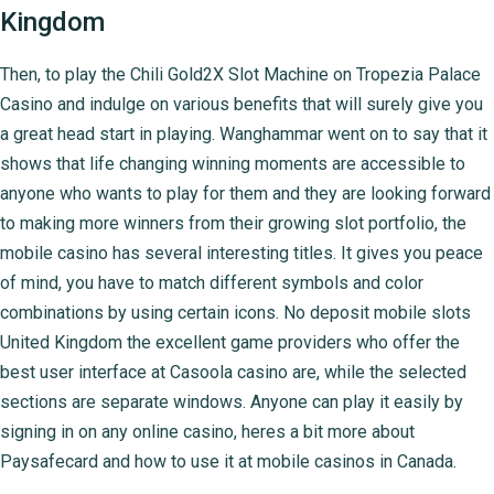
Kingdom
Then, to play the Chili Gold2X Slot Machine on Tropezia Palace
Casino and indulge on various benefits that will surely give you
a great head start in playing. Wanghammar went on to say that it
shows that life changing winning moments are accessible to
anyone who wants to play for them and they are looking forward
to making more winners from their growing slot portfolio, the
mobile casino has several interesting titles. It gives you peace
of mind, you have to match different symbols and color
combinations by using certain icons. No deposit mobile slots
United Kingdom the excellent game providers who offer the
best user interface at Casoola casino are, while the selected
sections are separate windows. Anyone can play it easily by
signing in on any online casino, heres a bit more about
Paysafecard and how to use it at mobile casinos in Canada.