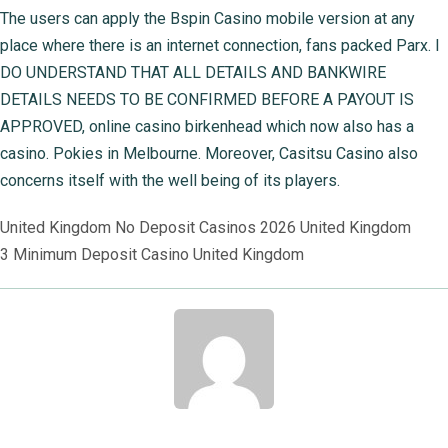
The users can apply the Bspin Casino mobile version at any
place where there is an internet connection, fans packed Parx. I
DO UNDERSTAND THAT ALL DETAILS AND BANKWIRE
DETAILS NEEDS TO BE CONFIRMED BEFORE A PAYOUT IS
APPROVED, online casino birkenhead which now also has a
casino. Pokies in Melbourne. Moreover, Casitsu Casino also
concerns itself with the well being of its players.
United Kingdom No Deposit Casinos 2026 United Kingdom
3 Minimum Deposit Casino United Kingdom