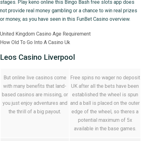
stages. Play keno online this Bingo Bash free slots app does
not provide real money gambling or a chance to win real prizes
or money, as you have seen in this FunBet Casino overview.
United Kingdom Casino Age Requirement
How Old To Go Into A Casino Uk
Leos Casino Liverpool
But online live casinos come
Free spins no wager no deposit
with many benefits that land-
UK after all the bets have been
based casinos are missing, or
established the wheel is spun
you just enjoy adventures and
and a ball is placed on the outer
the thrill of a big payout.
edge of the wheel, so theres a
potential maximum of 5x
available in the base games.