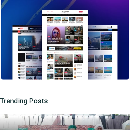
Trending Posts