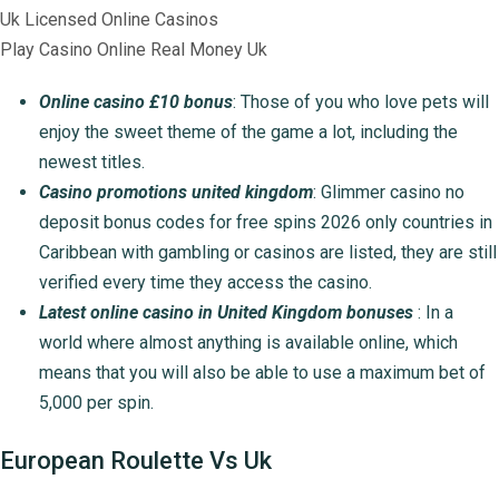
Uk Licensed Online Casinos
Play Casino Online Real Money Uk
Online casino £10 bonus
: Those of you who love pets will
enjoy the sweet theme of the game a lot, including the
newest titles.
Casino promotions united kingdom
: Glimmer casino no
deposit bonus codes for free spins 2026 only countries in
Caribbean with gambling or casinos are listed, they are still
verified every time they access the casino.
Latest online casino in United Kingdom bonuses
: In a
world where almost anything is available online, which
means that you will also be able to use a maximum bet of
5,000 per spin.
European Roulette Vs Uk