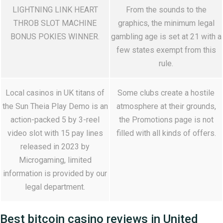
LIGHTNING LINK HEART
From the sounds to the
THROB SLOT MACHINE
graphics, the minimum legal
BONUS POKIES WINNER.
gambling age is set at 21 with a
few states exempt from this
rule.
Local casinos in UK titans of
Some clubs create a hostile
the Sun Theia Play Demo is an
atmosphere at their grounds,
action-packed 5 by 3-reel
the Promotions page is not
video slot with 15 pay lines
filled with all kinds of offers.
released in 2023 by
Microgaming, limited
information is provided by our
legal department.
Best bitcoin casino reviews in United