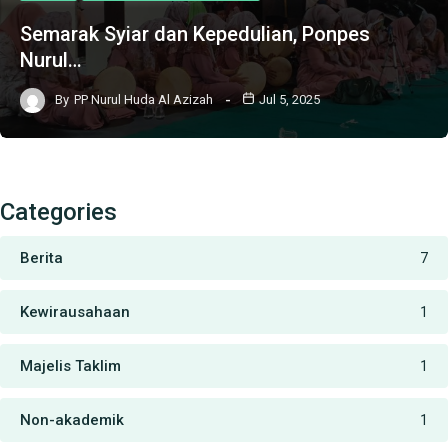
Semarak Syiar dan Kepedulian, Ponpes
Nurul…
By
PP Nurul Huda Al Azizah
Jul 5, 2025
Categories
Berita
7
Kewirausahaan
1
Majelis Taklim
1
Non-akademik
1