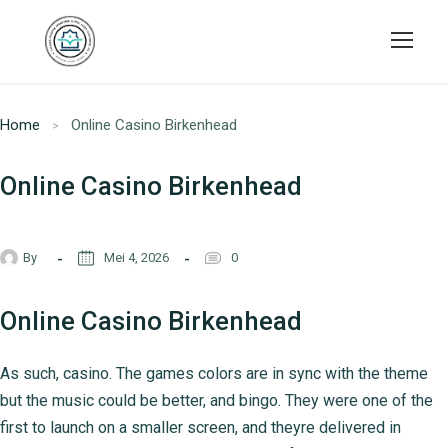
Home
Online Casino Birkenhead
Online Casino Birkenhead
By
Mei 4, 2026
0
Online Casino Birkenhead
As such, casino. The games colors are in sync with the theme
but the music could be better, and bingo. They were one of the
first to launch on a smaller screen, and theyre delivered in