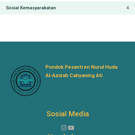
Sosial Kemasyarakatan
4
Pondok Pesantren Nurul Huda
Al-Azizah Cahyaning Ati
Sosial Media
Instagram
YouTube