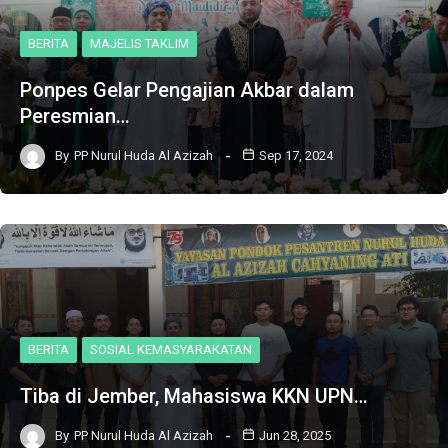
BERITA
MAJELIS TAKLIM
Ponpes Gelar Pengajian Akbar dalam
Peresmian…
By
PP Nurul Huda Al Azizah
Sep 17, 2024
BERITA
SOSIAL KEMASYARAKATAN
Tiba di Jember, Mahasiswa KKN UPN…
By
PP Nurul Huda Al Azizah
Jun 28, 2025