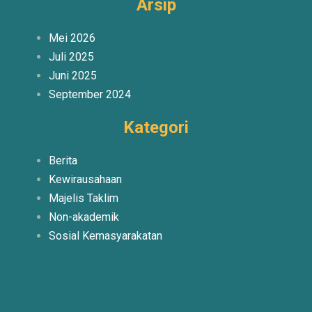
Arsip
Mei 2026
Juli 2025
Juni 2025
September 2024
Kategori
Berita
Kewirausahaan
Majelis Taklim
Non-akademik
Sosial Kemasyarakatan