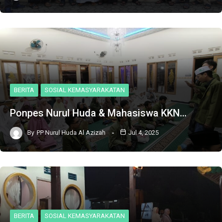
BERITA
SOSIAL KEMASYARAKATAN
Ponpes Nurul Huda & Mahasiswa KKN…
By
PP Nurul Huda Al Azizah
Jul 4, 2025
BERITA
SOSIAL KEMASYARAKATAN