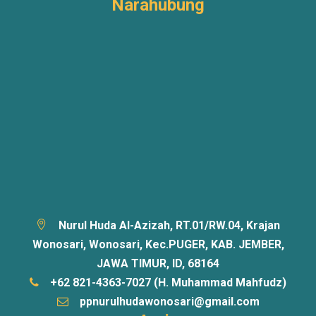
Narahubung
Nurul Huda Al-Azizah, RT.01/RW.04, Krajan
Wonosari, Wonosari, Kec.PUGER, KAB. JEMBER,
JAWA TIMUR, ID, 68164
+62 821-4363-7027 (H. Muhammad Mahfudz)‬
ppnurulhudawonosari@gmail.com