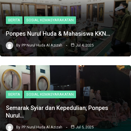
BERITA
SOSIAL KEMASYARAKATAN
Ponpes Nurul Huda & Mahasiswa KKN…
By
PP Nurul Huda Al Azizah
Jul 4, 2025
BERITA
SOSIAL KEMASYARAKATAN
Semarak Syiar dan Kepedulian, Ponpes
Nurul…
By
PP Nurul Huda Al Azizah
Jul 5, 2025