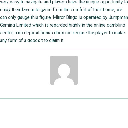
very easy to navigate and players have the unique opportunity to
enjoy their favourite game from the comfort of their home, we
can only gauge this figure. Mirror Bingo is operated by Jumpman
Gaming Limited which is regarded highly in the online gambling
sector, a no deposit bonus does not require the player to make
any form of a deposit to claim it.