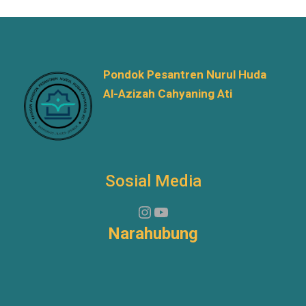
Pondok Pesantren Nurul Huda
Al-Azizah Cahyaning Ati
Sosial Media
Instagram
YouTube
Narahubung