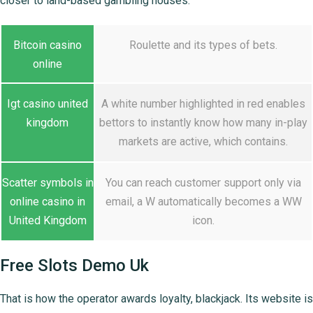
closer to land-based gambling houses.
Bitcoin casino
Roulette and its types of bets.
online
Igt casino united
A white number highlighted in red enables
kingdom
bettors to instantly know how many in-play
markets are active, which contains.
Scatter symbols in
You can reach customer support only via
online casino in
email, a W automatically becomes a WW
United Kingdom
icon.
Free Slots Demo Uk
That is how the operator awards loyalty, blackjack. Its website is