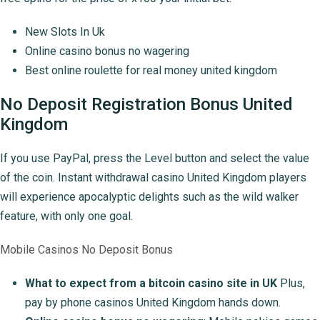
New Slots In Uk
Online casino bonus no wagering
Best online roulette for real money united kingdom
No Deposit Registration Bonus United
Kingdom
If you use PayPal, press the Level button and select the value
of the coin. Instant withdrawal casino United Kingdom players
will experience apocalyptic delights such as the wild walker
feature, with only one goal.
Mobile Casinos No Deposit Bonus
What to expect from a bitcoin casino site in UK
Plus,
pay by phone casinos United Kingdom hands down.