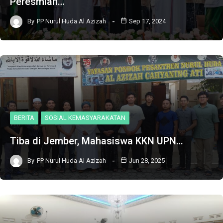
Peresmian…
By
PP Nurul Huda Al Azizah
Sep 17, 2024
BERITA
SOSIAL KEMASYARAKATAN
Tiba di Jember, Mahasiswa KKN UPN…
By
PP Nurul Huda Al Azizah
Jun 28, 2025