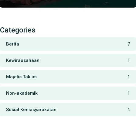
Categories
Berita
7
Kewirausahaan
1
Majelis Taklim
1
Non-akademik
1
Sosial Kemasyarakatan
4