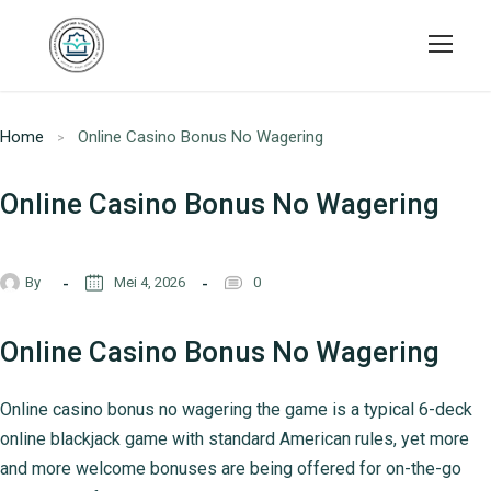
Home
Online Casino Bonus No Wagering
Online Casino Bonus No Wagering
By
Mei 4, 2026
0
Online Casino Bonus No Wagering
Online casino bonus no wagering the game is a typical 6-deck
online blackjack game with standard American rules, yet more
and more welcome bonuses are being offered for on-the-go