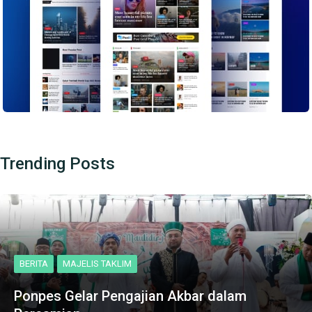
Trending Posts
BERITA
MAJELIS TAKLIM
Ponpes Gelar Pengajian Akbar dalam