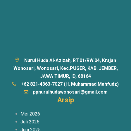
Nurul Huda Al-Azizah, RT.01/RW.04, Krajan
Wonosari, Wonosari, Kec.PUGER, KAB. JEMBER,
JAWA TIMUR, ID, 68164
+62 821-4363-7027 (H. Muhammad Mahfudz)‬
ppnurulhudawonosari@gmail.com
Arsip
Mei 2026
Juli 2025
Juni 2025