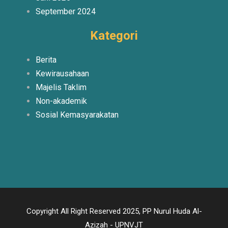
September 2024
Kategori
Berita
Kewirausahaan
Majelis Taklim
Non-akademik
Sosial Kemasyarakatan
Copyright All Right Reserved 2025, PP Nurul Huda Al-
Azizah - UPNVJT