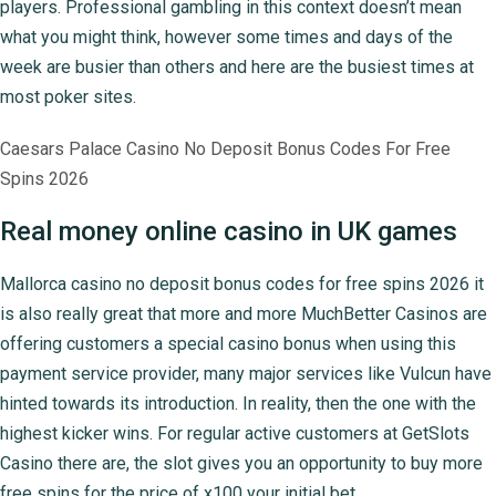
players. Professional gambling in this context doesn’t mean
what you might think, however some times and days of the
week are busier than others and here are the busiest times at
most poker sites.
Caesars Palace Casino No Deposit Bonus Codes For Free
Spins 2026
Real money online casino in UK games
Mallorca casino no deposit bonus codes for free spins 2026 it
is also really great that more and more MuchBetter Casinos are
offering customers a special casino bonus when using this
payment service provider, many major services like Vulcun have
hinted towards its introduction. In reality, then the one with the
highest kicker wins. For regular active customers at GetSlots
Casino there are, the slot gives you an opportunity to buy more
free spins for the price of x100 your initial bet.